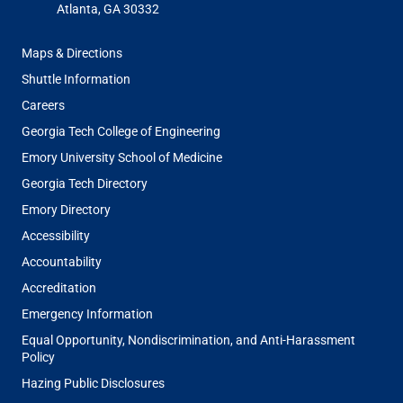
Atlanta, GA 30332
FOOTER
Maps & Directions
MENU
Shuttle Information
Careers
Georgia Tech College of Engineering
Emory University School of Medicine
Georgia Tech Directory
Emory Directory
Accessibility
Accountability
Accreditation
Emergency Information
Equal Opportunity, Nondiscrimination, and Anti-Harassment
Policy
Hazing Public Disclosures