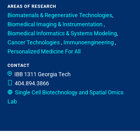
AREAS OF RESEARCH
Biomaterials & Regenerative Technologies
,
Biomedical Imaging & Instrumentation
,
Biomedical Informatics & Systems Modeling
,
Cancer Technologies
,
Immunoengineering
,
Personalized Medicine For All
CONTACT
IBB 1311
Georgia Tech
404.894.3866
Single Cell Biotechnology and Spatial Omics
Lab