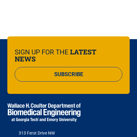
LATEST
SIGN UP FOR THE
NEWS
SUBSCRIBE
313 Ferst Drive NW