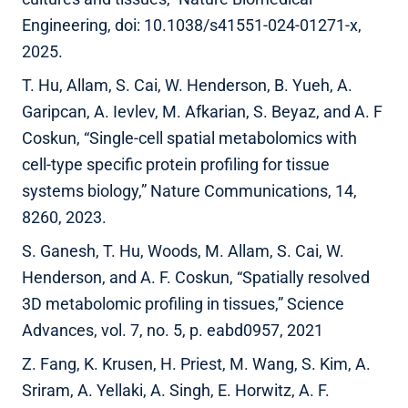
Engineering, doi: 10.1038/s41551-024-01271-x,
2025.
T. Hu, Allam, S. Cai, W. Henderson, B. Yueh, A.
Garipcan, A. Ievlev, M. Afkarian, S. Beyaz, and A. F
Coskun, “Single-cell spatial metabolomics with
cell-type specific protein profiling for tissue
systems biology,” Nature Communications, 14,
8260, 2023.
S. Ganesh, T. Hu, Woods, M. Allam, S. Cai, W.
Henderson, and A. F. Coskun, “Spatially resolved
3D metabolomic profiling in tissues,” Science
Advances, vol. 7, no. 5, p. eabd0957, 2021
Z. Fang, K. Krusen, H. Priest, M. Wang, S. Kim, A.
Sriram, A. Yellaki, A. Singh, E. Horwitz, A. F.