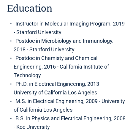
Education
Instructor in Molecular Imaging Program, 2019
- Stanford University
Postdoc in Microbiology and Immunology,
2018 - Stanford University
Postdoc in Chemisty and Chemical
Engineering, 2016 - California Institute of
Technology
Ph.D. in Electrical Engineering, 2013 -
University of California Los Angeles
M.S. in Electrical Engineering, 2009 - University
of California Los Angeles
B.S. in Physics and Electrical Engineering, 2008
- Koc University