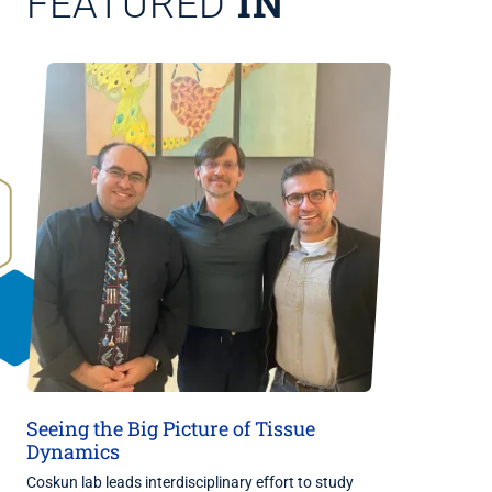
IN
FEATURED
Seeing the Big Picture of Tissue
Dynamics
Coskun lab leads interdisciplinary effort to study