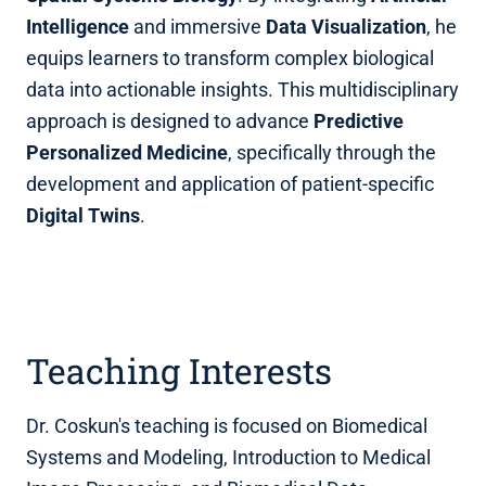
Intelligence
and immersive
Data Visualization
, he
equips learners to transform complex biological
data into actionable insights. This multidisciplinary
approach is designed to advance
Predictive
Personalized Medicine
, specifically through the
development and application of patient-specific
Digital Twins
.
Teaching Interests
Dr. Coskun's teaching is focused on Biomedical
Systems and Modeling, Introduction to Medical