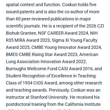
spatial context and function. Coskun holds five
issued patents and is also the co-author of more
than 60 peer-reviewed publications in major
scientific journals. He is a recipient of the 2026 CZI
Biohub Grantee, NSF CAREER Award 2024, NIH
R35 MIRA Award 2023, Sigma Xi Young Faculty
Award 2025, CMBE Young Innovator Award 2024,
BMES-CMBE Rising Star Award 2023, American
Lung Association Innovation Award 2022,
Burroughs Wellcome Fund CASI Award 2016, and
Student Recognition of Excellence in Teaching:
Class of 1934 CIOS Award, among other research
and teaching awards. Previously, Coskun was an
instructor at Stanford University. He received his
postdoctoral training from the California Institute