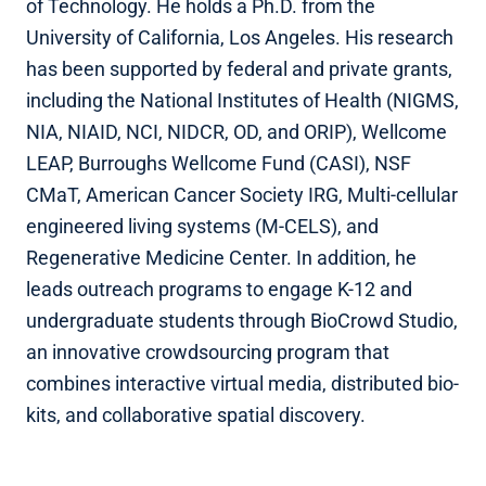
of Technology. He holds a Ph.D. from the
University of California, Los Angeles. His research
has been supported by federal and private grants,
including the National Institutes of Health (NIGMS,
NIA, NIAID, NCI, NIDCR, OD, and ORIP), Wellcome
LEAP, Burroughs Wellcome Fund (CASI), NSF
CMaT, American Cancer Society IRG, Multi-cellular
engineered living systems (M-CELS), and
Regenerative Medicine Center. In addition, he
leads outreach programs to engage K-12 and
undergraduate students through BioCrowd Studio,
an innovative crowdsourcing program that
combines interactive virtual media, distributed bio-
kits, and collaborative spatial discovery.