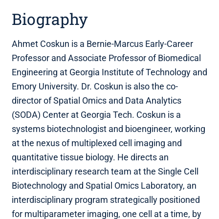
Biography
Ahmet Coskun is a Bernie-Marcus Early-Career
Professor and Associate Professor of Biomedical
Engineering at Georgia Institute of Technology and
Emory University. Dr. Coskun is also the co-
director of Spatial Omics and Data Analytics
(SODA) Center at Georgia Tech. Coskun is a
systems biotechnologist and bioengineer, working
at the nexus of multiplexed cell imaging and
quantitative tissue biology. He directs an
interdisciplinary research team at the Single Cell
Biotechnology and Spatial Omics Laboratory, an
interdisciplinary program strategically positioned
for multiparameter imaging, one cell at a time, by