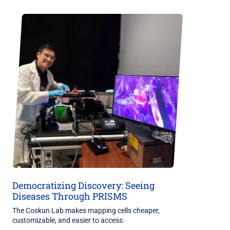
Democratizing Discovery: Seeing
Diseases Through PRISMS
The Coskun Lab makes mapping cells cheaper,
customizable, and easier to access.