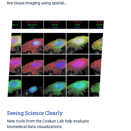
live tissue imaging using spatial…
Seeing Science Clearly
New tools from the Coskun Lab help evaluate
biomedical data visualizations.