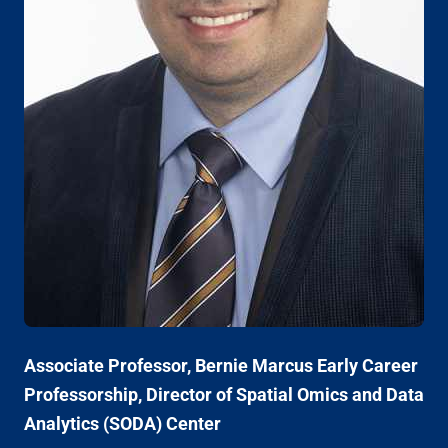
Associate Professor, Bernie Marcus Early Career
Professorship, Director of Spatial Omics and Data
Analytics (SODA) Center