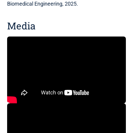
Biomedical Engineering, 2025.
Media