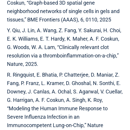
Coskun, “Graph-based 3D spatial gene
neighborhood networks of single cells in gels and
tissues,” BME Frontiers (AAAS), 6, 0110, 2025
Y. Qiu, J. Lin, A. Wang, Z. Fang, Y. Sakurai, H. Choi,
E. K. Williams, E. T. Hardy, K. Maher, A. F. Coskun,
G. Woods, W. A. Lam, “Clinically relevant clot
resolution via a thromboinflammation-on-a-chip,”
Nature, 2025.
R. Ringquist, E. Bhatia, P. Chatterjee, D. Maniar, Z.
Fang, P. Franz, L. Kramer, D. Ghoshal, N. Sonthi, E.
Downey, J. Canlas, A. Ochal, S. Agarwal, V. Cuellar,
G. Harrigan, A. F. Coskun, A. Singh, K. Roy,
“Modeling the Human Immune Response to
Severe Influenza Infection in an
Immunocompetent Lung-on-Chip,” Nature