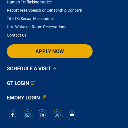
Human Trafficking Notice
Report Free Speech or Censorship Concern
Title IX/Sexual Misconduct
U.A. Whitaker Room Reservations
Contact Us
APPLY NOW
SCHEDULE A VISIT
GT LOGIN
EMORY LOGIN