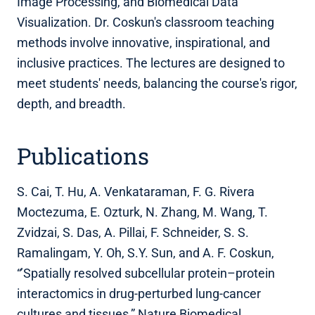
Image Processing, and Biomedical Data
Visualization. Dr. Coskun's classroom teaching
methods involve innovative, inspirational, and
inclusive practices. The lectures are designed to
meet students' needs, balancing the course's rigor,
depth, and breadth.
Publications
S. Cai, T. Hu, A. Venkataraman, F. G. Rivera
Moctezuma, E. Ozturk, N. Zhang, M. Wang, T.
Zvidzai, S. Das, A. Pillai, F. Schneider, S. S.
Ramalingam, Y. Oh, S.Y. Sun, and A. F. Coskun,
“’Spatially resolved subcellular protein–protein
interactomics in drug-perturbed lung-cancer
cultures and tissues,” Nature Biomedical