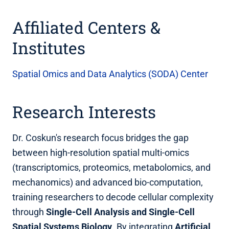
Affiliated Centers &
Institutes
Spatial Omics and Data Analytics (SODA) Center
Research Interests
Dr. Coskun's research focus bridges the gap
between high-resolution spatial multi-omics
(transcriptomics, proteomics, metabolomics, and
mechanomics) and advanced bio-computation,
training researchers to decode cellular complexity
through
Single-Cell Analysis and Single-Cell
Spatial Systems Biology
. By integrating
Artificial