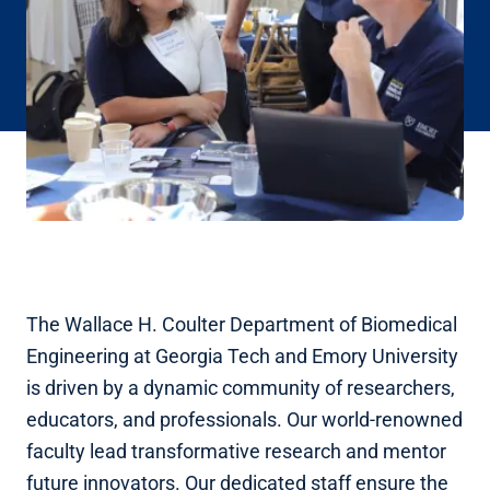
The Wallace H. Coulter Department of Biomedical
Engineering at Georgia Tech and Emory University
is driven by a dynamic community of researchers,
educators, and professionals. Our world-renowned
faculty lead transformative research and mentor
future innovators. Our dedicated staff ensure the