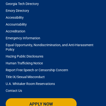
Georgia Tech Directory
Emory Directory
Accessibility
Accountability
Accreditation
Emergency Information
Equal Opportunity, Nondiscrimination, and Anti-Harassment
Policy
Hazing Public Disclosures
Human Trafficking Notice
Report Free Speech or Censorship Concern
Title IX/Sexual Misconduct
U.A. Whitaker Room Reservations
Contact Us
APPLY NOW