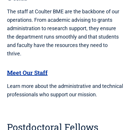
The staff at Coulter BME are the backbone of our
operations. From academic advising to grants
administration to research support, they ensure
the department runs smoothly and that students
and faculty have the resources they need to
thrive.
Meet Our Staff
Learn more about the administrative and technical
professionals who support our mission.
Postdoctoral Fellows