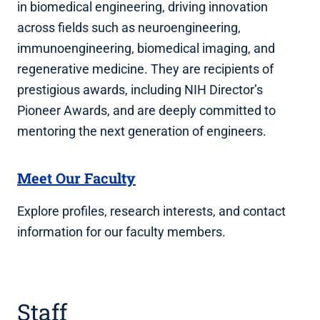
in biomedical engineering, driving innovation
across fields such as neuroengineering,
immunoengineering, biomedical imaging, and
regenerative medicine. They are recipients of
prestigious awards, including NIH Director’s
Pioneer Awards, and are deeply committed to
mentoring the next generation of engineers.
Meet Our Faculty
Explore profiles, research interests, and contact
information for our faculty members.
Staff