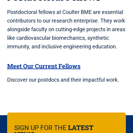
Postdoctoral fellows at Coulter BME are essential
contributors to our research enterprise. They work
alongside faculty on cutting-edge projects in areas
like cardiovascular biomechanics, synthetic
immunity, and inclusive engineering education.
Meet Our Current Fellows
Discover our postdocs and their impactful work.
LATEST
SIGN UP FOR THE