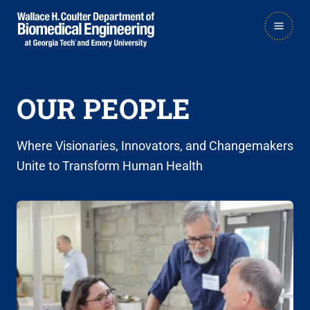
Skip
Skip
MAIN
to
to
NAVIGATION
main
main

navigation
content
OUR PEOPLE
Where Visionaries, Innovators, and Changemakers
Unite to Transform Human Health