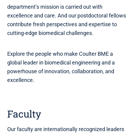
department’s mission is carried out with
excellence and care. And our postdoctoral fellows
contribute fresh perspectives and expertise to
cutting-edge biomedical challenges.
Explore the people who make Coulter BME a
global leader in biomedical engineering and a
powerhouse of innovation, collaboration, and
excellence.
Faculty
Our faculty are internationally recognized leaders