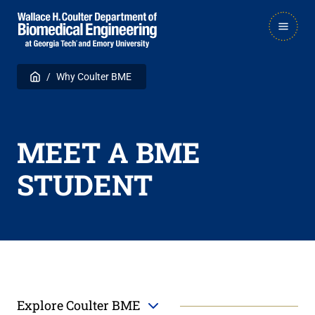
Skip
Skip
MAIN
to
to
NAVIGATION
main
main

Breadcrumb
Home
Why Coulter BME
navigation
content
MEET A BME
STUDENT
Explore Coulter BME