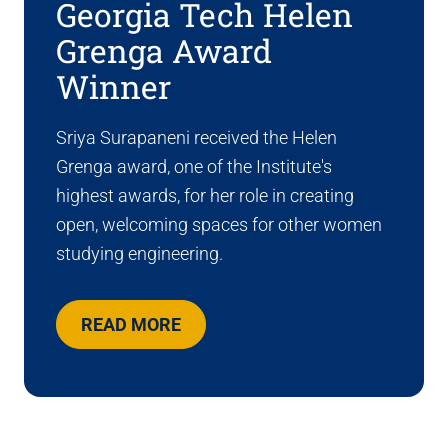
Georgia Tech Helen
Grenga Award
Winner
Sriya Surapaneni received the Helen
Grenga award, one of the Institute's
highest awards, for her role in creating
open, welcoming spaces for other women
studying engineering.
READ MORE