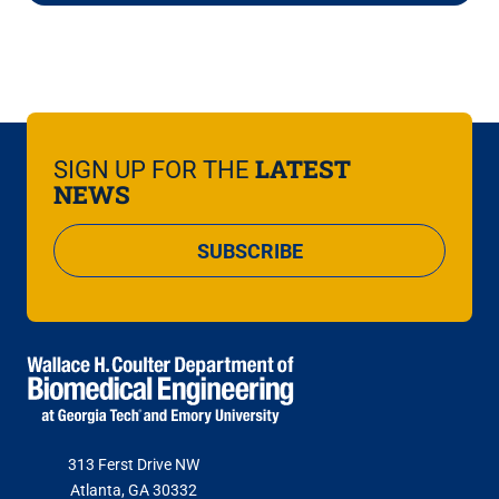
LATEST
SIGN UP FOR THE
NEWS
SUBSCRIBE
313 Ferst Drive NW
Atlanta, GA 30332