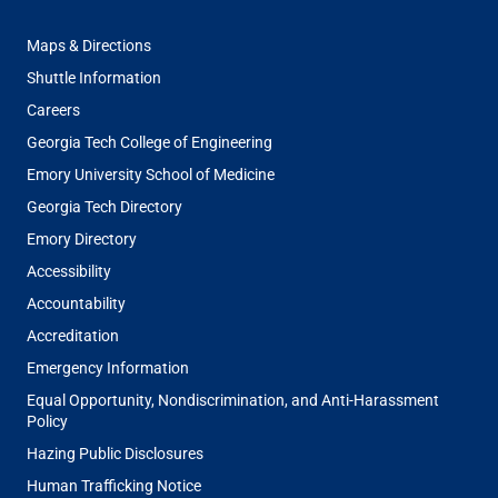
FOOTER
Maps & Directions
MENU
Shuttle Information
Careers
Georgia Tech College of Engineering
Emory University School of Medicine
Georgia Tech Directory
Emory Directory
Accessibility
Accountability
Accreditation
Emergency Information
Equal Opportunity, Nondiscrimination, and Anti-Harassment
Policy
Hazing Public Disclosures
Human Trafficking Notice