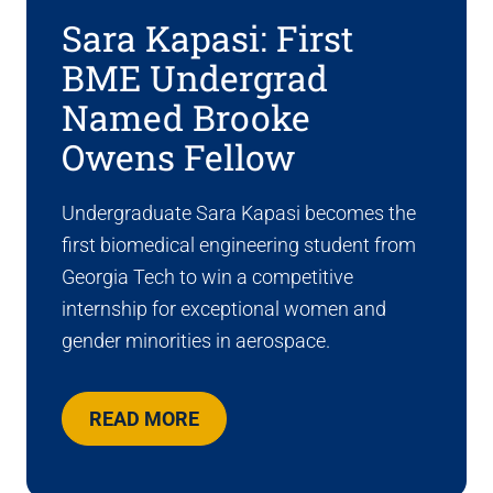
Sara Kapasi: First
BME Undergrad
Named Brooke
Owens Fellow
Undergraduate Sara Kapasi becomes the
first biomedical engineering student from
Georgia Tech to win a competitive
internship for exceptional women and
gender minorities in aerospace.
READ MORE