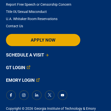
Report Free Speech or Censorship Concern
Title IX/Sexual Misconduct
U.A. Whitaker Room Reservations
Contact Us
APPLY NOW
SCHEDULE A VISIT
GT LOGIN
EMORY LOGIN
Copyright © 2026
Georgia Institute of Technology & Emory