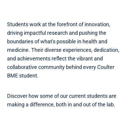
Students work at the forefront of innovation,
driving impactful research and pushing the
boundaries of what's possible in health and
medicine. Their diverse experiences, dedication,
and achievements reflect the vibrant and
collaborative community behind every Coulter
BME student.
Discover how some of our current students are
making a difference, both in and out of the lab.