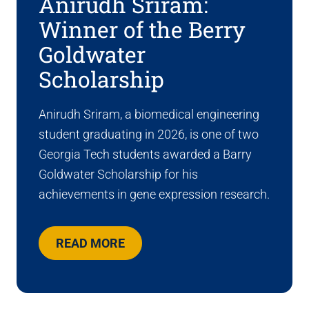
Anirudh Sriram:
Winner of the Berry
Goldwater
Scholarship
Anirudh Sriram, a biomedical engineering
student graduating in 2026, is one of two
Georgia Tech students awarded a Barry
Goldwater Scholarship for his
achievements in gene expression research.
READ MORE