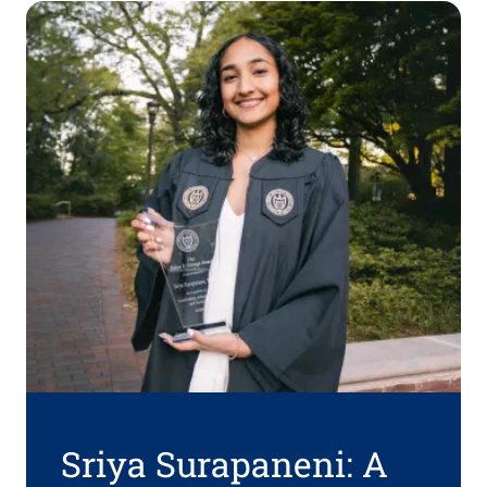
Sriya Surapaneni: A