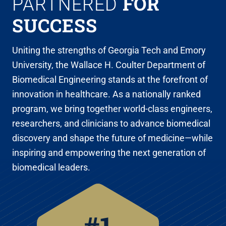
FOR
PARTNERED
SUCCESS
Uniting the strengths of Georgia Tech and Emory
University, the Wallace H. Coulter Department of
Biomedical Engineering stands at the forefront of
innovation in healthcare. As a nationally ranked
program, we bring together world-class engineers,
researchers, and clinicians to advance biomedical
discovery and shape the future of medicine—while
inspiring and empowering the next generation of
biomedical leaders.