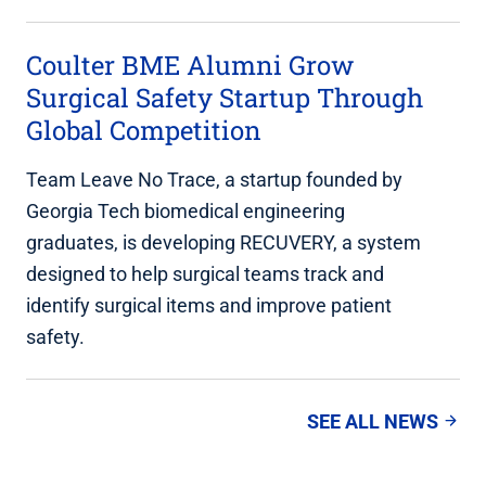
Coulter BME Alumni Grow
Surgical Safety Startup Through
Global Competition
Team Leave No Trace, a startup founded by
Georgia Tech biomedical engineering
graduates, is developing RECUVERY, a system
designed to help surgical teams track and
identify surgical items and improve patient
safety.
SEE ALL NEWS