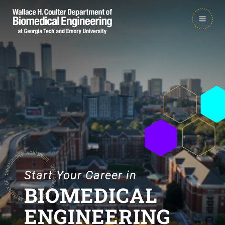
Skip
Skip
MAIN
to
to
NAVIGATION
main
main

navigation
content
Start Your Career in
BIOMEDICAL
ENGINEERING