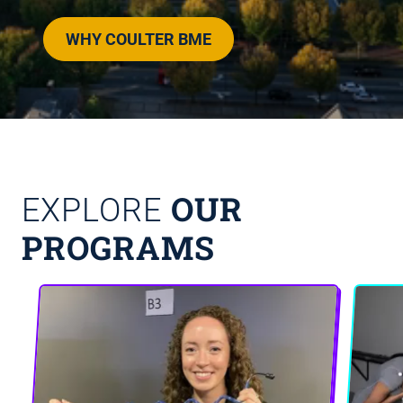
WHY COULTER BME
OUR
EXPLORE
PROGRAMS