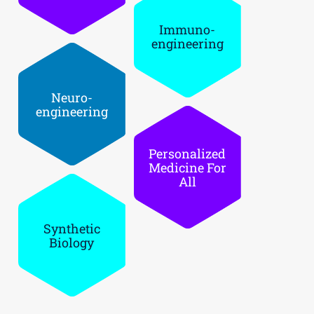
Immuno­
engineering
Neuro­
engineering
Personaliz­ed
Medicine For
All
Synthetic
Biology