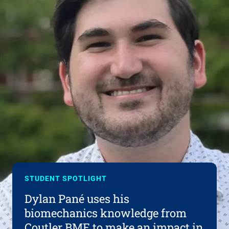
STUDENT SPOTLIGHT
Dylan Pané uses his
biomechanics knowledge from
Coutler BME to make an impact in