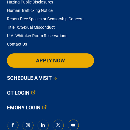
Hazing Public Disclosures
Human Trafficking Notice
Report Free Speech or Censorship Concern
Title IX/Sexual Misconduct
U.A. Whitaker Room Reservations
Contact Us
APPLY NOW
SCHEDULE A VISIT
GT LOGIN
EMORY LOGIN