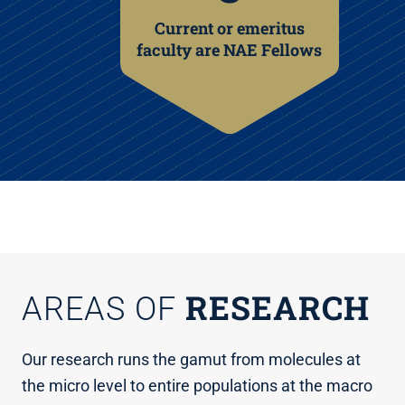
Current or emeritus
faculty are NAE Fellows
RESEARCH
AREAS OF
Our research runs the gamut from molecules at
the micro level to entire populations at the macro