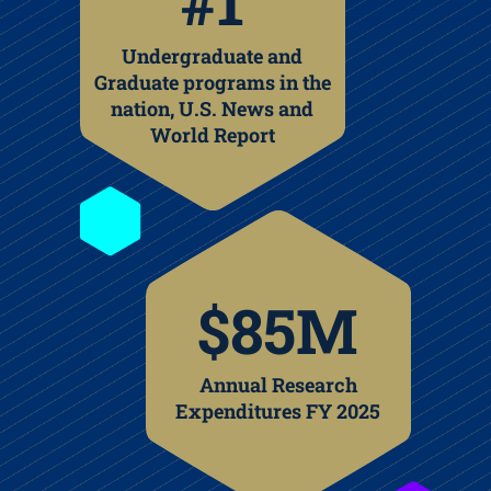
#1
Undergraduate and
Graduate programs in the
nation, U.S. News and
World Report
$85M
Annual Research
Expenditures FY 2025