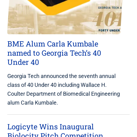
BME Alum Carla Kumbale
named to Georgia Tech’s 40
Under 40
Georgia Tech announced the seventh annual
class of 40 Under 40 including Wallace H.
Coulter Department of Biomedical Engineering
alum Carla Kumbale.
Logicyte Wins Inaugural
Biolocity Pitch Competition