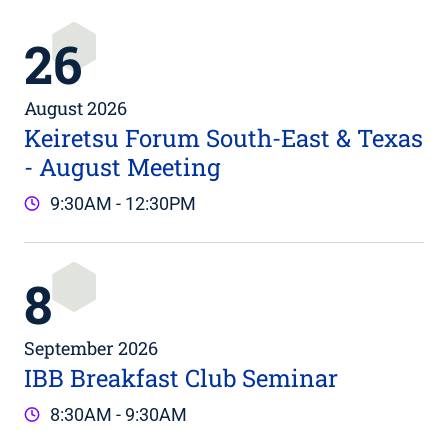
26
August 2026
Keiretsu Forum South-East & Texas
- August Meeting
9:30AM - 12:30PM
8
September 2026
IBB Breakfast Club Seminar
8:30AM - 9:30AM