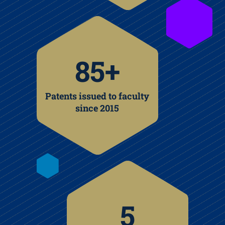
85+
Patents issued to faculty
since 2015
5