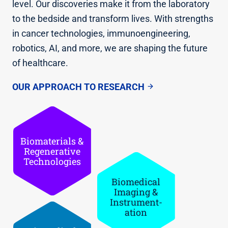
level. Our discoveries make it from the laboratory
to the bedside and transform lives. With strengths
in cancer technologies, immunoengineering,
robotics, AI, and more, we are shaping the future
of healthcare.
OUR APPROACH TO RESEARCH
Biomateria­ls &
Regenerati­ve
Technologi­es
Biomedical
Imaging &
Instrument­
ation