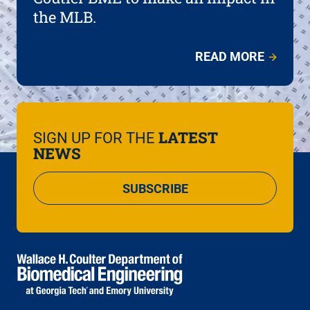
the MLB.
READ MORE
LATEST
SIGN UP FOR THE
NEWS
SUBSCRIBE