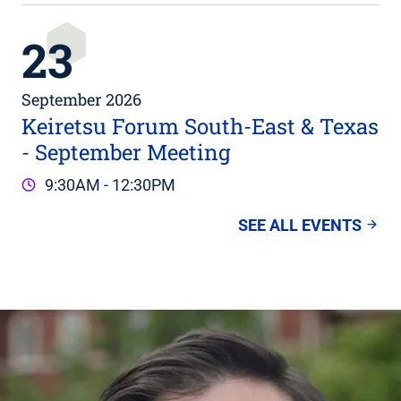
23
September 2026
Keiretsu Forum South-East & Texas
- September Meeting
9:30AM - 12:30PM
SEE ALL EVENTS