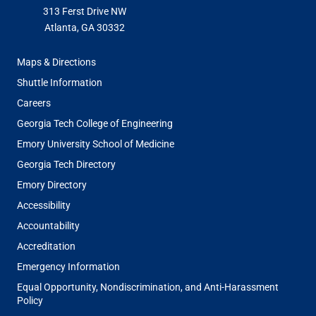
313 Ferst Drive NW
Atlanta, GA 30332
FOOTER
Maps & Directions
MENU
Shuttle Information
Careers
Georgia Tech College of Engineering
Emory University School of Medicine
Georgia Tech Directory
Emory Directory
Accessibility
Accountability
Accreditation
Emergency Information
Equal Opportunity, Nondiscrimination, and Anti-Harassment
Policy