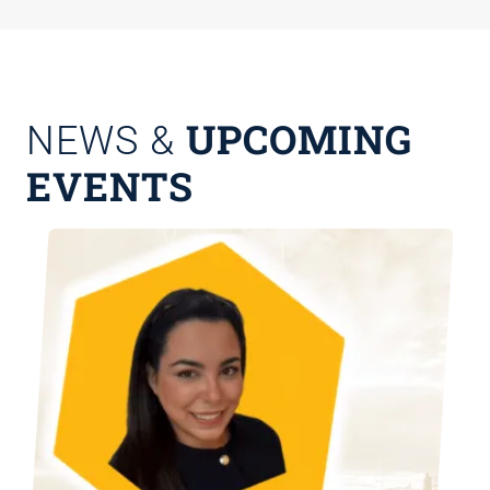
UPCOMING
NEWS &
EVENTS