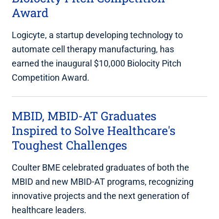
Award
Logicyte, a startup developing technology to
automate cell therapy manufacturing, has
earned the inaugural $10,000 Biolocity Pitch
Competition Award.
MBID, MBID-AT Graduates
Inspired to Solve Healthcare's
Toughest Challenges
Coulter BME celebrated graduates of both the
MBID and new MBID-AT programs, recognizing
innovative projects and the next generation of
healthcare leaders.