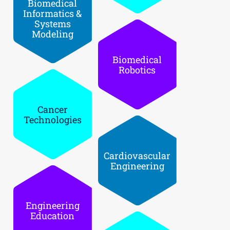
Biomedical
Informatic­s &
Systems
Modeling
Biomedical
Robotics
Cancer
Technologi­es
Cardiovasc­ular
Engineerin­g
Engineerin­g
Education