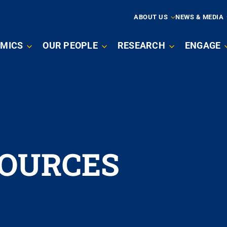
ARY
ABOUT US
NEWS & MEDIA
MICS
OUR PEOPLE
RESEARCH
ENGAGE
ATION
SOURCES