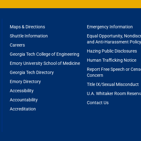
FOOTER
Maps & Directions
Emergency Information
MENU
Shuttle Information
Equal Opportunity, Nondiscr
and Anti-Harassment Polic
Careers
Hazing Public Disclosures
Georgia Tech College of Engineering
Human Trafficking Notice
Emory University School of Medicine
Report Free Speech or Cens
Georgia Tech Directory
Concern
Emory Directory
Title IX/Sexual Misconduct
Accessibility
U.A. Whitaker Room Reserv
Accountability
Contact Us
Accreditation