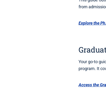
from admission
Explore the Ph.
Gradua
Your go-to gui
program. It co
Access the Gr