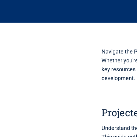
Navigate the P
Whether you're
key resources 
development.
Project
Understand the
This guide out