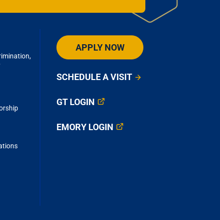
APPLY NOW
imination,
y
SCHEDULE A VISIT
GT LOGIN
orship
EMORY LOGIN
ations