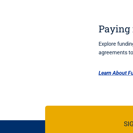
Paying 
Explore funding
agreements to 
Learn About F
SI