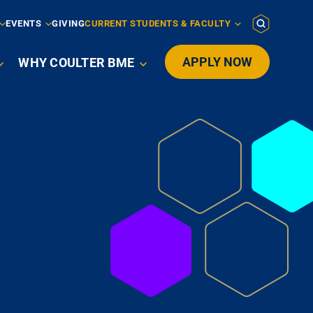
EVENTS
GIVING
CURRENT STUDENTS & FACULTY
APPLY NOW
WHY COULTER BME
