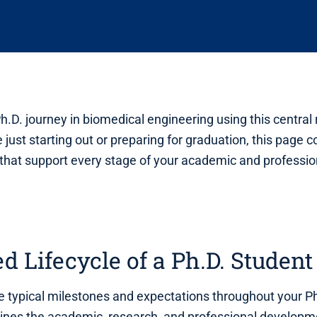
h.D. journey in biomedical engineering using this central
 just starting out or preparing for graduation, this page 
that support every stage of your academic and professio
ed Lifecycle of a Ph.D. Student
 typical milestones and expectations throughout your P
lines the academic, research, and professional develop