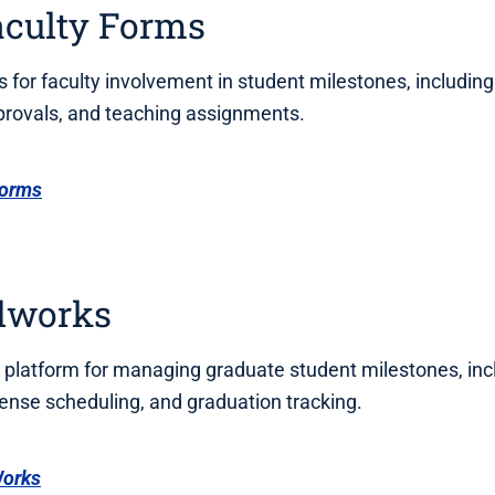
aculty Forms
s for faculty involvement in student milestones, including
rovals, and teaching assignments.
Forms
dworks
 platform for managing graduate student milestones, inc
ense scheduling, and graduation tracking.
Works