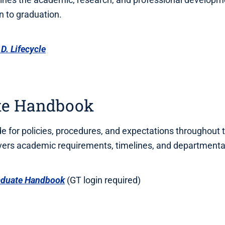
 to graduation.
D. Lifecycle
te Handbook
de for policies, procedures, and expectations throughout 
vers academic requirements, timelines, and departmenta
aduate Handbook
(GT login required)