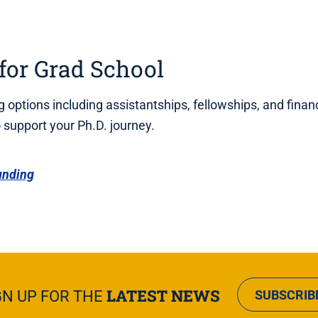
for Grad School
 options including assistantships, fellowships, and financ
support your Ph.D. journey.
unding
LATEST NEWS
GN UP FOR THE
SUBSCRIB