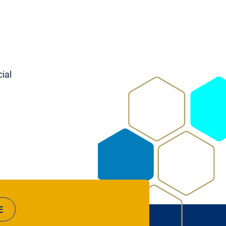
ial
E