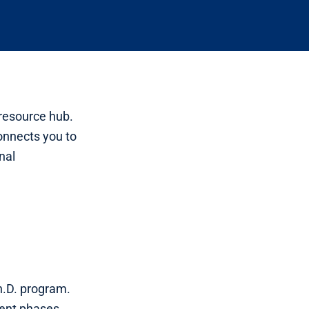
 resource hub.
connects you to
nal
h.D. program.
ment phases