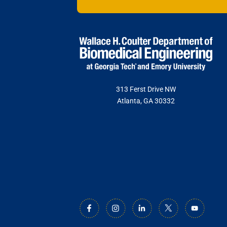
313 Ferst Drive NW
Atlanta, GA 30332