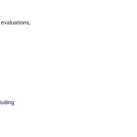
 evaluations,
luding