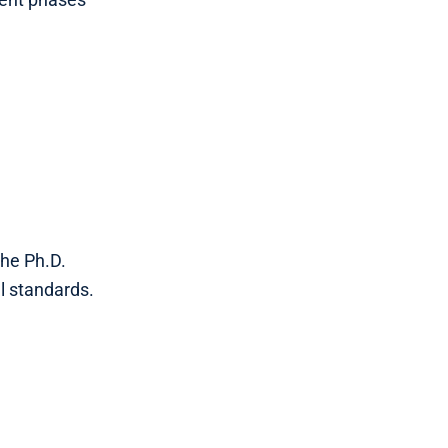
the Ph.D.
l standards.