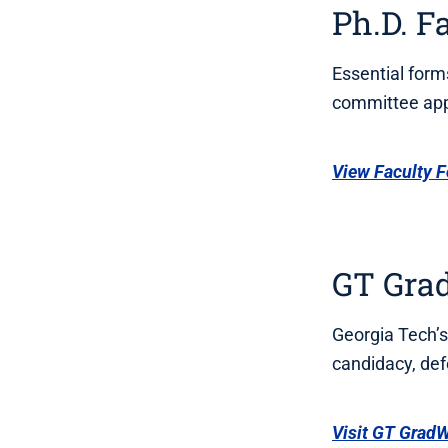
Ph.D. F
Essential form
committee app
View Faculty 
GT Gra
Georgia Tech’s
candidacy, def
Visit GT Grad