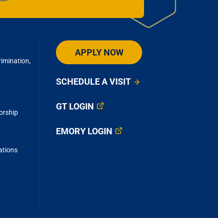
academic
children.
al research
ing patient
APPLY NOW
imination,
y
SCHEDULE A VISIT
GT LOGIN
orship
EMORY LOGIN
ations