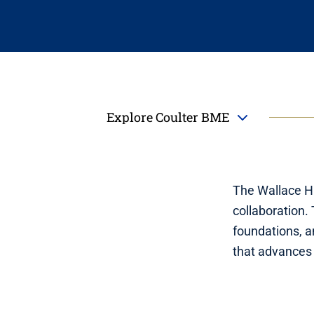
Explore Coulter BME
The Wallace H.
collaboration.
foundations, a
that advances