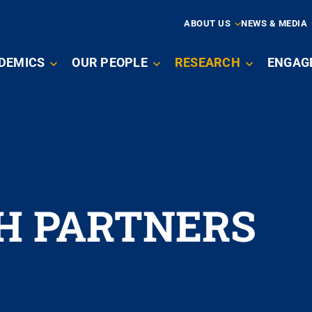
ARY
ABOUT US
NEWS & MEDIA
N
DEMICS
OUR PEOPLE
RESEARCH
ENGAG
IGATION
H PARTNERS