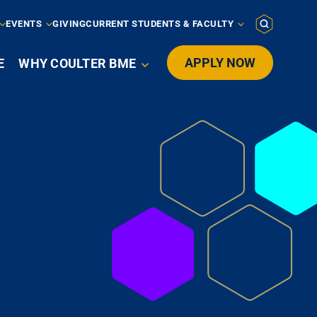
EVENTS
GIVING
CURRENT STUDENTS & FACULTY
APPLY NOW
E
WHY COULTER BME
