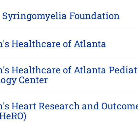
& Syringomyelia Foundation
's Healthcare of Atlanta
's Healthcare of Atlanta Pediat
ogy Center
n between Georgia Tech and Children’s Healthcare of Atla
n's Heart Research and Outcom
ates pediatric innovation by supporting translational res
(HeRO)
tion of new medical technologies.
n supports research and education to improve the under