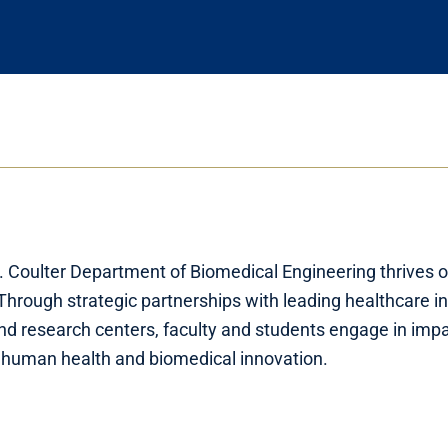
 Coulter Department of Biomedical Engineering thrives 
 Through strategic partnerships with leading healthcare in
nd research centers, faculty and students engage in impa
 human health and biomedical innovation.