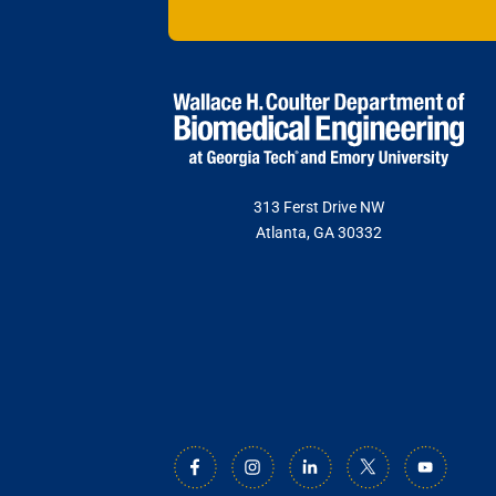
This nonprofit
VISIT GEO
institutions t
The namesake o
and entreprene
care.
VISIT IAN
VISIT WAL
313 Ferst Drive NW
Atlanta, GA 30332