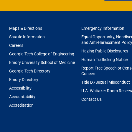
 funds pediatric brain tumor research and partners with 
RGIA CTSA
o accelerate the development of innovative treatments for 
f the department, this foundation supports translation
urship in biomedical engineering, with a focus on improv
FOOTER
Maps & Directions
Emergency Information
’S FRIENDS FOUNDATION
MENU
Shuttle Information
Equal Opportunity, Nondiscr
and Anti-Harassment Polic
Careers
LACE H. COULTER FOUNDATION
Hazing Public Disclosures
Georgia Tech College of Engineering
Human Trafficking Notice
Emory University School of Medicine
Report Free Speech or Cens
Georgia Tech Directory
Concern
Emory Directory
Title IX/Sexual Misconduct
Accessibility
U.A. Whitaker Room Reserv
Accountability
Contact Us
Accreditation