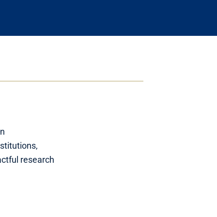
on
stitutions,
ctful research