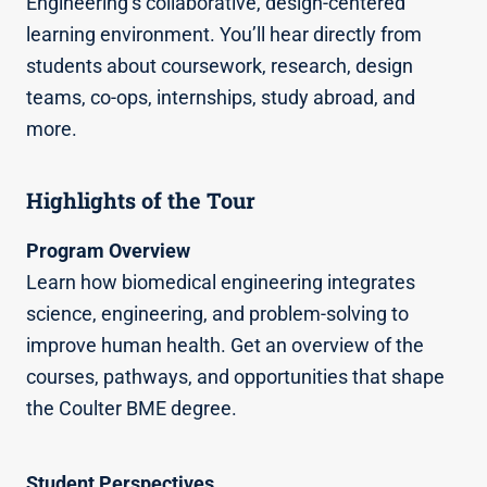
Engineering’s collaborative, design-centered
learning environment. You’ll hear directly from
students about coursework, research, design
teams, co-ops, internships, study abroad, and
more.
Highlights of the Tour
Program Overview
Learn how biomedical engineering integrates
science, engineering, and problem-solving to
improve human health. Get an overview of the
courses, pathways, and opportunities that shape
the Coulter BME degree.
Student Perspectives