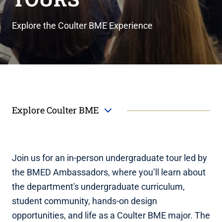
Explore the Coulter BME Experience
Explore Coulter BME
Join us for an in-person undergraduate tour led by
the BMED Ambassadors, where you’ll learn about
the department's undergraduate curriculum,
student community, hands-on design
opportunities, and life as a Coulter BME major. The