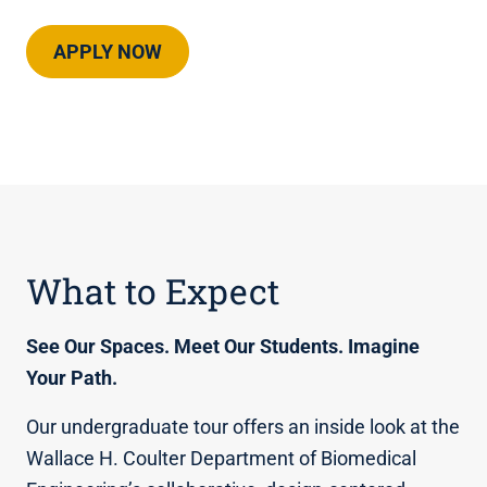
APPLY NOW
What to Expect
See Our Spaces. Meet Our Students. Imagine
Your Path.
Our undergraduate tour offers an inside look at the
Wallace H. Coulter Department of Biomedical