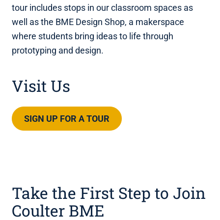
tour includes stops in our classroom spaces as
well as the BME Design Shop, a makerspace
where students bring ideas to life through
prototyping and design.
Visit Us
SIGN UP FOR A TOUR
Take the First Step to Join
Coulter BME