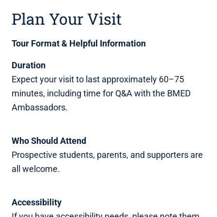
Plan Your Visit
Tour Format & Helpful Information
Duration
Expect your visit to last approximately 60–75
minutes, including time for Q&A with the BMED
Ambassadors.
Who Should Attend
Prospective students, parents, and supporters are
all welcome.
Accessibility
If you have accessibility needs, please note them