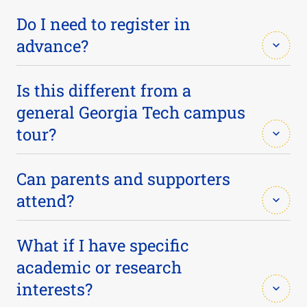
Do I need to register in
advance?
Yes. Registration helps us plan for group sizes and
Is this different from a
ensures you receive important visit information.
general Georgia Tech campus
tour?
Yes. This tour focuses specifically on Biomedical
Can parents and supporters
Engineering — classrooms, makerspace facilities,
attend?
and conversations with current students. We
encourage pairing this with a campus tour if you're
Absolutely. Parents and supporters are welcome
What if I have specific
new to Georgia Tech.
to join the tour and Q&A.
academic or research
interests?
VISIT GEORGIA TECH