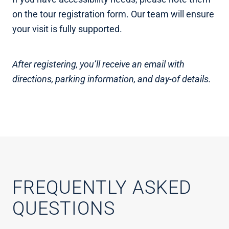
on the tour registration form. Our team will ensure
your visit is fully supported.
After registering, you’ll receive an email with
directions, parking information, and day-of details.
FREQUENTLY ASKED
QUESTIONS