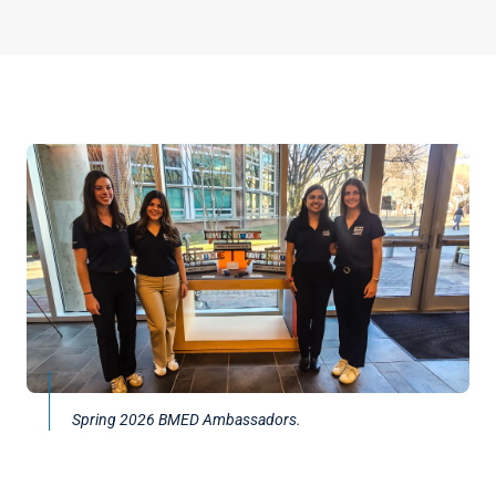
Spring 2026 BMED Ambassadors.