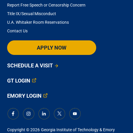
Report Free Speech or Censorship Concern
Title IX/Sexual Misconduct
U.A. Whitaker Room Reservations
Contact Us
APPLY NOW
SCHEDULE A VISIT
GT LOGIN
EMORY LOGIN
Copyright © 2026
Georgia Institute of Technology & Emory