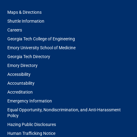
FOOTER
Maps & Directions
MENU
Shuttle Information
Careers
Georgia Tech College of Engineering
Emory University School of Medicine
Georgia Tech Directory
Emory Directory
Accessibility
Accountability
Accreditation
Emergency Information
Equal Opportunity, Nondiscrimination, and Anti-Harassment
Policy
Hazing Public Disclosures
Human Trafficking Notice