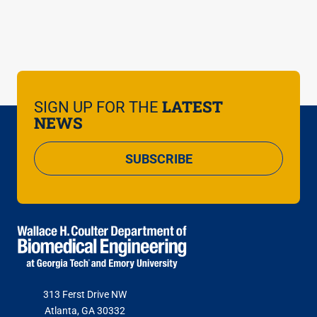
You may note your interests on the registration
form. While individual faculty meetings cannot be
guaranteed, Ambassadors can guide you to
resources and information during the tour.
LATEST
SIGN UP FOR THE
NEWS
SUBSCRIBE
313 Ferst Drive NW
Atlanta, GA 30332