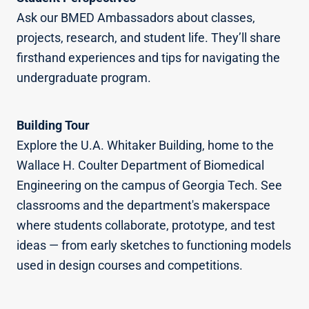
Ask our BMED Ambassadors about classes,
projects, research, and student life. They’ll share
firsthand experiences and tips for navigating the
undergraduate program.
Building Tour
Explore the U.A. Whitaker Building, home to the
Wallace H. Coulter Department of Biomedical
Engineering on the campus of Georgia Tech. See
classrooms and the department's makerspace
where students collaborate, prototype, and test
ideas — from early sketches to functioning models
used in design courses and competitions.