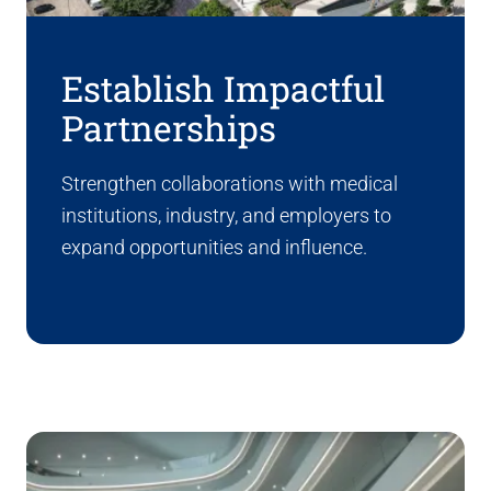
Establish Impactful
Partnerships
Strengthen collaborations with medical
institutions, industry, and employers to
expand opportunities and influence.