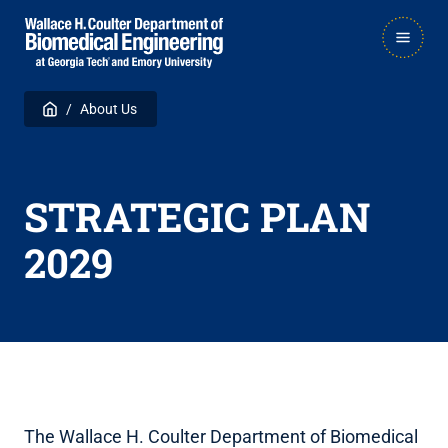
Skip
Skip
MAIN
to
to
NAVIGATION
main
main

Breadcrumb
Home
About Us
navigation
content
STRATEGIC PLAN
2029
The Wallace H. Coulter Department of Biomedical