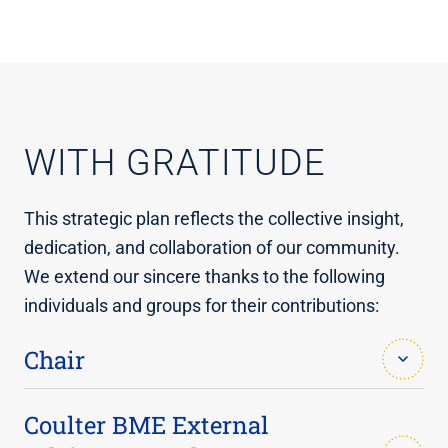
WITH GRATITUDE
This strategic plan reflects the collective insight,
dedication, and collaboration of our community.
We extend our sincere thanks to the following
individuals and groups for their contributions:
Chair
Alyssa Panitch, Ph.D.
Coulter BME External