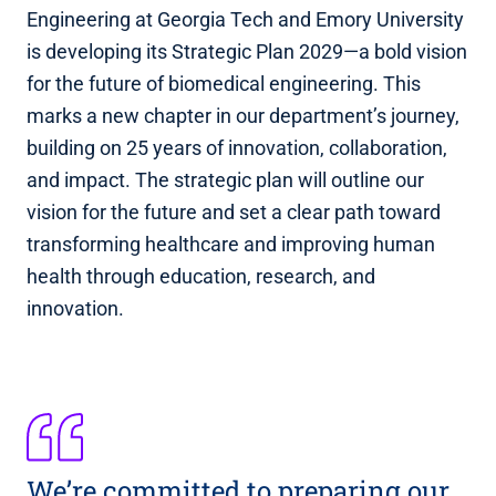
Engineering at Georgia Tech and Emory University
is developing its Strategic Plan 2029—a bold vision
for the future of biomedical engineering. This
marks a new chapter in our department’s journey,
building on 25 years of innovation, collaboration,
and impact. The strategic plan will outline our
vision for the future and set a clear path toward
transforming healthcare and improving human
health through education, research, and
innovation.
We’re committed to preparing our