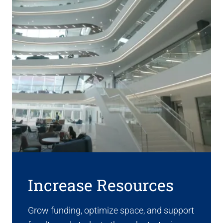
Increase Resources
Grow funding, optimize space, and support