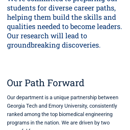
students for diverse career paths,
helping them build the skills and
qualities needed to become leaders.
Our research will lead to
groundbreaking discoveries.
Our Path Forward
Our department is a unique partnership between
Georgia Tech and Emory University, consistently
ranked among the top biomedical engineering
programs in the nation. We are driven by two