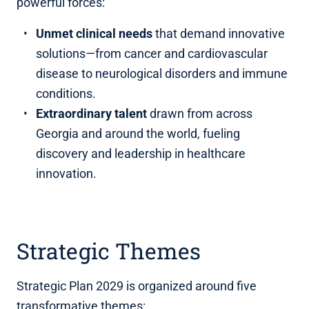
powerful forces:
Unmet clinical needs
that demand innovative
solutions—from cancer and cardiovascular
disease to neurological disorders and immune
conditions.
Extraordinary talent
drawn from across
Georgia and around the world, fueling
discovery and leadership in healthcare
innovation.
Strategic Themes
Strategic Plan 2029 is organized around five
transformative themes: