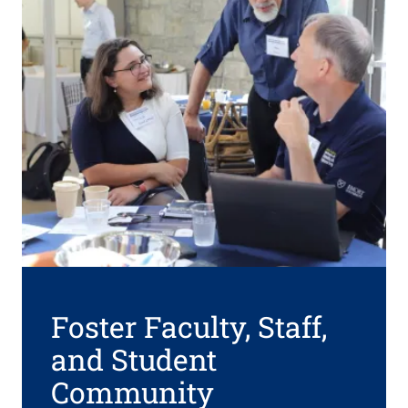
Foster Faculty, Staff,
and Student
Community