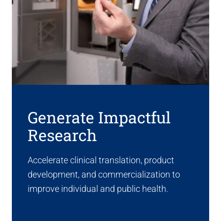
Generate Impactful
Research
Accelerate clinical translation, product
development, and commercialization to
improve individual and public health.