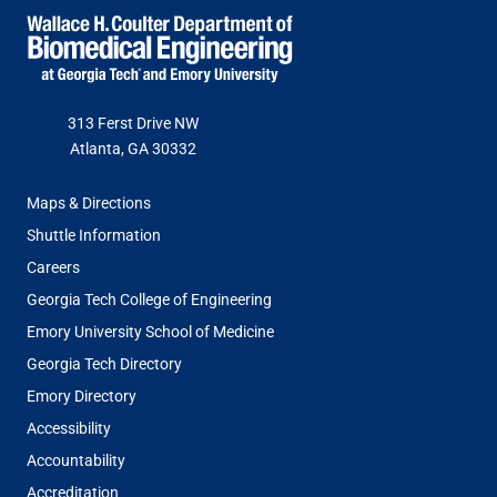
Jason Litten, M.D. (Emory ’02)
Simone Douglas-Green
313 Ferst Drive NW
Dev Mandavia (BME ’18)
Lisa-Lewis Fears
Atlanta, GA 30332
FOOTER
Maps & Directions
Ann Saterbak, Ph.D.
Todd Fernandez
MENU
Shuttle Information
Careers
Sue Van, Emeritus
Paul Fincannon
Georgia Tech College of Engineering
Emory University School of Medicine
Georgia Tech Directory
Josh Vose (CHE ’01)
Tanya Frierson
Emory Directory
Accessibility
Chris Hermann
Accountability
Accreditation