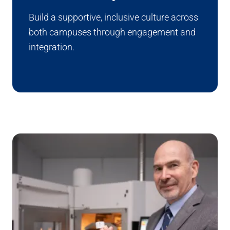
Build a supportive, inclusive culture across
both campuses through engagement and
integration.