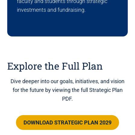
faculty and students through strategic
investments and fundraising.
Explore the Full Plan
Dive deeper into our goals, initiatives, and vision
for the future by viewing the full Strategic Plan
PDF.
DOWNLOAD STRATEGIC PLAN 2029