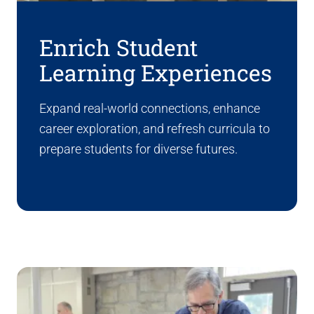
Enrich Student
Learning Experiences
Expand real-world connections, enhance
career exploration, and refresh curricula to
prepare students for diverse futures.