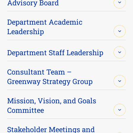
Advisory Board
Caleb M. Appleton (BME ’15)
Department Academic
Leadership
Mario Ball (BME ’07)
Essy Behravesh
Department Staff Leadership
Sylvia Bartley, Ph.D.
Paul J. Benkeser
Tracie Arnold
Consultant Team –
Ambika Bumb, Ph.D. (BME ’05)
Greenway Strategy Group
Michael Davis
Martha Greenway
Elizabeth Cosgriff-Hernandez, Ph.D.
Mission, Vision, and Goals
Jaydev P. Desai
Committee
Magaret Brackett
Ryan Davis (BME ’05)
Kelly Petty
Scott Hollister
Stakeholder Meetings and