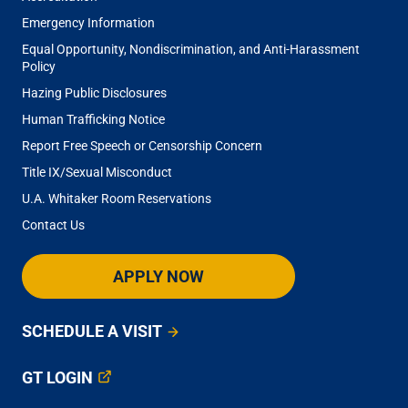
Scott Hollister
Emergency Information
Equal Opportunity, Nondiscrimination, and Anti-Harassment
Policy
Ashlynn Hunkin
Hazing Public Disclosures
Human Trafficking Notice
Report Free Speech or Censorship Concern
Gabriel Kwong
Title IX/Sexual Misconduct
U.A. Whitaker Room Reservations
Michelle LaPlaca
Contact Us
Chordae Lauderdale
APPLY NOW
SCHEDULE A VISIT
Deja Lloyd
GT LOGIN
Nezafati Maysam