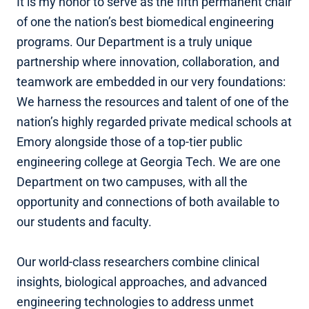
It is my honor to serve as the fifth permanent chair
of one the nation’s best biomedical engineering
programs. Our Department is a truly unique
partnership where innovation, collaboration, and
teamwork are embedded in our very foundations:
We harness the resources and talent of one of the
nation’s highly regarded private medical schools at
Emory alongside those of a top-tier public
engineering college at Georgia Tech. We are one
Department on two campuses, with all the
opportunity and connections of both available to
our students and faculty.
Our world-class researchers combine clinical
insights, biological approaches, and advanced
engineering technologies to address unmet