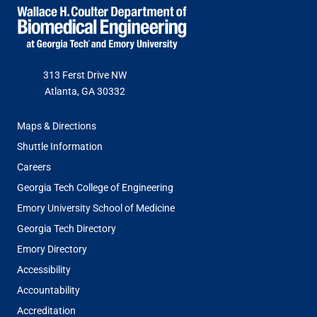
313 Ferst Drive NW
Atlanta, GA 30332
FOOTER
Maps & Directions
MENU
Shuttle Information
Careers
Georgia Tech College of Engineering
Emory University School of Medicine
Georgia Tech Directory
Emory Directory
Accessibility
Accountability
Accreditation