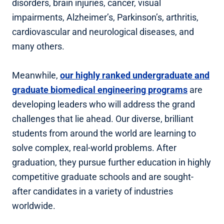
disorders, brain injuries, cancer, visual
impairments, Alzheimer’s, Parkinson’s, arthritis,
cardiovascular and neurological diseases, and
many others.
Meanwhile,
our highly ranked undergraduate and
graduate biomedical engineering programs
are
developing leaders who will address the grand
challenges that lie ahead. Our diverse, brilliant
students from around the world are learning to
solve complex, real-world problems. After
graduation, they pursue further education in highly
competitive graduate schools and are sought-
after candidates in a variety of industries
worldwide.