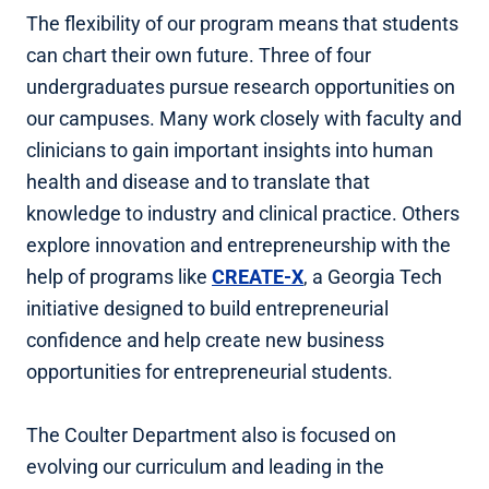
The flexibility of our program means that students
can chart their own future. Three of four
undergraduates pursue research opportunities on
our campuses. Many work closely with faculty and
clinicians to gain important insights into human
health and disease and to translate that
knowledge to industry and clinical practice. Others
explore innovation and entrepreneurship with the
help of programs like
CREATE-X
, a Georgia Tech
initiative designed to build entrepreneurial
confidence and help create new business
opportunities for entrepreneurial students.
The Coulter Department also is focused on
evolving our curriculum and leading in the