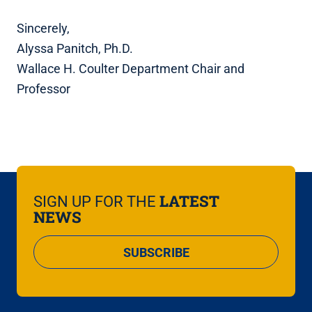
Sincerely,
Alyssa Panitch, Ph.D.
Wallace H. Coulter Department Chair and
Professor
LATEST
SIGN UP FOR THE
NEWS
SUBSCRIBE