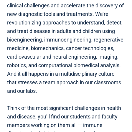
clinical challenges and accelerate the discovery of
new diagnostic tools and treatments. We’re
revolutionizing approaches to understand, detect,
and treat diseases in adults and children using
bioengineering, immunoengineering, regenerative
medicine, biomechanics, cancer technologies,
cardiovascular and neural engineering, imaging,
robotics, and computational biomedical analysis.
And it all happens in a multidisciplinary culture
that stresses a team approach in our classrooms
and our labs.
Think of the most significant challenges in health
and disease; you’ll find our students and faculty
members working on them all — immune