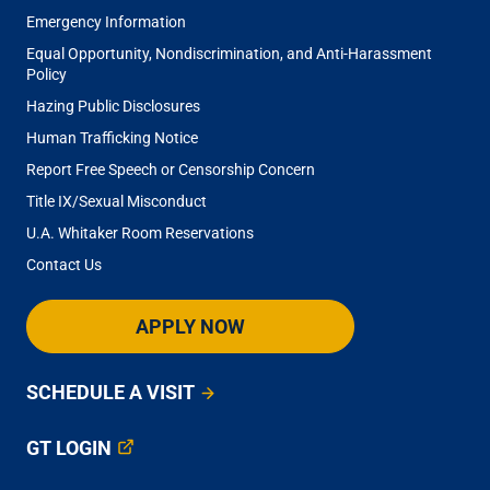
Emergency Information
Equal Opportunity, Nondiscrimination, and Anti-Harassment
Policy
Hazing Public Disclosures
Human Trafficking Notice
Report Free Speech or Censorship Concern
Title IX/Sexual Misconduct
U.A. Whitaker Room Reservations
Contact Us
APPLY NOW
SCHEDULE A VISIT
GT LOGIN