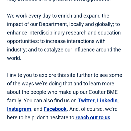
We work every day to enrich and expand the
impact of our Department, locally and globally; to
enhance interdisciplinary research and education
opportunities; to increase interactions with
industry; and to catalyze our influence around the
world.
I invite you to explore this site further to see some
of the ways we’re doing that and to learn more
about the people who make up our Coulter BME
family. You can also find us on
Twitter
,
LinkedIn
,
Instagram
, and
Facebook
. And, of course, we’re
here to help; don’t hesitate to
reach out to us
.