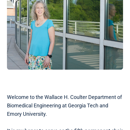
Welcome to the Wallace H. Coulter Department of
Biomedical Engineering at Georgia Tech and
Emory University.