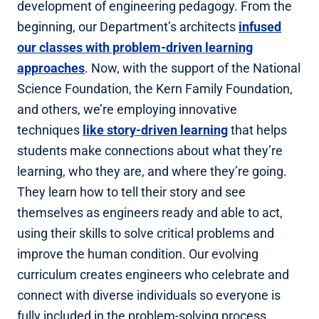
development of engineering pedagogy. From the
beginning, our Department’s architects
infused
our classes with problem-driven learning
approaches
. Now, with the support of the National
Science Foundation, the Kern Family Foundation,
and others, we’re employing innovative
techniques
like story-driven learning
that helps
students make connections about what they’re
learning, who they are, and where they’re going.
They learn how to tell their story and see
themselves as engineers ready and able to act,
using their skills to solve critical problems and
improve the human condition. Our evolving
curriculum creates engineers who celebrate and
connect with diverse individuals so everyone is
fully included in the problem-solving process.