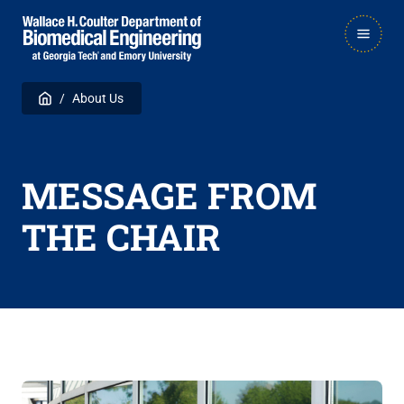
Skip
Skip
MAIN
to
to
NAVIGATION
main
main

Breadcrumb
Home
About Us
navigation
content
MESSAGE FROM
THE CHAIR