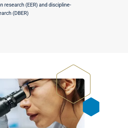
n research (EER) and discipline-
earch (DBER)