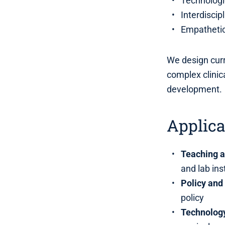
Technologic
Interdiscip
Empathetic
We design curr
complex clinic
development.
Applica
Teaching 
and lab ins
Policy and 
policy
Technology