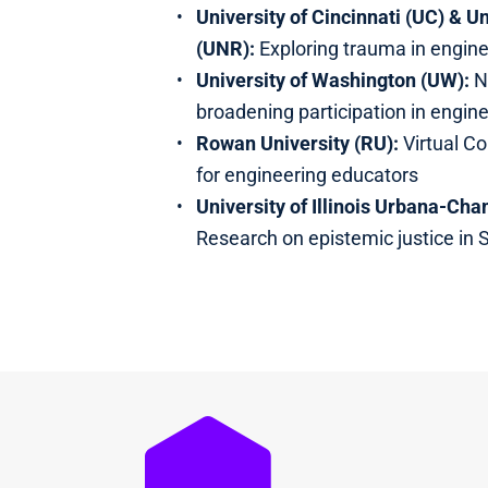
University of Cincinnati (UC) & U
(UNR):
Exploring trauma in engin
University of Washington (UW):
N
broadening participation in engin
Rowan University (RU):
Virtual C
for engineering educators
University of Illinois Urbana-Ch
Research on epistemic justice in