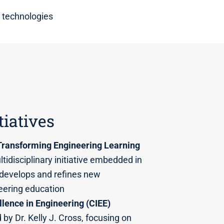
 technologies
tiatives
Transforming Engineering Learning
tidisciplinary initiative embedded in
 develops and refines new
eering education
llence in Engineering (CIEE)
 by Dr. Kelly J. Cross, focusing on