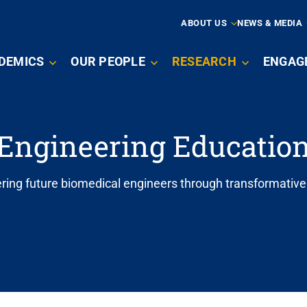
ARY
ABOUT US
NEWS & MEDIA
N
DEMICS
OUR PEOPLE
RESEARCH
ENGAG
IGATION
Engineering Educatio
ng future biomedical engineers through transformative