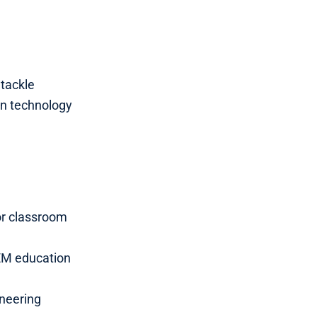
tackle
in technology
or classroom
EM education
ineering