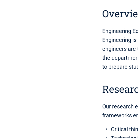
Overvi
Engineering Ed
Engineering is
engineers are 
the department
to prepare stu
Resear
Our research 
frameworks e
Critical th