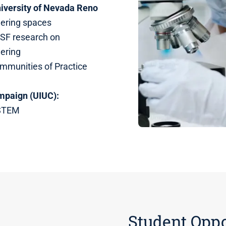
niversity of Nevada Reno
eering spaces
SF research on
eering
ommunities of Practice
ampaign (UIUC):
 STEM
Student Oppo