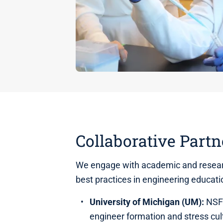
Collaborative Partn
We engage with academic and resear
best practices in engineering educat
University of Michigan (UM):
NSF-
engineer formation and stress cul