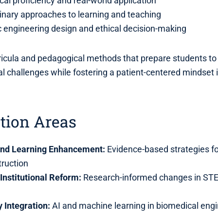
al proficiency and real-world application
linary approaches to learning and teaching
 engineering design and ethical decision-making
icula and pedagogical methods that prepare students to 
al challenges while fostering a patient-centered mindset 
tion Areas
and Learning Enhancement:
Evidence-based strategies f
truction
Institutional Reform:
Research-informed changes in ST
 Integration:
AI and machine learning in biomedical eng