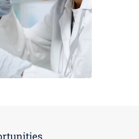
rtunities