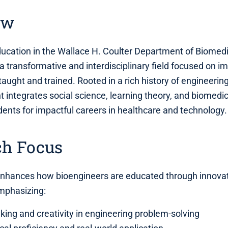
ew
ucation in the Wallace H. Coulter Department of Biomedi
 a transformative and interdisciplinary field focused on 
taught and trained. Rooted in a rich history of engineeri
 integrates social science, learning theory, and biomedic
dents for impactful careers in healthcare and technology.
ch Focus
enhances how bioengineers are educated through innova
mphasizing:
inking and creativity in engineering problem-solving