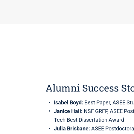
Alumni Success Sto
Isabel Boyd:
Best Paper, ASEE Stu
Janice Hall:
NSF GRFP, ASEE Postd
Tech Best Dissertation Award
Julia Brisbane:
ASEE Postdoctora