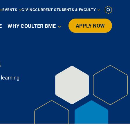
EVENTS
GIVING
CURRENT STUDENTS & FACULTY
APPLY NOW
E
WHY COULTER BME

n
 learning