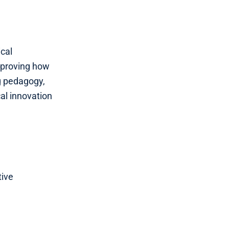
cal
improving how
ng pedagogy,
al innovation
tive