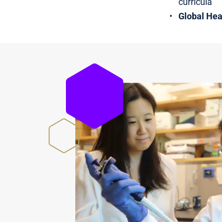
curricula
Global Hea