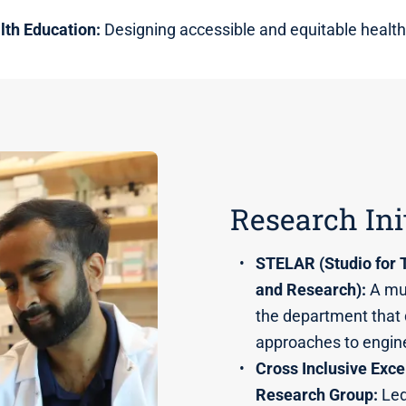
lth Education:
Designing accessible and equitable health
Research Ini
STELAR (Studio for 
and Research):
A mul
the department that
approaches to engin
Cross Inclusive Exce
Research Group:
Led