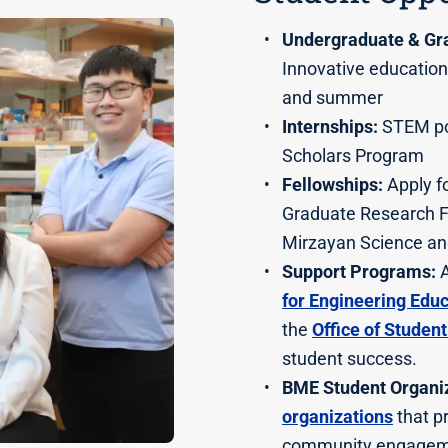
Undergraduate & Gr
Innovative education
and summer
Internships:
STEM pol
Scholars Program
Fellowships:
Apply fo
Graduate Research F
Mirzayan Science an
Support Programs:
A
for Engineering Edu
the
Office of Studen
student success.
BME Student Organiz
organizations
that p
community engagem