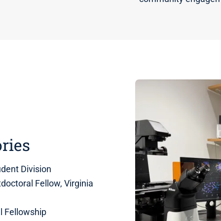
ries
dent Division
octoral Fellow, Virginia
l Fellowship