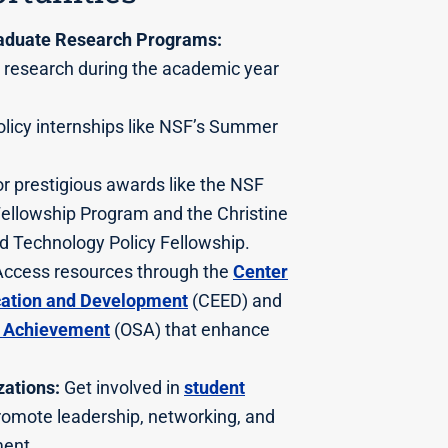
aduate Research Programs:
 research during the academic year
icy internships like NSF’s Summer
r prestigious awards like the NSF
ellowship Program and the Christine
d Technology Policy Fellowship.
ccess resources through the
Center
cation and Development
(CEED) and
t Achievement
(OSA) that enhance
ations:
Get involved in
student
romote leadership, networking, and
ent.