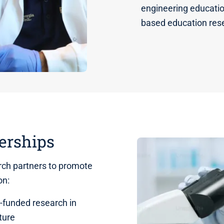
engineering educatio
based education res
erships
ch partners to promote
ion:
funded research in
ture