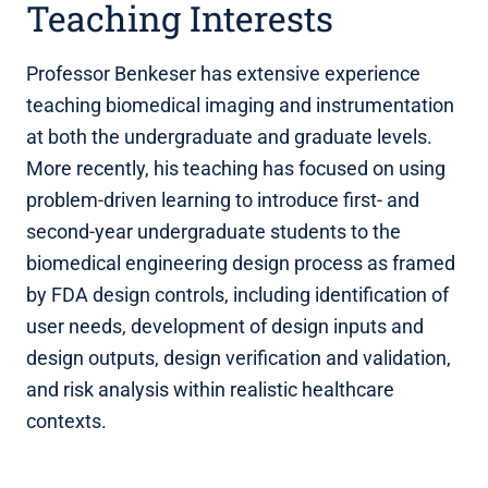
Teaching Interests
Professor Benkeser has extensive experience
teaching biomedical imaging and instrumentation
at both the undergraduate and graduate levels.
More recently, his teaching has focused on using
problem-driven learning to introduce first- and
second-year undergraduate students to the
biomedical engineering design process as framed
by FDA design controls, including identification of
user needs, development of design inputs and
design outputs, design verification and validation,
and risk analysis within realistic healthcare
contexts.