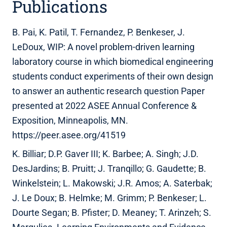
Publications
B. Pai, K. Patil, T. Fernandez, P. Benkeser, J.
LeDoux, WIP: A novel problem-driven learning
laboratory course in which biomedical engineering
students conduct experiments of their own design
to answer an authentic research question Paper
presented at 2022 ASEE Annual Conference &
Exposition, Minneapolis, MN.
https://peer.asee.org/41519
K. Billiar; D.P. Gaver III; K. Barbee; A. Singh; J.D.
DesJardins; B. Pruitt; J. Tranqillo; G. Gaudette; B.
Winkelstein; L. Makowski; J.R. Amos; A. Saterbak;
J. Le Doux; B. Helmke; M. Grimm; P. Benkeser; L.
Dourte Segan; B. Pfister; D. Meaney; T. Arinzeh; S.