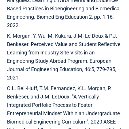
Margulies. Learning Environments and Evidence-
Based Practices in Bioengineering and Biomedical
Engineering. Biomed Eng Education 2, pp. 1-16,
2022.
K. Morgan, Y. Wu, M. Kukura, J.M. Le Doux & P.J.
Benkeser. Perceived Value and Student Reflective
Learning from Industry Site Visits in an
Engineering Study Abroad Program, European
Journal of Engineering Education, 46:5, 779-795,
2021.
C.L. Bell-Huff, T.M. Fernandez, K.L. Morgan, P.
Benkeser, and J.M. LeDoux. "A Vertically
Integrated Portfolio Process to Foster
Entrepreneurial Mindset Within an Undergraduate
Biomedical Engineering Curriculum". 2020 ASEE