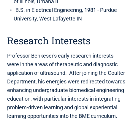
of Illinois, Urbana IL
B.S. in Electrical Engineering, 1981 - Purdue
University, West Lafayette IN
Research Interests
Professor Benkeser's early research interests
were in the areas of therapeutic and diagnostic
application of ultrasound. After joining the Coulter
Department, his energies were redirected towards
enhancing undergraduate biomedical engineering
education, with particular interests in integrating
problem-driven learning and global experiential
learning opportunities into the BME curriculum.