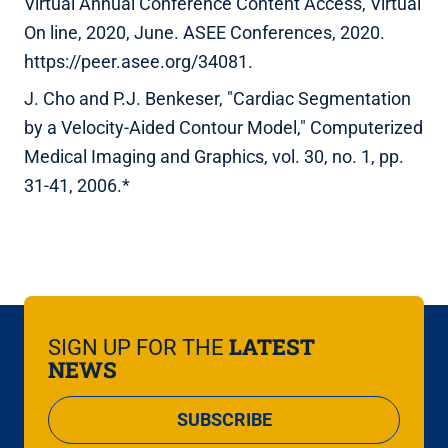
Virtual Annual Conference Content Access, Virtual
On line, 2020, June. ASEE Conferences, 2020.
https://peer.asee.org/34081.
J. Cho and P.J. Benkeser, "Cardiac Segmentation
by a Velocity-Aided Contour Model," Computerized
Medical Imaging and Graphics, vol. 30, no. 1, pp.
31-41, 2006.*
LATEST
SIGN UP FOR THE
NEWS
SUBSCRIBE