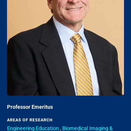
Professor Emeritus
AREAS OF RESEARCH
Engineering Education
,
Biomedical Imaging &