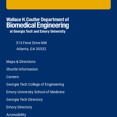
313 Ferst Drive NW
Atlanta, GA 30332
FOOTER
Maps & Directions
MENU
Shuttle Information
Careers
Georgia Tech College of Engineering
Emory University School of Medicine
Georgia Tech Directory
Emory Directory
Accessibility