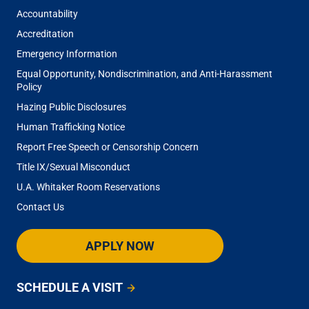
Accountability
Accreditation
Emergency Information
Equal Opportunity, Nondiscrimination, and Anti-Harassment
Policy
Hazing Public Disclosures
Human Trafficking Notice
Report Free Speech or Censorship Concern
Title IX/Sexual Misconduct
U.A. Whitaker Room Reservations
Contact Us
APPLY NOW
SCHEDULE A VISIT