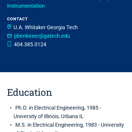
Instrumentation
CONTACT
U.A. Whitaker
Georgia Tech
pbenkeser@gatech.edu
404.385.0124
Education
Ph.D. in Electrical Engineering, 1985 -
University of Illinois, Urbana IL
M.S. in Electrical Engineering, 1983 - University