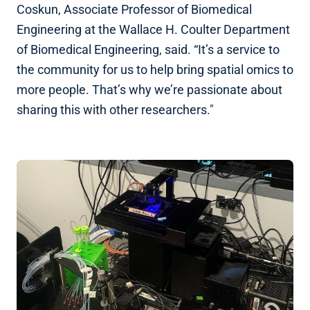
Coskun, Associate Professor of Biomedical
Engineering at the Wallace H. Coulter Department
of Biomedical Engineering, said. “It’s a service to
the community for us to help bring spatial omics to
more people. That’s why we’re passionate about
sharing this with other researchers."