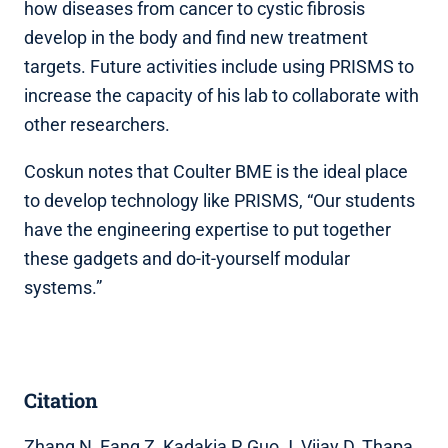
how diseases from cancer to cystic fibrosis
develop in the body and find new treatment
targets. Future activities include using PRISMS to
increase the capacity of his lab to collaborate with
other researchers.
Coskun notes that Coulter BME is the ideal place
to develop technology like PRISMS, “Our students
have the engineering expertise to put together
these gadgets and do-it-yourself modular
systems.”
Citation
Zhang N, Fang Z, Kadakia P, Guo J, Vijay D, Thapa