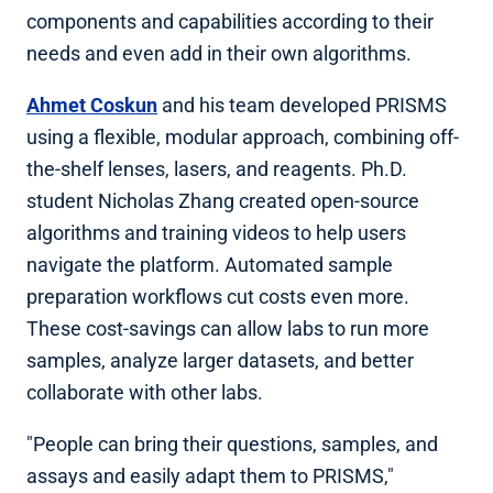
components and capabilities according to their
needs and even add in their own algorithms.
Ahmet Coskun
and his team developed PRISMS
using a flexible, modular approach, combining off-
the-shelf lenses, lasers, and reagents. Ph.D.
student Nicholas Zhang created open-source
algorithms and training videos to help users
navigate the platform. Automated sample
preparation workflows cut costs even more.
These cost-savings can allow labs to run more
samples, analyze larger datasets, and better
collaborate with other labs.
"People can bring their questions, samples, and
assays and easily adapt them to PRISMS,"