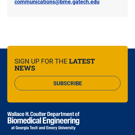
communications@bme.gatech.edu
LATEST
SIGN UP FOR THE
NEWS
SUBSCRIBE