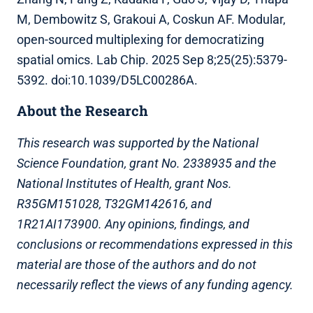
M, Dembowitz S, Grakoui A, Coskun AF. Modular,
open-sourced multiplexing for democratizing
spatial omics. Lab Chip. 2025 Sep 8;25(25):5379-
5392. doi:10.1039/D5LC00286A.
About the Research
This research was supported by the National
Science Foundation, grant No. 2338935 and the
National Institutes of Health, grant Nos.
R35GM151028, T32GM142616, and
1R21AI173900. Any opinions, findings, and
conclusions or recommendations expressed in this
material are those of the authors and do not
necessarily reflect the views of any funding agency.