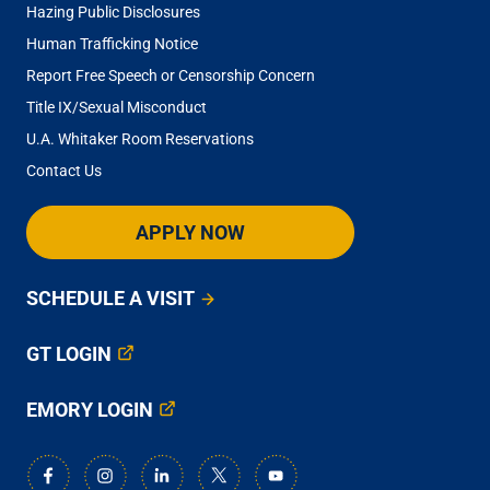
Hazing Public Disclosures
Human Trafficking Notice
Report Free Speech or Censorship Concern
Title IX/Sexual Misconduct
U.A. Whitaker Room Reservations
Contact Us
APPLY NOW
SCHEDULE A VISIT
GT LOGIN
EMORY LOGIN