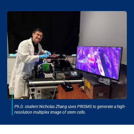
Ph.D. student Nicholas Zhang uses PRISMS to generate a high-
resolution multiplex image of stem cells.