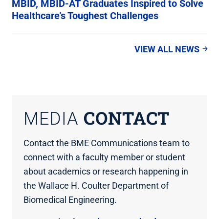
MBID, MBID-AT Graduates Inspired to Solve
Healthcare's Toughest Challenges
VIEW ALL NEWS
CONTACT
MEDIA
Contact the BME Communications team to
connect with a faculty member or student
about academics or research happening in
the Wallace H. Coulter Department of
Biomedical Engineering.