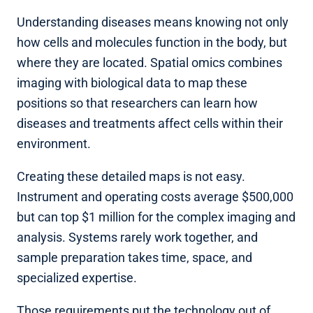
Understanding diseases means knowing not only
how cells and molecules function in the body, but
where they are located. Spatial omics combines
imaging with biological data to map these
positions so that researchers can learn how
diseases and treatments affect cells within their
environment.
Creating these detailed maps is not easy.
Instrument and operating costs average $500,000
but can top $1 million for the complex imaging and
analysis. Systems rarely work together, and
sample preparation takes time, space, and
specialized expertise.
Those requirements put the technology out of