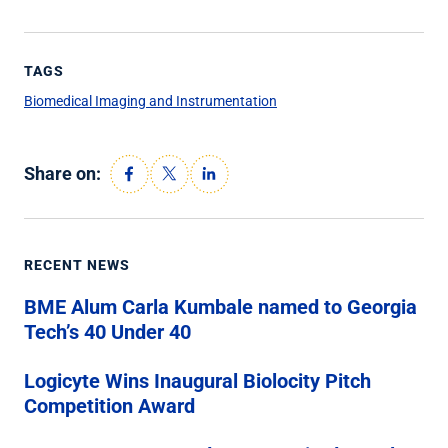
TAGS
Biomedical Imaging and Instrumentation
Share on:
RECENT NEWS
BME Alum Carla Kumbale named to Georgia
Tech’s 40 Under 40
Logicyte Wins Inaugural Biolocity Pitch
Competition Award