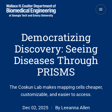
Skip
Skip
MAIN
to
to
NAVIGATION
main
main

navigation
content
Democratizing
Discovery: Seeing
Diseases Through
PRISMS
The Coskun Lab makes mapping cells cheaper,
customizable, and easier to access.
Dec 02, 2025
|
By Leeanna Allen