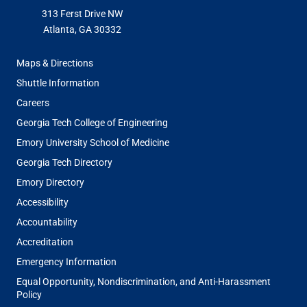
313 Ferst Drive NW
Atlanta, GA 30332
FOOTER
Maps & Directions
MENU
Shuttle Information
Careers
Georgia Tech College of Engineering
Emory University School of Medicine
Georgia Tech Directory
Emory Directory
Accessibility
Accountability
Accreditation
Emergency Information
Equal Opportunity, Nondiscrimination, and Anti-Harassment
Policy