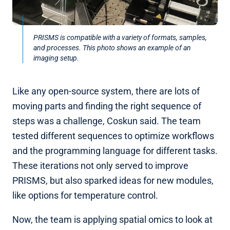
PRISMS is compatible with a variety of formats, samples,
and processes. This photo shows an example of an
imaging setup.
Like any open-source system, there are lots of
moving parts and finding the right sequence of
steps was a challenge, Coskun said. The team
tested different sequences to optimize workflows
and the programming language for different tasks.
These iterations not only served to improve
PRISMS, but also sparked ideas for new modules,
like options for temperature control.
Now, the team is applying spatial omics to look at