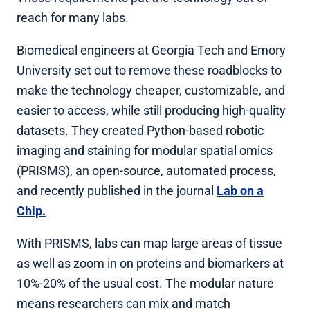
reach for many labs.
Biomedical engineers at Georgia Tech and Emory
University set out to remove these roadblocks to
make the technology cheaper, customizable, and
easier to access, while still producing high-quality
datasets. They created Python-based robotic
imaging and staining for modular spatial omics
(PRISMS), an open-source, automated process,
and recently published in the journal
Lab on a
Chip.
With PRISMS, labs can map large areas of tissue
as well as zoom in on proteins and biomarkers at
10%-20% of the usual cost. The modular nature
means researchers can mix and match