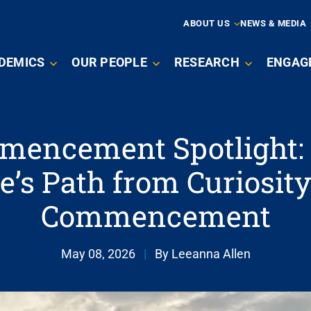
ARY
ABOUT US
NEWS & MEDIA
N
DEMICS
OUR PEOPLE
RESEARCH
ENGAG
IGATION
encement Spotlight:
e’s Path from Curiosity
Commencement
May 08, 2026
|
By Leeanna Allen