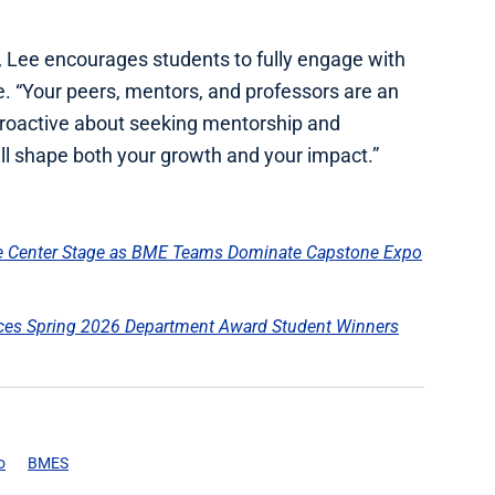
, Lee encourages students to fully engage with
e. “Your peers, mentors, and professors are an
 proactive about seeking mentorship and
ll shape both your growth and your impact.”
ke Center Stage as BME Teams Dominate Capstone Expo
es Spring 2026 Department Award Student Winners
o
BMES