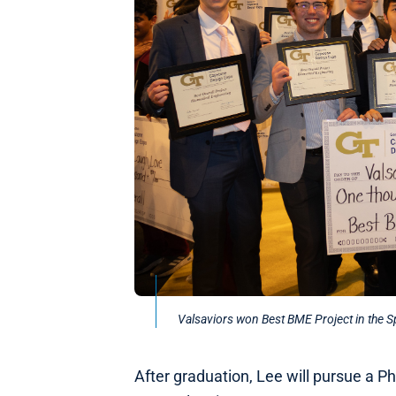
Valsaviors won Best BME Project in the 
After graduation, Lee will pursue a Ph