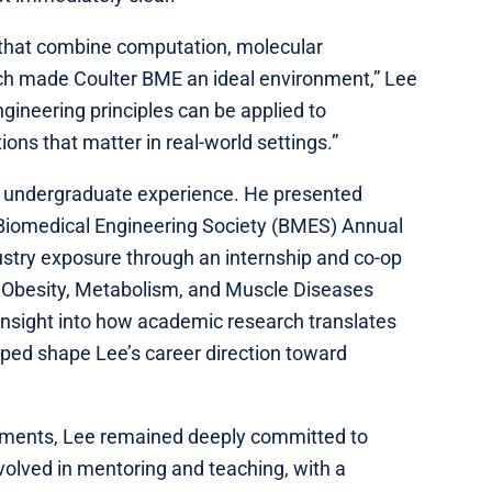
 that combine computation, molecular
rch made Coulter BME an ideal environment,” Lee
ngineering principles can be applied to
ions that matter in real-world settings.”
’s undergraduate experience. He presented
Biomedical Engineering Society (BMES) Annual
stry exposure through an internship and co-op
 Obesity, Metabolism, and Muscle Diseases
nsight into how academic research translates
ped shape Lee’s career direction toward
ments, Lee remained deeply committed to
volved in mentoring and teaching, with a