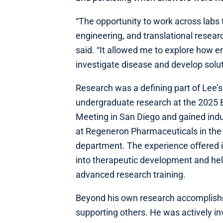
“The opportunity to work across labs
engineering, and translational resea
said. “It allowed me to explore how e
investigate disease and develop solut
Research was a defining part of Lee
undergraduate research at the 2025 
Meeting in San Diego and gained indu
at Regeneron Pharmaceuticals in the
department. The experience offered i
into therapeutic development and hel
advanced research training.
Beyond his own research accomplish
supporting others. He was actively in