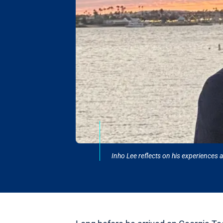
Inho Lee reflects on his experiences