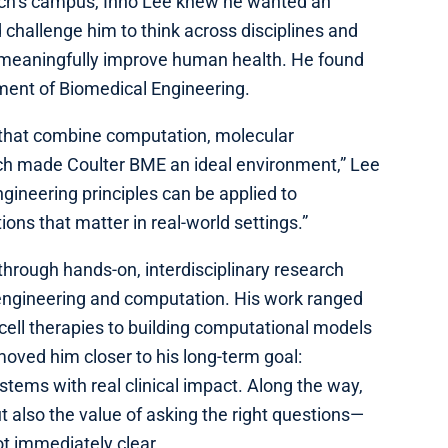
ech’s campus, Inho Lee knew he wanted an
challenge him to think across disciplines and
d meaningfully improve human health. He found
tment of Biomedical Engineering.
 that combine computation, molecular
rch made Coulter BME an ideal environment,” Lee
ngineering principles can be applied to
ions that matter in real-world settings.”
hrough hands-on, interdisciplinary research
engineering and computation. His work ranged
cell therapies to building computational models
moved him closer to his long-term goal:
tems with real clinical impact. Along the way,
ut also the value of asking the right questions—
t immediately clear.