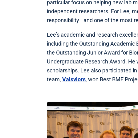
particular focus on helping new lab m
independent researchers. For Lee, me
responsibility—and one of the most r
Lee’s academic and research excelle
including the Outstanding Academic 
the Outstanding Junior Award for Bio
Undergraduate Research Award. He was
scholarships. Lee also participated i
team,
Valsviors
, won Best BME Proj