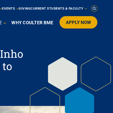
EVENTS
GIVING
CURRENT STUDENTS & FACULTY
APPLY NOW
E
WHY COULTER BME

 Inho
 to