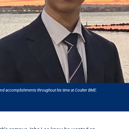
 and accomplishments throughout his time at Coulter BME.