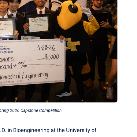
Spring 2026 Capstone Competition
.D. in Bioengineering at the University of