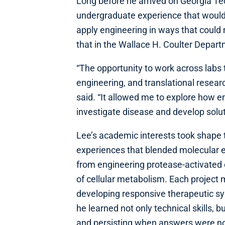
Long before he arrived on Georgia T
undergraduate experience that would 
apply engineering in ways that coul
that in the Wallace H. Coulter Depar
“The opportunity to work across labs
engineering, and translational resea
said. “It allowed me to explore how e
investigate disease and develop solut
Lee’s academic interests took shape t
experiences that blended molecular 
from engineering protease-activated 
of cellular metabolism. Each project 
developing responsive therapeutic sys
he learned not only technical skills, b
and persisting when answers were no