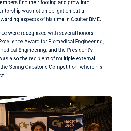
embers find their footing and grow into
ntorship was not an obligation but a
ewarding aspects of his time in Coulter BME.
nce were recognized with several honors,
Excellence Award for Biomedical Engineering,
medical Engineering, and the President’s
 also the recipient of multiple external
n the Spring Capstone Competition, where his
ect.