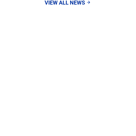
VIEW ALL NEWS