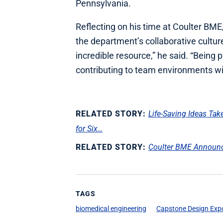
Pennsylvania.
Reflecting on his time at Coulter BME
the department’s collaborative cultur
incredible resource,” he said. “Being
contributing to team environments wi
RELATED STORY:
Life‑Saving Ideas Ta
for Six…
RELATED STORY:
Coulter BME Announc
TAGS
biomedical engineering
Capstone Design Exp