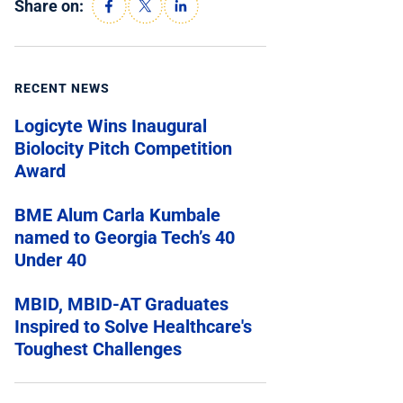
Share on:
RECENT NEWS
Logicyte Wins Inaugural
Biolocity Pitch Competition
Award
BME Alum Carla Kumbale
named to Georgia Tech’s 40
Under 40
MBID, MBID-AT Graduates
Inspired to Solve Healthcare's
Toughest Challenges