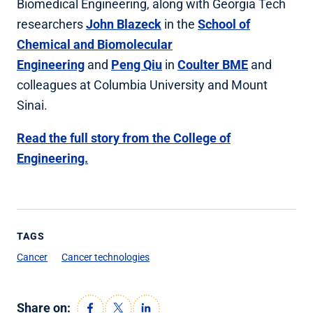
Biomedical Engineering, along with Georgia Tech
researchers
John Blazeck
in the
School of
Chemical and Biomolecular
Engineering
and
Peng Qiu
in
Coulter BME
and
colleagues at Columbia University and Mount
Sinai.
Read the full story from the College of
Engineering.
TAGS
Cancer
Cancer technologies
Share on: