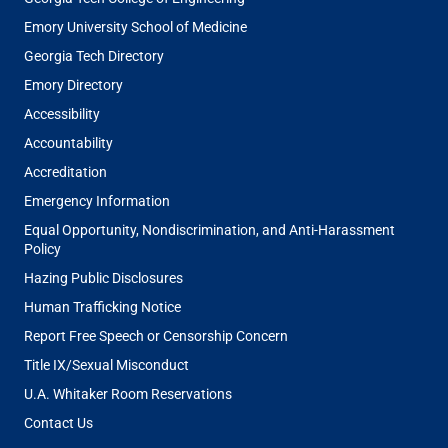
Emory University School of Medicine
Georgia Tech Directory
Emory Directory
Accessibility
Accountability
Accreditation
Emergency Information
Equal Opportunity, Nondiscrimination, and Anti-Harassment
Policy
Hazing Public Disclosures
Human Trafficking Notice
Report Free Speech or Censorship Concern
Title IX/Sexual Misconduct
U.A. Whitaker Room Reservations
Contact Us