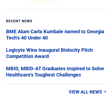
RECENT NEWS
BME Alum Carla Kumbale named to Georgia
Tech’s 40 Under 40
Logicyte Wins Inaugural Biolocity Pitch
Competition Award
MBID, MBID-AT Graduates Inspired to Solve
Healthcare's Toughest Challenges
VIEW ALL NEWS