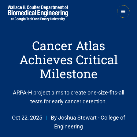
Skip
Skip
MAIN
to
to
NAVIGATION
main
main

navigation
content
Cancer Atlas
Achieves Critical
Milestone
ARPA-H project aims to create one-size-fits-all
tests for early cancer detection.
Oct 22, 2025
|
By Joshua Stewart - College of
Engineering