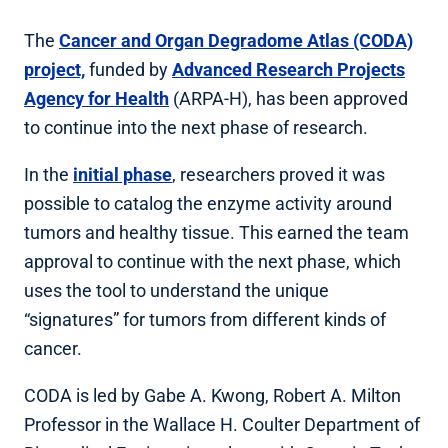
The
Cancer and Organ Degradome Atlas (CODA)
project,
funded by
Advanced Research Projects
Agency for Health
(ARPA-H), has been approved
to continue into the next phase of research.
In the
initial phase
, researchers proved it was
possible to catalog the enzyme activity around
tumors and healthy tissue. This earned the team
approval to continue with the next phase, which
uses the tool to understand the unique
“signatures” for tumors from different kinds of
cancer.
CODA is led by Gabe A. Kwong, Robert A. Milton
Professor in the Wallace H. Coulter Department of