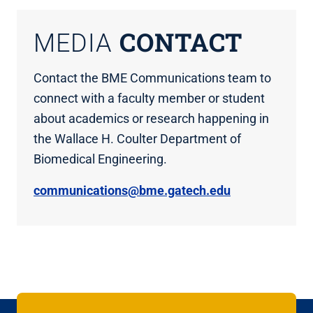
CONTACT
MEDIA
Contact the BME Communications team to
connect with a faculty member or student
about academics or research happening in
the Wallace H. Coulter Department of
Biomedical Engineering.
communications@bme.gatech.edu