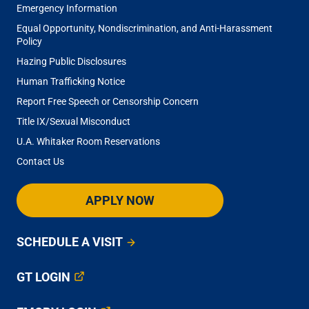
Emergency Information
Equal Opportunity, Nondiscrimination, and Anti-Harassment
Policy
Hazing Public Disclosures
Human Trafficking Notice
Report Free Speech or Censorship Concern
Title IX/Sexual Misconduct
U.A. Whitaker Room Reservations
Contact Us
APPLY NOW
SCHEDULE A VISIT
GT LOGIN