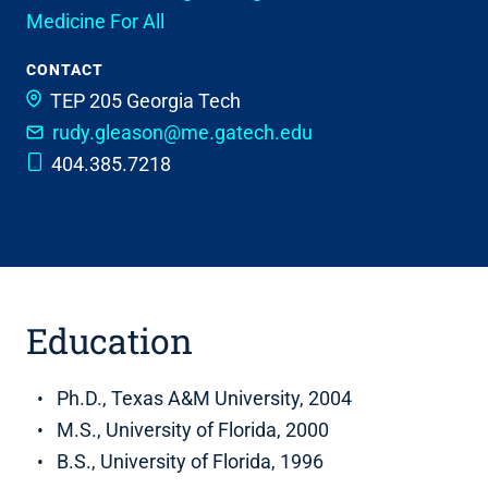
Medicine For All
CONTACT
TEP 205
Georgia Tech
rudy.gleason@me.gatech.edu
404.385.7218
Education
Ph.D., Texas A&M University, 2004
M.S., University of Florida, 2000
B.S., University of Florida, 1996