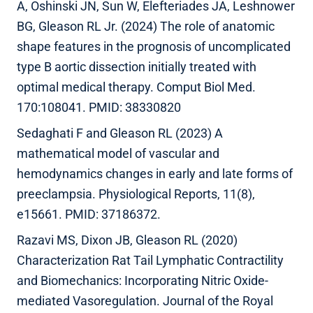
A, Oshinski JN, Sun W, Elefteriades JA, Leshnower
BG, Gleason RL Jr. (2024) The role of anatomic
shape features in the prognosis of uncomplicated
type B aortic dissection initially treated with
optimal medical therapy. Comput Biol Med.
170:108041. PMID: 38330820
Sedaghati F and Gleason RL (2023) A
mathematical model of vascular and
hemodynamics changes in early and late forms of
preeclampsia. Physiological Reports, 11(8),
e15661. PMID: 37186372.
Razavi MS, Dixon JB, Gleason RL (2020)
Characterization Rat Tail Lymphatic Contractility
and Biomechanics: Incorporating Nitric Oxide-
mediated Vasoregulation. Journal of the Royal