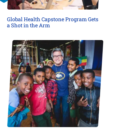
Global Health Capstone Program Gets
a Shot in the Arm