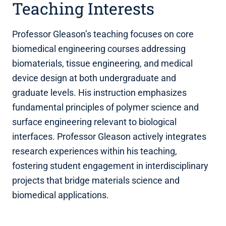
Teaching Interests
Professor Gleason’s teaching focuses on core
biomedical engineering courses addressing
biomaterials, tissue engineering, and medical
device design at both undergraduate and
graduate levels. His instruction emphasizes
fundamental principles of polymer science and
surface engineering relevant to biological
interfaces. Professor Gleason actively integrates
research experiences within his teaching,
fostering student engagement in interdisciplinary
projects that bridge materials science and
biomedical applications.