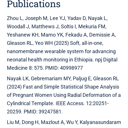
Publications
Zhou L, Joseph M, Lee YJ, Yadav D, Nayak L,
Woodall J, Matthews J, Soltis I, Mekuria FM,
Yeshanew KH, Mamo YK, Fekadu A, Demissie A,
Gleason RL, Yeo WH (2025) Soft, all-in-one,
nanomembrane wearable system for advancing
neonatal health monitoring in Ethiopia. npj Digital
Medicine 8: 575. PMID: 40998977
Nayak LK, Gebremariam MY, Paljug E, Gleason RL
(2024) Fast and Simple Statistical Shape Analysis
of Pregnant Women Using Radial Deformation of a
Cylindrical Template. IEEE Access. 12:20251-
20259. PMID: 39247581.
Liu M, Dong H, Mazlout A, Wu Y, Kalyanasundaram