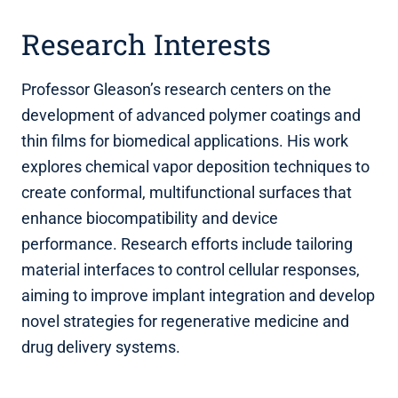
Research Interests
Professor Gleason’s research centers on the
development of advanced polymer coatings and
thin films for biomedical applications. His work
explores chemical vapor deposition techniques to
create conformal, multifunctional surfaces that
enhance biocompatibility and device
performance. Research efforts include tailoring
material interfaces to control cellular responses,
aiming to improve implant integration and develop
novel strategies for regenerative medicine and
drug delivery systems.