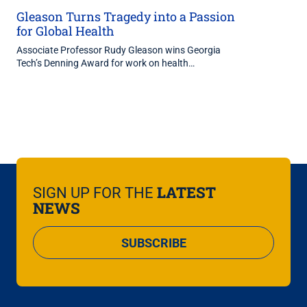
Gleason Turns Tragedy into a Passion
for Global Health
Associate Professor Rudy Gleason wins Georgia
Tech’s Denning Award for work on health…
LATEST
SIGN UP FOR THE
NEWS
SUBSCRIBE