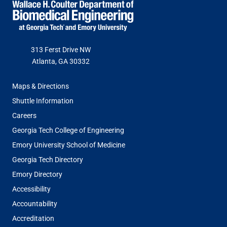
313 Ferst Drive NW
Atlanta, GA 30332
FOOTER
Maps & Directions
MENU
Shuttle Information
Careers
Georgia Tech College of Engineering
Emory University School of Medicine
Georgia Tech Directory
Emory Directory
Accessibility
Accountability
Accreditation