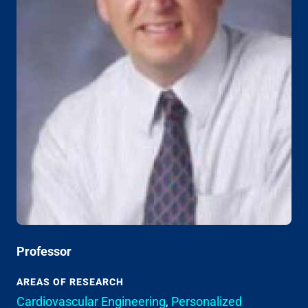
Professor
AREAS OF RESEARCH
Cardiovascular Engineering
,
Personalized