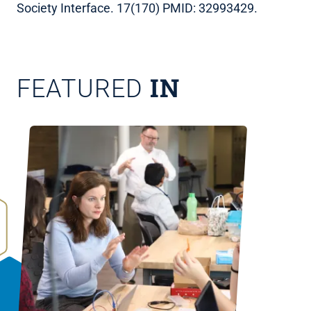
Society Interface. 17(170) PMID: 32993429.
IN
FEATURED