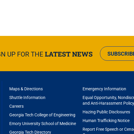
LATEST NEWS
GN UP FOR THE
SUBSCRIB
FOOTER
Maps & Directions
Emergency Information
MENU
Shuttle Information
Equal Opportunity, Nondiscr
and Anti-Harassment Polic
Careers
Hazing Public Disclosures
Georgia Tech College of Engineering
Human Trafficking Notice
Emory University School of Medicine
Report Free Speech or Cens
Georgia Tech Directory