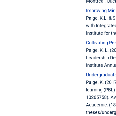
Montreal, Que
Improving Mino
Paige, K.L. & 
with Integrate
Institute for 
Cultivating P
Paige, K. L. (
Leadership De
Institute Ann
Undergraduate 
Paige, K. (201
learning (PBL)
10265758). Av
Academic. (18
theses/underg