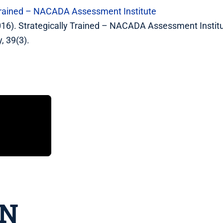
 Trained – NACADA Assessment Institute
2016). Strategically Trained – NACADA Assessment Insti
, 39(3).
IN