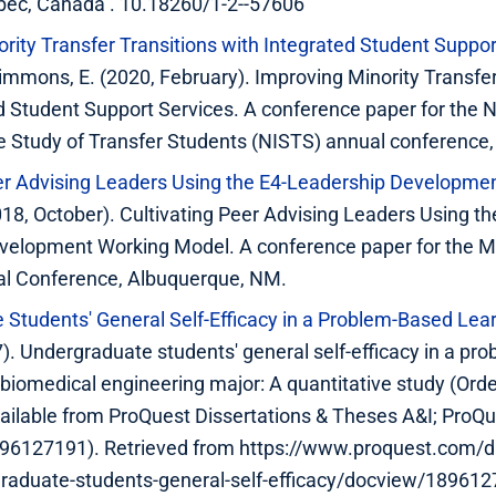
bec, Canada . 10.18260/1-2--57606
rity Transfer Transitions with Integrated Student Suppor
Simmons, E. (2020, February). Improving Minority Transfer
d Student Support Services. A conference paper for the N
the Study of Transfer Students (NISTS) annual conference,
eer Advising Leaders Using the E4-Leadership Developm
2018, October). Cultivating Peer Advising Leaders Using th
velopment Working Model. A conference paper for the M
ual Conference, Albuquerque, NM.
Students' General Self-Efficacy in a Problem-Based Lea
7). Undergraduate students' general self-efficacy in a pr
 biomedical engineering major: A quantitative study (Ord
ailable from ProQuest Dissertations & Theses A&I; ProQ
96127191). Retrieved from https://www.proquest.com/di
raduate-students-general-self-efficacy/docview/18961