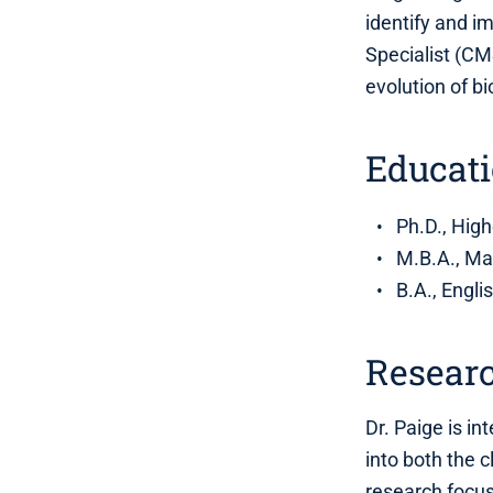
identify and 
Specialist (CM
evolution of b
Educat
Ph.D., High
M.B.A., Ma
B.A., Engli
Researc
Dr. Paige is in
into both the 
research focus