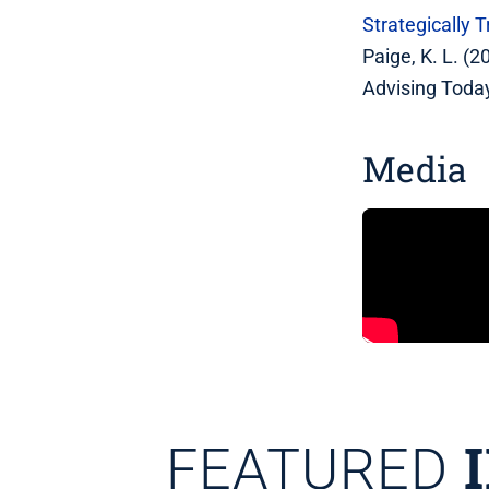
Strategically
Paige, K. L. (
Advising Today
Media
FEATURED