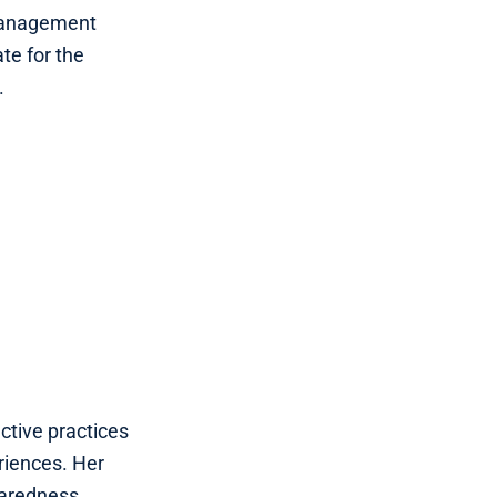
 Management
te for the
.
ective practices
riences. Her
paredness,