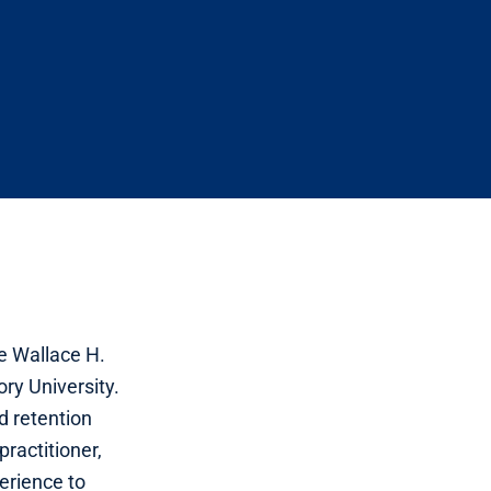
e Wallace H.
ry University.
 retention
practitioner,
erience to