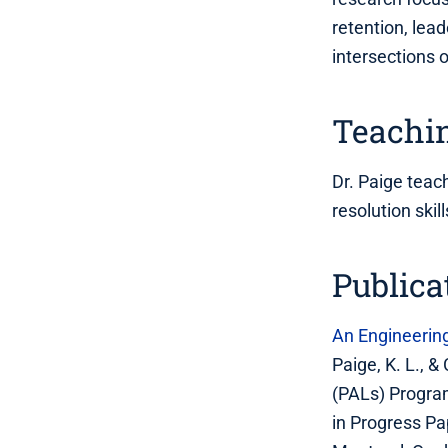
retention, lea
intersections 
Teachin
Dr. Paige teac
resolution ski
Publica
An Engineerin
Paige, K. L., 
(PALs) Progra
in Progress Pa