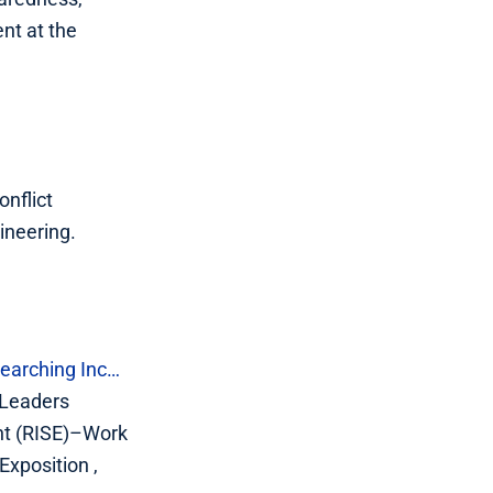
nt at the
onflict
ineering.
earching Inc…
 Leaders
nt (RISE)–Work
xposition ,