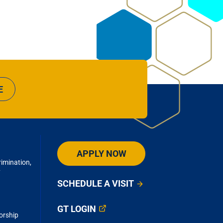
E
APPLY NOW
imination,
y
SCHEDULE A VISIT
GT LOGIN
orship