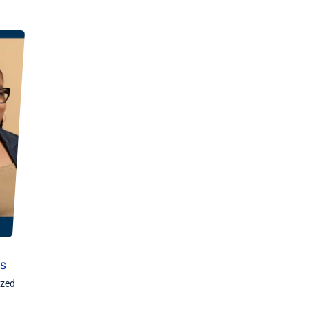
ds
ized