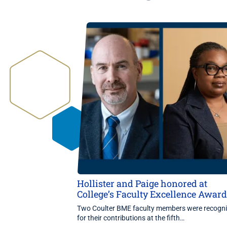
Hollister and Paige honored at
College’s Faculty Excellence Awar
Two Coulter BME faculty members were recogn
for their contributions at the fifth…