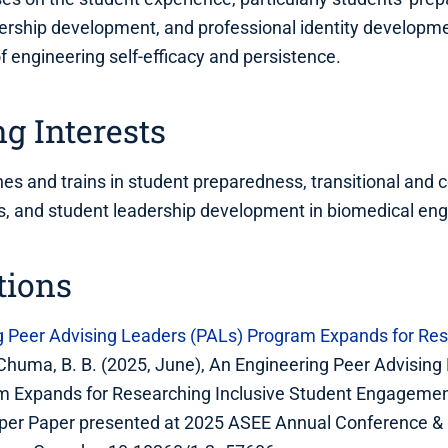
dership development, and professional identity developme
of engineering self-efficacy and persistence.
g Interests
hes and trains in student preparedness, transitional and c
lls, and student leadership development in biomedical eng
tions
g Peer Advising Leaders (PALs) Program Expands for Res
& Chuma, B. B. (2025, June), An Engineering Peer Advising
m Expands for Researching Inclusive Student Engageme
per Paper presented at 2025 ASEE Annual Conference & E