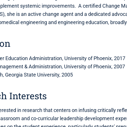
implement systemic improvements. A certified Change
S), she is an active change agent and a dedicated advoca
iomedical engineering and engineering education, broadly
ion
er Education Administration, University of Phoenix, 2017
nagement & Administration, University of Phoenix, 2007
sh, Georgia State University, 2005
h Interests
terested in research that centers on infusing critically refl
classroom and co-curricular leadership development expe
es on the student experience, particularly students' pre