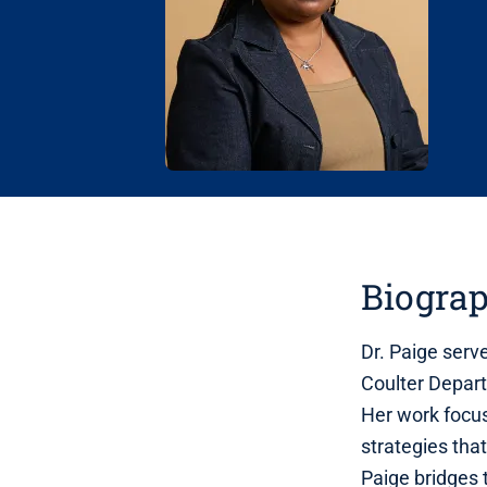
Biogra
Dr. Paige serv
Coulter Depart
Her work focu
strategies that
Paige bridges 