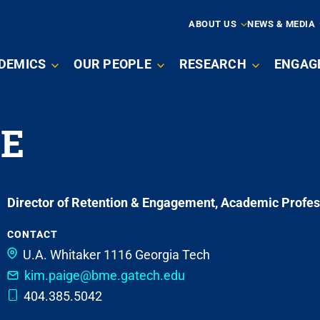
ARY
ABOUT US
NEWS & MEDIA
N
DEMICS
OUR PEOPLE
RESEARCH
ENGAG
IGATION
GE
Director of Retention & Engagement, Academic Profes
CONTACT
U.A. Whitaker 1116
Georgia Tech
kim.paige@bme.gatech.edu
404.385.5042