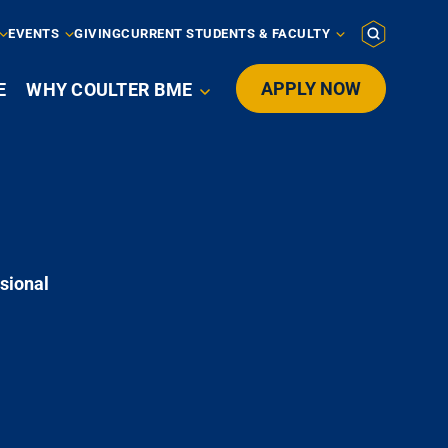
EVENTS
GIVING
CURRENT STUDENTS & FACULTY
APPLY NOW
E
WHY COULTER BME

sional