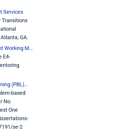
t Services
 Transitions
ational
 Atlanta, GA.
ent Working M…
e E4-
entoring
rning (PBL)…
oblem-based
er No.
uest One
ssertations-
27191/se-2