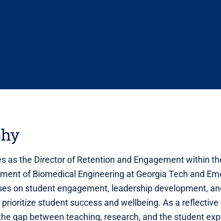
phy
es as the Director of Retention and Engagement within th
ment of Biomedical Engineering at Georgia Tech and Emo
ses on student engagement, leadership development, and
 prioritize student success and wellbeing. As a reflective 
the gap between teaching, research, and the student exp