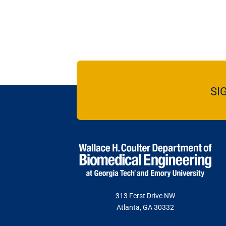
SI
313 Ferst Drive NW
Atlanta, GA 30332