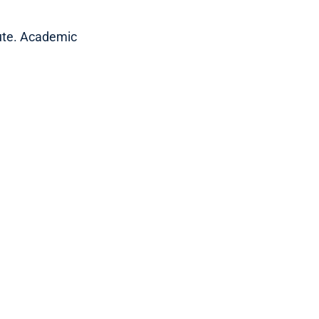
tute. Academic