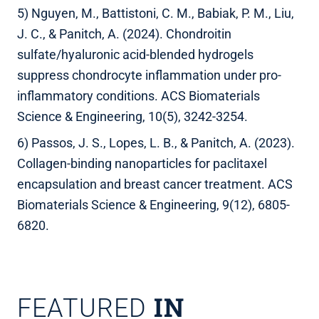
5) Nguyen, M., Battistoni, C. M., Babiak, P. M., Liu,
J. C., & Panitch, A. (2024). Chondroitin
sulfate/hyaluronic acid-blended hydrogels
suppress chondrocyte inflammation under pro-
inflammatory conditions. ACS Biomaterials
Science & Engineering, 10(5), 3242-3254.
6) Passos, J. S., Lopes, L. B., & Panitch, A. (2023).
Collagen-binding nanoparticles for paclitaxel
encapsulation and breast cancer treatment. ACS
Biomaterials Science & Engineering, 9(12), 6805-
6820.
IN
FEATURED