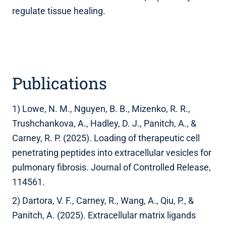
regulate tissue healing.
Publications
1) Lowe, N. M., Nguyen, B. B., Mizenko, R. R.,
Trushchankova, A., Hadley, D. J., Panitch, A., &
Carney, R. P. (2025). Loading of therapeutic cell
penetrating peptides into extracellular vesicles for
pulmonary fibrosis. Journal of Controlled Release,
114561.
2) Dartora, V. F., Carney, R., Wang, A., Qiu, P., &
Panitch, A. (2025). Extracellular matrix ligands