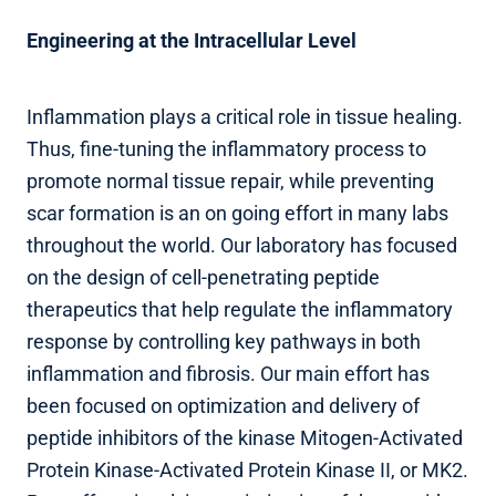
Engineering at the Intracellular Level
Inflammation plays a critical role in tissue healing.
Thus, fine-tuning the inflammatory process to
promote normal tissue repair, while preventing
scar formation is an on going effort in many labs
throughout the world. Our laboratory has focused
on the design of cell-penetrating peptide
therapeutics that help regulate the inflammatory
response by controlling key pathways in both
inflammation and fibrosis. Our main effort has
been focused on optimization and delivery of
peptide inhibitors of the kinase Mitogen-Activated
Protein Kinase-Activated Protein Kinase II, or MK2.