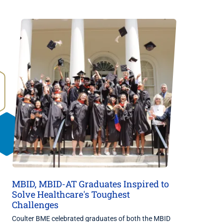
MBID, MBID-AT Graduates Inspired to
Solve Healthcare's Toughest
Challenges
Coulter BME celebrated graduates of both the MBID