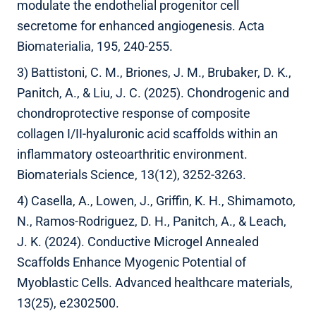
modulate the endothelial progenitor cell
secretome for enhanced angiogenesis. Acta
Biomaterialia, 195, 240-255.
3) Battistoni, C. M., Briones, J. M., Brubaker, D. K.,
Panitch, A., & Liu, J. C. (2025). Chondrogenic and
chondroprotective response of composite
collagen I/II-hyaluronic acid scaffolds within an
inflammatory osteoarthritic environment.
Biomaterials Science, 13(12), 3252-3263.
4) Casella, A., Lowen, J., Griffin, K. H., Shimamoto,
N., Ramos-Rodriguez, D. H., Panitch, A., & Leach,
J. K. (2024). Conductive Microgel Annealed
Scaffolds Enhance Myogenic Potential of
Myoblastic Cells. Advanced healthcare materials,
13(25), e2302500.