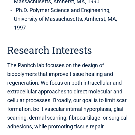
Massachusetts, Amherst, MA, 1990
Ph.D. Polymer Science and Engineering,
University of Massachusetts, Amherst, MA,
1997
Research Interests
The Panitch lab focuses on the design of
biopolymers that improve tissue healing and
regeneration. We focus on both intracellular and
extracellular approaches to direct molecular and
cellular processes. Broadly, our goal is to limit scar
formation, be it vascular intimal hyperplasia, glial
scarring, dermal scarring, fibrocartilage, or surgical
adhesions, while promoting tissue repair.