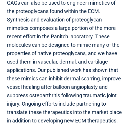
GAGs can also be used to engineer mimetics of
the proteoglycans found within the ECM.
Synthesis and evaluation of proteoglycan
mimetics composes a large portion of the more
recent effort in the Panitch laboratory. These
molecules can be designed to mimic many of the
properties of native proteoglycans, and we have
used them in vascular, dermal, and cartilage
applications. Our published work has shown that
these mimics can inhibit dermal scarring, improve
vessel healing after balloon angioplasty and
suppress osteoarthritis following traumatic joint
injury. Ongoing efforts include partnering to
translate these therapeutics into the market place
in addition to developing new ECM therapeutics.