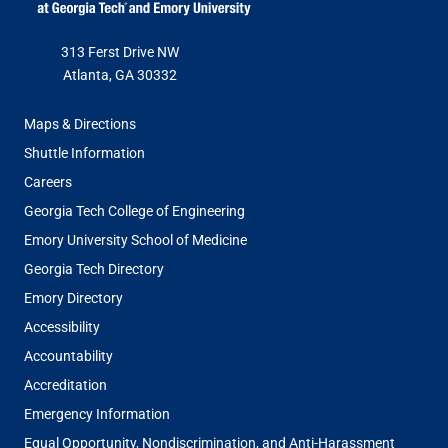
313 Ferst Drive NW
Atlanta, GA 30332
FOOTER
Maps & Directions
MENU
Shuttle Information
Careers
Georgia Tech College of Engineering
Emory University School of Medicine
Georgia Tech Directory
Emory Directory
Accessibility
Accountability
Accreditation
Emergency Information
Equal Opportunity, Nondiscrimination, and Anti-Harassment