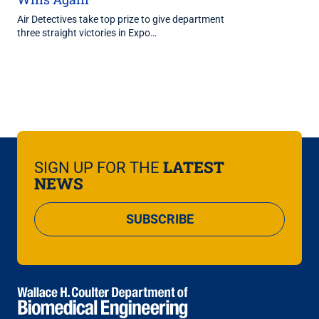
Air Detectives take top prize to give department
three straight victories in Expo…
LATEST
SIGN UP FOR THE
NEWS
SUBSCRIBE