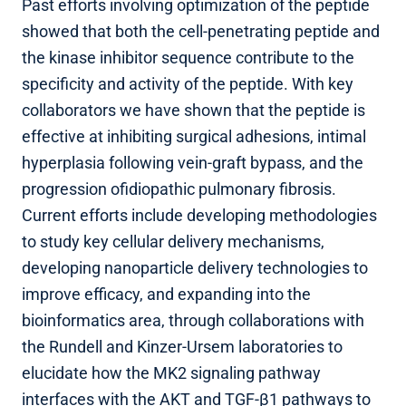
Past efforts involving optimization of the peptide
showed that both the cell-penetrating peptide and
the kinase inhibitor sequence contribute to the
specificity and activity of the peptide. With key
collaborators we have shown that the peptide is
effective at inhibiting surgical adhesions, intimal
hyperplasia following vein-graft bypass, and the
progression ofidiopathic pulmonary fibrosis.
Current efforts include developing methodologies
to study key cellular delivery mechanisms,
developing nanoparticle delivery technologies to
improve efficacy, and expanding into the
bioinformatics area, through collaborations with
the Rundell and Kinzer-Ursem laboratories to
elucidate how the MK2 signaling pathway
interfaces with the AKT and TGF-β1 pathways to