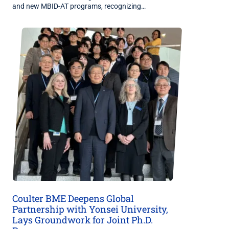
and new MBID-AT programs, recognizing…
Coulter BME Deepens Global
Partnership with Yonsei University,
Lays Groundwork for Joint Ph.D.