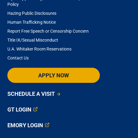
Policy
Hazing Public Disclosures
Human Trafficking Notice
Report Free Speech or Censorship Concern
Title IX/Sexual Misconduct
U.A. Whitaker Room Reservations
Contact Us
APPLY NOW
SCHEDULE A VISIT
GT LOGIN
EMORY LOGIN