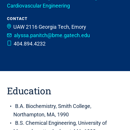
Cardiovascular Engineering
CONTACT
UAW 2116
Georgia Tech, Emory
alyssa.panitch@bme.gatech.edu
404.894.4232
Education
B.A. Biochemistry, Smith College,
Northampton, MA, 1990
B.S. Chemical Engineering, University of