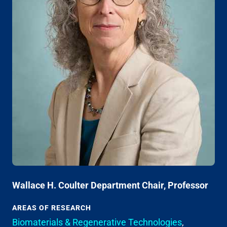
Wallace H. Coulter Department Chair, Professor
AREAS OF RESEARCH
Biomaterials & Regenerative Technologies
,