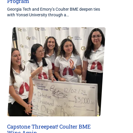
Program
Georgia Tech and Emory’s Coulter BME deepen ties
with Yonsei University through a…
Capstone Threepeat! Coulter BME
Wins Again