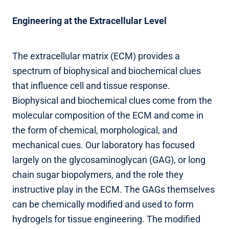
Engineering at the Extracellular Level
The extracellular matrix (ECM) provides a
spectrum of biophysical and biochemical clues
that influence cell and tissue response.
Biophysical and biochemical clues come from the
molecular composition of the ECM and come in
the form of chemical, morphological, and
mechanical cues. Our laboratory has focused
largely on the glycosaminoglycan (GAG), or long
chain sugar biopolymers, and the role they
instructive play in the ECM. The GAGs themselves
can be chemically modified and used to form
hydrogels for tissue engineering. The modified