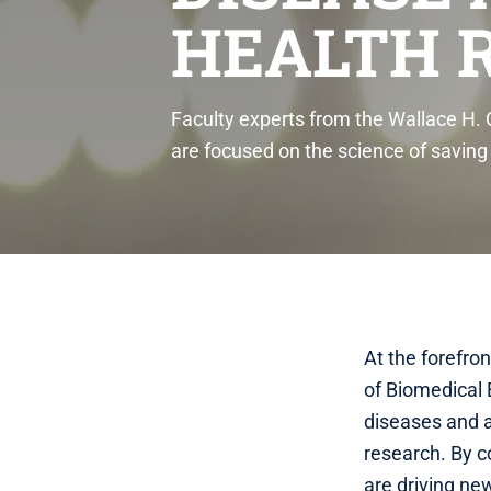
HEALTH 
Faculty experts from the Wallace H.
are focused on the science of savin
At the forefro
of Biomedical 
diseases and a
research. By c
are driving ne