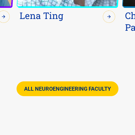
Lena Ting
C
Pa
ALL NEUROENGINEERING FACULTY