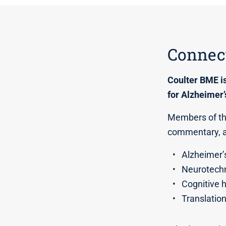
Connect
Coulter BME i
for Alzheimer’
Members of the
commentary, an
Alzheimer’
Neurotechn
Cognitive 
Translatio