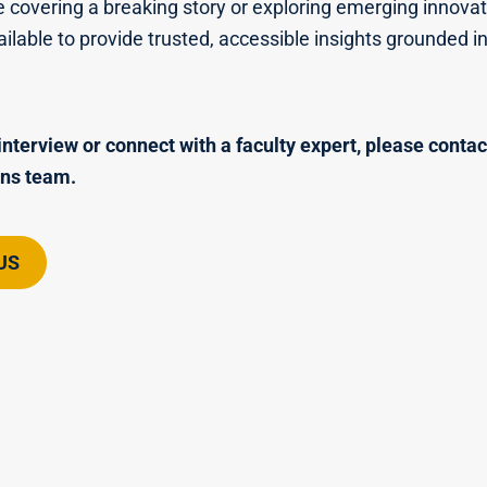
 covering a breaking story or exploring emerging innovat
ailable to provide trusted, accessible insights grounded i
interview or connect with a faculty expert, please contac
ns team.
US