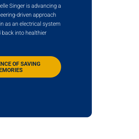
lle Singer is advancing a
neering-driven approach
in as an electrical system
 back into healthier
ENCE OF SAVING
EMORIES