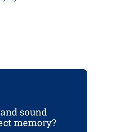
t and sound
tect memory?