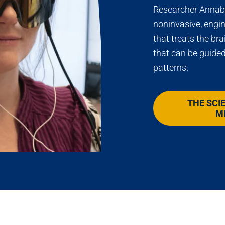
Researcher Annabe
noninvasive, engi
that treats the bra
that can be guided
patterns.
THE SCI
M