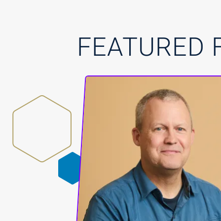
FEATURED 