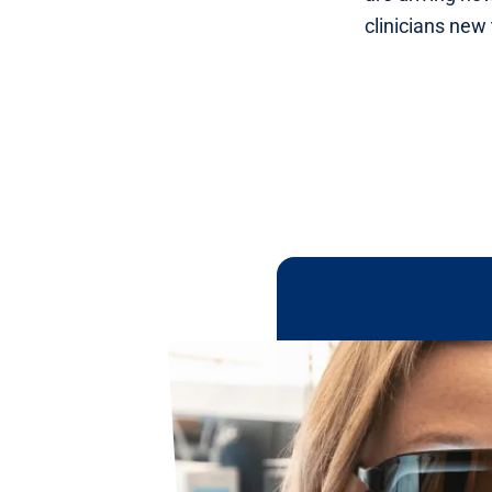
clinicians new