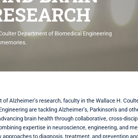
RESEARCH
 Coulter Department of Biomedical Engineering
g memories.
nt of Alzheimer’s research, faculty in the Wallace H. Cou
Engineering are tackling Alzheimer’s, Parkinson's and oth
dvancing brain health through collaborative, cross-discip
ombining expertise in neuroscience, engineering, and me
w approaches to diagnosis, treatment, and prevention and