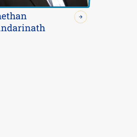
hethan
ndarinath