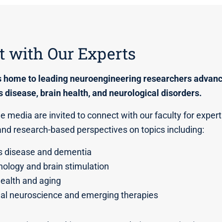
 with Our Experts
s home to leading neuroengineering researchers advanc
s disease, brain health, and neurological disorders.
 media are invited to connect with our faculty for expert 
d research-based perspectives on topics including:
s disease and dementia
ology and brain stimulation
health and aging
nal neuroscience and emerging therapies