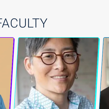
FACULTY