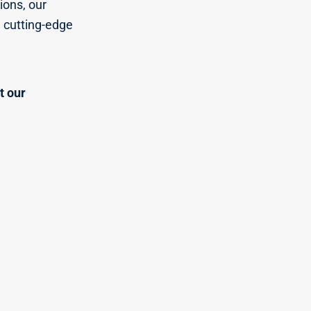
ions, our
n cutting-edge
t our