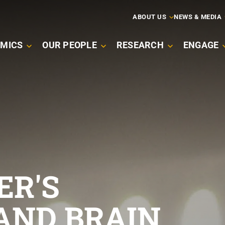
ARY
ABOUT US
NEWS & MEDIA
MICS
OUR PEOPLE
RESEARCH
ENGAGE
ATION
ER'S
AND BRAIN