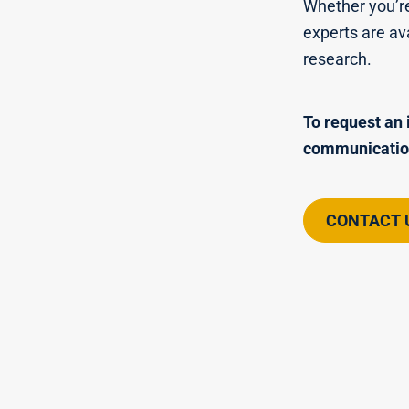
Whether you’re
experts are av
research.
To request an 
communicatio
CONTACT 