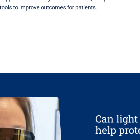
 tools to improve outcomes for patients.
Can ligh
help pro