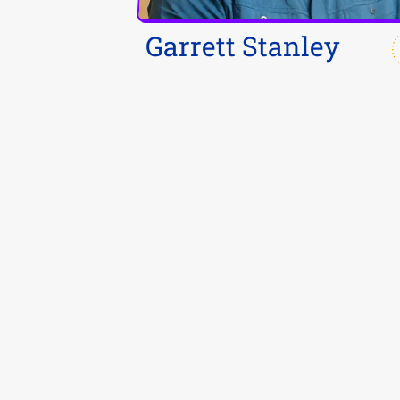
Garrett Stanley