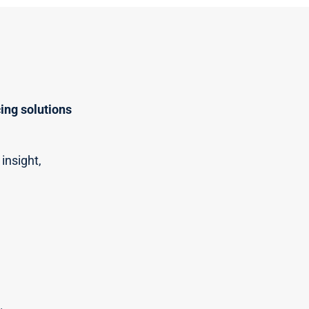
ing solutions
insight,