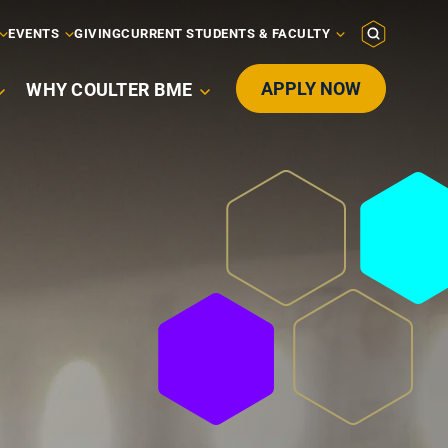
EVENTS
GIVING
CURRENT STUDENTS & FACULTY
APPLY NOW
WHY COULTER BME
