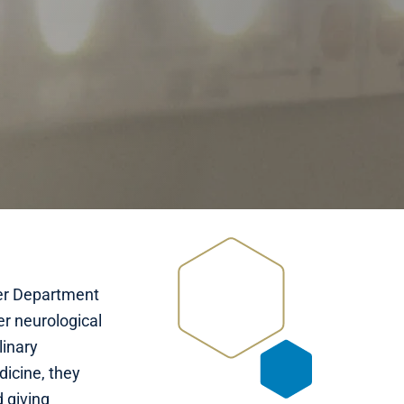
lter Department
er neurological
linary
dicine, they
 giving