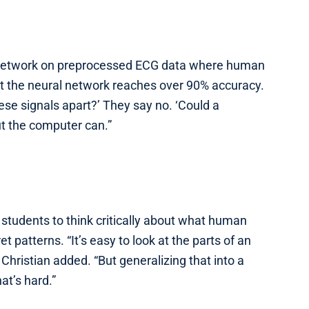
l network on preprocessed ECG data where human
t the neural network reaches over 90% accuracy.
ese signals apart?’ They say no. ‘Could a
ut the computer can.”
students to think critically about what human
patterns. “It’s easy to look at the parts of an
Christian added. “But generalizing that into a
at’s hard.”