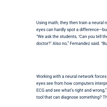
Using math, they then train a neura
eyes can hardly spot a difference—bu
“We ask the students, ‘Can you tell th
doctor?’ Also no,” Fernandez said. “B
Working with a neural network forces 
eyes see from how computers interpret 
ECG and see what’s right and wrong,” 
tool that can diagnose something? Th