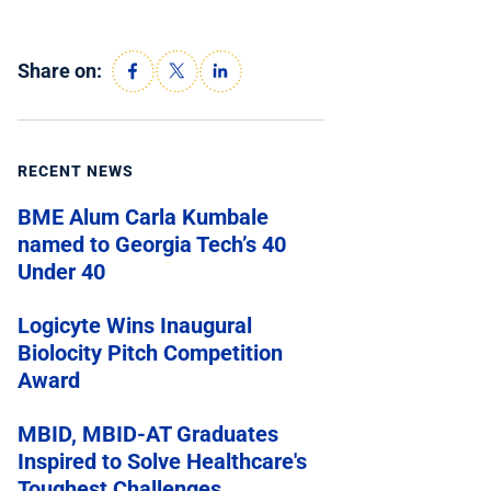
Share on:
RECENT NEWS
BME Alum Carla Kumbale
named to Georgia Tech’s 40
Under 40
Logicyte Wins Inaugural
Biolocity Pitch Competition
Award
MBID, MBID-AT Graduates
Inspired to Solve Healthcare's
Toughest Challenges