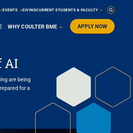
EVENTS
GIVING
CURRENT STUDENTS & FACULTY
APPLY NOW
E
WHY COULTER BME

 AI
ing are being
repared for a