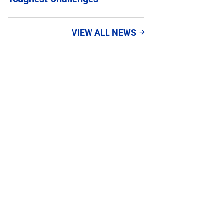
VIEW ALL NEWS