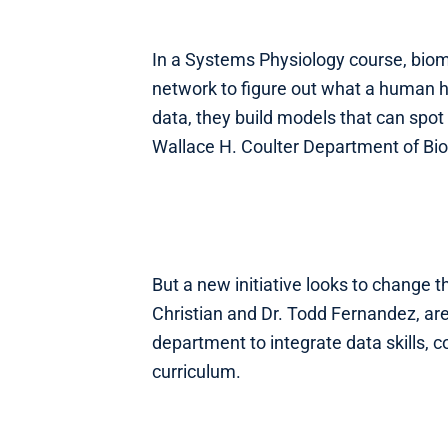
In a Systems Physiology course, biom
network to figure out what a human h
data, they build models that can spot 
Wallace H. Coulter Department of Biom
But a new initiative looks to change 
Christian and Dr. Todd Fernandez, are 
department to integrate data skills, 
curriculum.