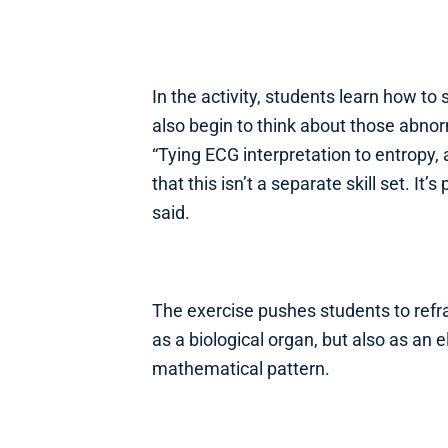
In the activity, students learn how to 
also begin to think about those abno
“Tying ECG interpretation to entropy,
that this isn’t a separate skill set. It
said.
The exercise pushes students to ref
as a biological organ, but also as an e
mathematical pattern.