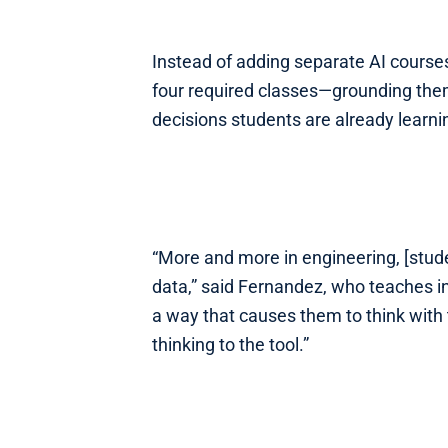
Instead of adding separate AI courses,
four required classes—grounding them
decisions students are already learnin
“More and more in engineering, [stud
data,” said Fernandez, who teaches in
a way that causes them to think with t
thinking to the tool.”