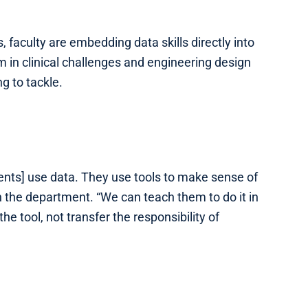
 faculty are embedding data skills directly into
 in clinical challenges and engineering design
g to tackle.
ents] use data. They use tools to make sense of
 the department. “We can teach them to do it in
he tool, not transfer the responsibility of