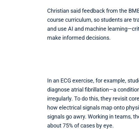
Christian said feedback from the BME
course curriculum, so students are tr
and use AI and machine learning—criti
make informed decisions.
In an ECG exercise, for example, stu
diagnose atrial fibrillation—a condit
irregularly. To do this, they revisit c
how electrical signals map onto phys
signals go awry. Working in teams, th
about 75% of cases by eye.