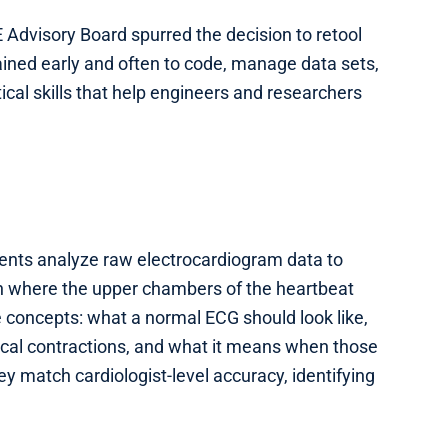
 Advisory Board spurred the decision to retool
ained early and often to code, manage data sets,
cal skills that help engineers and researchers
dents analyze raw electrocardiogram data to
ion where the upper chambers of the heartbeat
ore concepts: what a normal ECG should look like,
ical contractions, and what it means when those
ey match cardiologist-level accuracy, identifying