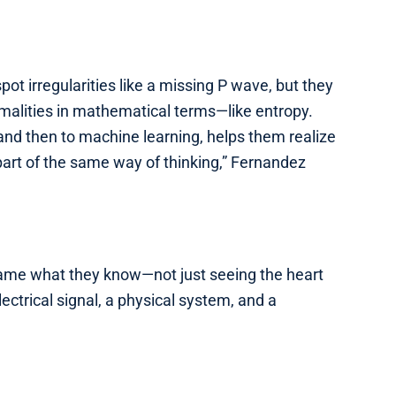
spot irregularities like a missing P wave, but they
rmalities in mathematical terms—like entropy.
 and then to machine learning, helps them realize
’s part of the same way of thinking,” Fernandez
rame what they know—not just seeing the heart
lectrical signal, a physical system, and a