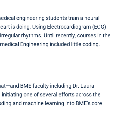
edical engineering students train a neural
eart is doing. Using Electrocardiogram (ECG)
irregular rhythms. Until recently, courses in the
edical Engineering included little coding.
that—and BME faculty including Dr. Laura
initiating one of several efforts across the
coding and machine learning into BME’s core