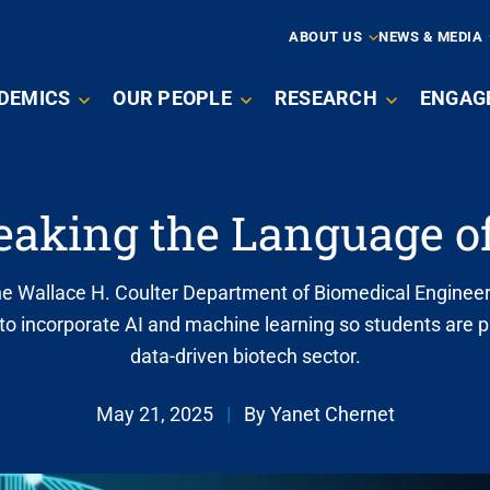
ARY
ABOUT US
NEWS & MEDIA
N
DEMICS
OUR PEOPLE
RESEARCH
ENGAG
IGATION
eaking the Language of
he Wallace H. Coulter Department of Biomedical Engineer
to incorporate AI and machine learning so students are p
data-driven biotech sector.
May 21, 2025
|
By Yanet Chernet