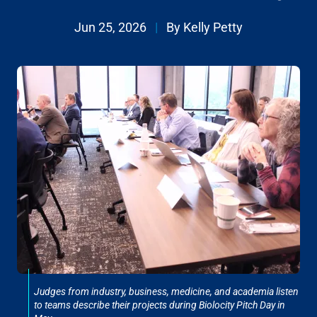
Jun 25, 2026
|
By Kelly Petty
Judges from industry, business, medicine, and academia listen
to teams describe their projects during Biolocity Pitch Day in