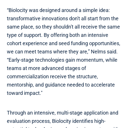
“Biolocity was designed around a simple idea:
transformative innovations don't all start from the
same place, so they shouldn't all receive the same
type of support. By offering both an intensive
cohort experience and seed funding opportunities,
we can meet teams where they are,” Nelms said.
“Early-stage technologies gain momentum, while
teams at more advanced stages of
commercialization receive the structure,
mentorship, and guidance needed to accelerate
toward impact."
Through an intensive, multi-stage application and
evaluation process, Biolocity identifies high-