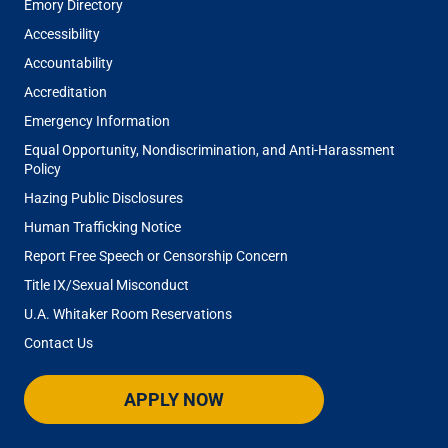
Emory Directory
Accessibility
Accountability
Accreditation
Emergency Information
Equal Opportunity, Nondiscrimination, and Anti-Harassment
Policy
Hazing Public Disclosures
Human Trafficking Notice
Report Free Speech or Censorship Concern
Title IX/Sexual Misconduct
U.A. Whitaker Room Reservations
Contact Us
APPLY NOW