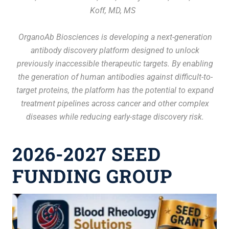
Koff, MD, MS
ls
The
h
OrganoAb Biosciences is developing a next-generation
de
le
antibody discovery platform designed to unlock
t
previously inaccessible therapeutic targets. By enabling
ogy
the generation of human antibodies against difficult-to-
me
han
target proteins, the platform has the potential to expand
i
treatment pipelines across cancer and other complex
diseases while reducing early-stage discovery risk.
2026-2027 SEED
FUNDING GROUP