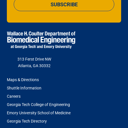
SUBSCRIBE
313 Ferst Drive NW
Atlanta, GA 30332
FOOTER
Maps & Directions
MENU
Shuttle Information
Careers
Georgia Tech College of Engineering
Emory University School of Medicine
Georgia Tech Directory