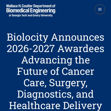
Skip
Skip
MAIN
to
to
NAVIGATION
main
main

navigation
content
Biolocity Announces
2026-2027 Awardees
Advancing the
Future of Cancer
Care, Surgery,
Diagnostics, and
Healthcare Delivery