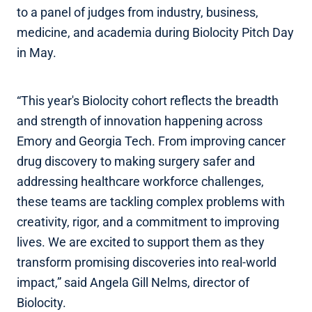
to a panel of judges from industry, business,
medicine, and academia during Biolocity Pitch Day
in May.
“This year's Biolocity cohort reflects the breadth
and strength of innovation happening across
Emory and Georgia Tech. From improving cancer
drug discovery to making surgery safer and
addressing healthcare workforce challenges,
these teams are tackling complex problems with
creativity, rigor, and a commitment to improving
lives. We are excited to support them as they
transform promising discoveries into real-world
impact,” said Angela Gill Nelms, director of
Biolocity.