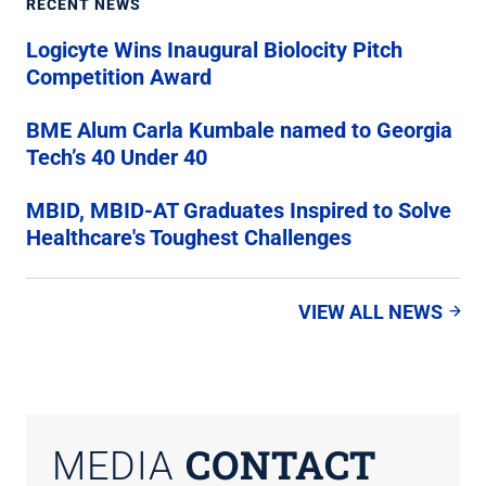
RECENT NEWS
Logicyte Wins Inaugural Biolocity Pitch
Competition Award
BME Alum Carla Kumbale named to Georgia
Tech’s 40 Under 40
MBID, MBID-AT Graduates Inspired to Solve
Healthcare's Toughest Challenges
VIEW ALL NEWS
CONTACT
MEDIA