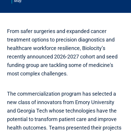
May.
From safer surgeries and expanded cancer
treatment options to precision diagnostics and
healthcare workforce resilience, Biolocity’s
recently announced 2026-2027 cohort and seed
funding group are tackling some of medicine's
most complex challenges.
The commercialization program has selected a
new class of innovators from Emory University
and Georgia Tech whose technologies have the
potential to transform patient care and improve
health outcomes. Teams presented their projects