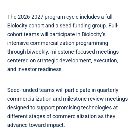
The 2026-2027 program cycle includes a full
Biolocity cohort and a seed funding group. Full-
cohort teams will participate in Biolocity’s
intensive commercialization programming
through biweekly, milestone-focused meetings
centered on strategic development, execution,
and investor readiness.
Seed-funded teams will participate in quarterly
commercialization and milestone review meetings
designed to support promising technologies at
different stages of commercialization as they
advance toward impact.