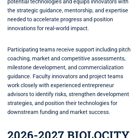
potential technologies and equips innovators with
the strategic guidance, mentorship, and expertise
needed to accelerate progress and position
innovations for real-world impact.
Participating teams receive support including pitch
coaching, market and competitive assessments,
milestone development, and commercialization
guidance. Faculty innovators and project teams
work closely with experienced entrepreneur
advisors to identify risks, strengthen development
strategies, and position their technologies for
downstream funding and market success.
2026-2027 BIOLOCITY