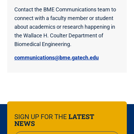
Contact the BME Communications team to
connect with a faculty member or student
about academics or research happening in
the Wallace H. Coulter Department of
Biomedical Engineering.
communications@bme.gatech.edu
LATEST
SIGN UP FOR THE
NEWS