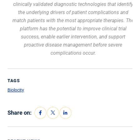
at
clinically validated diagnostic technologies that identify
the
in
the underlying drivers of patient complications and
match patients with the most appropriate therapies. The
platform has the potential to improve clinical trial
success, enable earlier intervention, and support
proactive disease management before severe
complications occur.
TAGS
Biolocity
Share on: