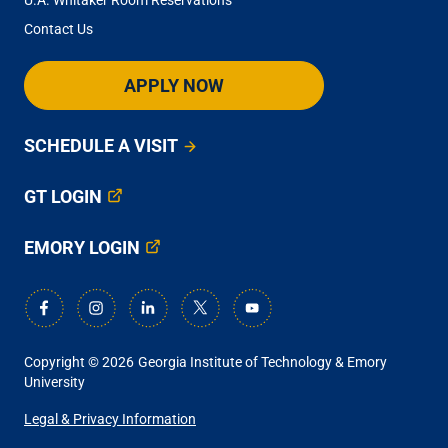
Contact Us
APPLY NOW
SCHEDULE A VISIT
GT LOGIN
EMORY LOGIN
Copyright © 2026
Georgia Institute of Technology & Emory
University
ANCILLARY
Legal & Privacy Information