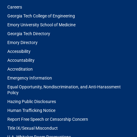
Careers
Georgia Tech College of Engineering
Emory University School of Medicine
Georgia Tech Directory
Emory Directory
Accessibility
Accountability
Accreditation
Emergency Information
Equal Opportunity, Nondiscrimination, and Anti-Harassment
Policy
Hazing Public Disclosures
Human Trafficking Notice
Report Free Speech or Censorship Concern
Title IX/Sexual Misconduct
U.A. Whitaker Room Reservations