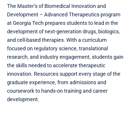
The Master’s of Biomedical Innovation and
Development – Advanced Therapeutics program
at Georgia Tech prepares students to lead in the
development of next-generation drugs, biologics,
and cell-based therapies. With a curriculum
focused on regulatory science, translational
research, and industry engagement, students gain
the skills needed to accelerate therapeutic
innovation. Resources support every stage of the
graduate experience, from admissions and
coursework to hands-on training and career
development.