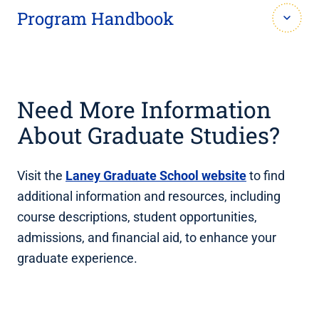
Program Handbook
View the
current student handbook for the MBID-
AT program
.
Need More Information
About Graduate Studies?
Visit the
Laney Graduate School website
to find
additional information and resources, including
course descriptions, student opportunities,
admissions, and financial aid, to enhance your
graduate experience.