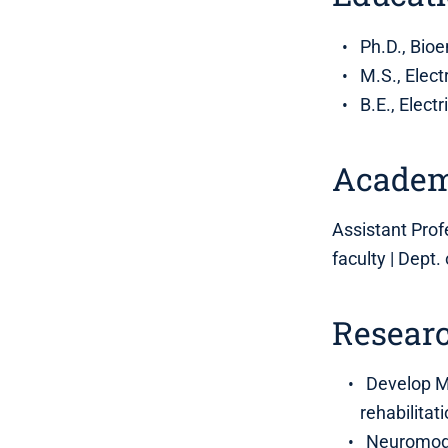
Ph.D., Bio
M.S., Elect
B.E., Elect
Academ
Assistant Profe
faculty | Dept.
Researc
Develop MR
rehabilitat
Neuromodul