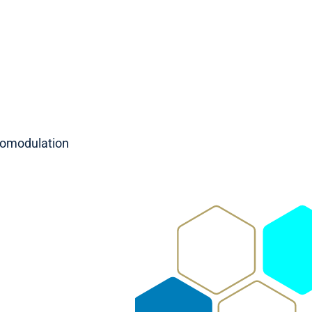
romodulation