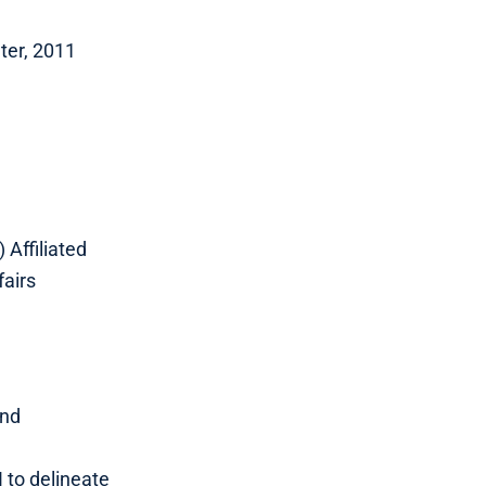
ter, 2011
 Affiliated
fairs
and
 to delineate