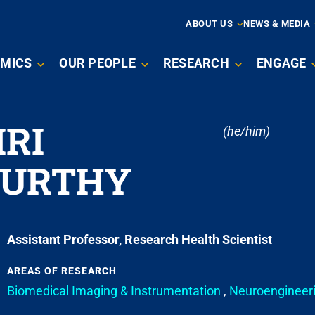
ARY
ABOUT US
NEWS & MEDIA
MICS
OUR PEOPLE
RESEARCH
ENGAGE
ATION
RI
(he/him)
MURTHY
Assistant Professor, Research Health Scientist
AREAS OF RESEARCH
Biomedical Imaging & Instrumentation
,
Neuroengineer