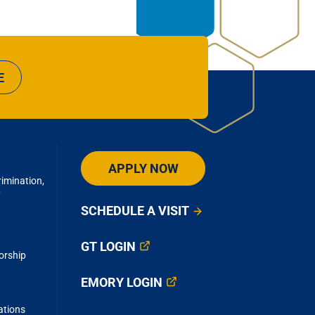
E
APPLY NOW
imination,
y
SCHEDULE A VISIT
GT LOGIN
orship
EMORY LOGIN
ations