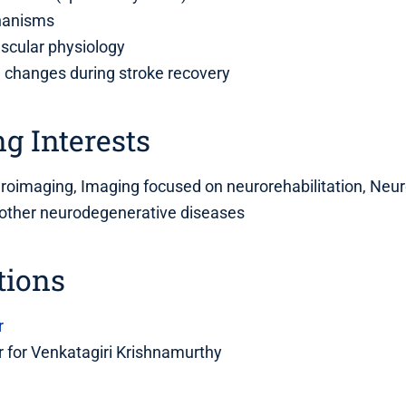
hanisms
scular physiology
l changes during stroke recovery
g Interests
uroimaging, Imaging focused on neurorehabilitation, Neu
 other neurodegenerative diseases
tions
r
 for Venkatagiri Krishnamurthy