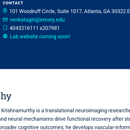
CONTACT
101 Woodruff Circle, Suite 1017, Atlanta, GA 30322
venkatagiri@emory.edu
4043216111 x207981
Lab website coming soon!
phy
i Krishnamurthy is a translational neuroimaging researc
nd neural mechanisms drive functional recovery after str
broader cognitive outcomes; he develops vascular‑infor