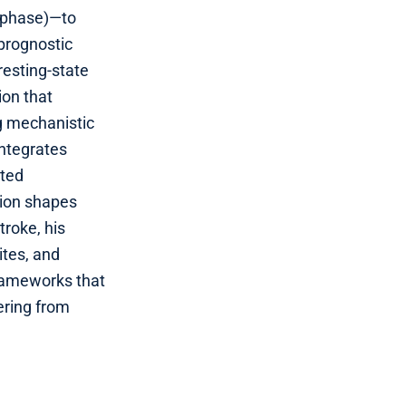
/phase)—to
 prognostic
resting‑state
ion that
g mechanistic
integrates
ated
tion shapes
troke, his
ites, and
frameworks that
ering from