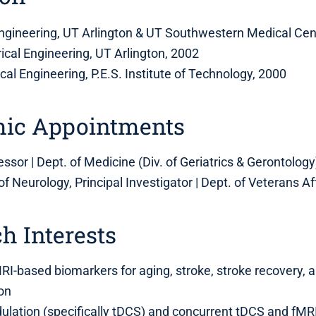
engineering, UT Arlington & UT Southwestern Medical Cen
rical Engineering, UT Arlington, 2002
rical Engineering, P.E.S. Institute of Technology, 2000
ic Appointments
ssor | Dept. of Medicine (Div. of Geriatrics & Gerontology)
 of Neurology, Principal Investigator | Dept. of Veterans Af
h Interests
I-based biomarkers for aging, stroke, stroke recovery, 
ion
ation (specifically tDCS) and concurrent tDCS and fMRI