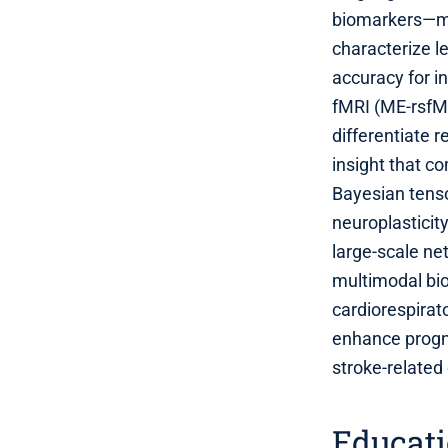
biomarkers—mu
characterize l
accuracy for in
fMRI (ME‑rsfMR
differentiate 
insight that c
Bayesian tenso
neuroplastici
large‑scale ne
multimodal bio
cardiorespirat
enhance progno
stroke‑related
Educat