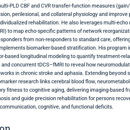
lti‑PLD CBF and CVR transfer‑function measures (gain
esion, perilesional, and collateral physiology and improve
dividualized rehabilitation. He also leverages multi‑echo 
I) to map echo‑specific patterns of network reorganizat
responders from non‑responders to standard care, offerin
omplements biomarker‑based stratification. His program 
r‑based longitudinal modeling to quantify treatment‑rel
ty and concurrent tDCS–fMRI to reveal how neuromodula
tworks in chronic stroke and aphasia. Extending beyond s
marker research links cerebral blood flow, neurometabol
ory fitness to cognitive aging, delivering imaging‑based 
sis and guide precision rehabilitation for persons recov
 communication, cognitive, and functional deficits.
ion