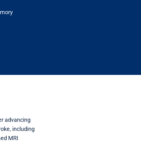
Emory
her advancing
oke, including
med MRI