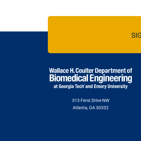
SI
313 Ferst Drive NW
Atlanta, GA 30332