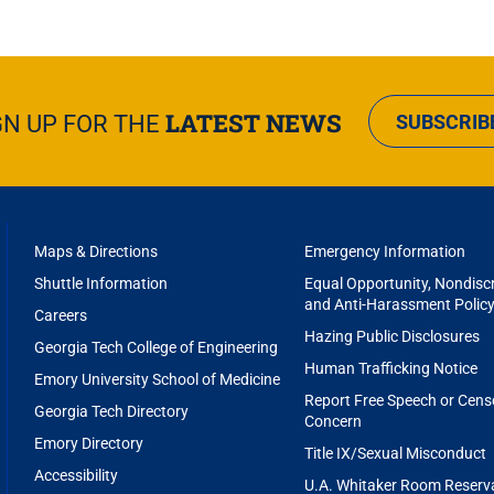
LATEST NEWS
GN UP FOR THE
SUBSCRIB
FOOTER
Maps & Directions
Emergency Information
MENU
Shuttle Information
Equal Opportunity, Nondiscr
and Anti-Harassment Polic
Careers
Hazing Public Disclosures
Georgia Tech College of Engineering
Human Trafficking Notice
Emory University School of Medicine
Report Free Speech or Cens
Georgia Tech Directory
Concern
Emory Directory
Title IX/Sexual Misconduct
Accessibility
U.A. Whitaker Room Reserv