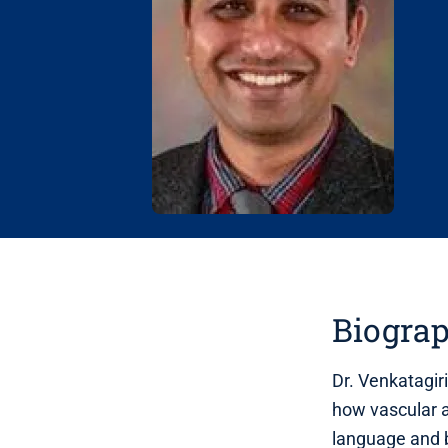
Biogra
Dr. Venkatagir
how vascular a
language and 