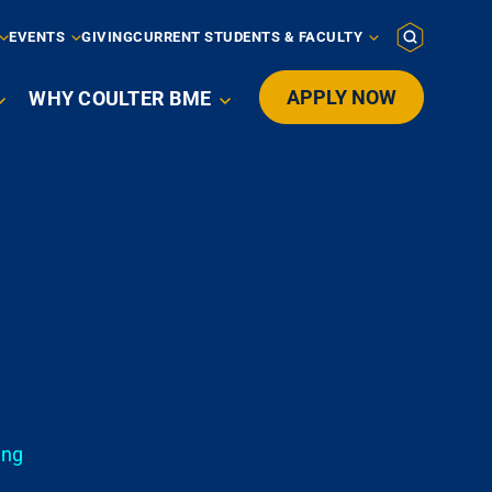
EVENTS
GIVING
CURRENT STUDENTS & FACULTY
APPLY NOW
WHY COULTER BME

ing