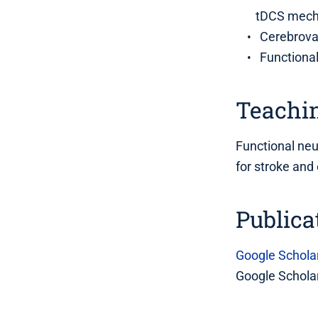
tDCS mec
Cerebrova
Functiona
Teachin
Functional ne
for stroke and
Publica
Google Schola
Google Scholar