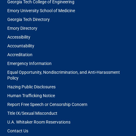
Georgia Tech College of Engineering
Emory University School of Medicine
Georgia Tech Directory
Emory Directory
Accessibility
Accountability
Accreditation
Emergency Information
Equal Opportunity, Nondiscrimination, and Anti-Harassment
Policy
Hazing Public Disclosures
Human Trafficking Notice
Report Free Speech or Censorship Concern
Title IX/Sexual Misconduct
U.A. Whitaker Room Reservations
Contact Us