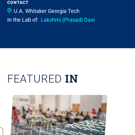
CONTACT
U.A. Whitaker
Georgia Tech
In the Lab of:
Lakshmi (Prasad) Dasi
IN
FEATURED