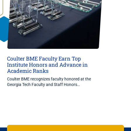
Coulter BME Faculty Earn Top
Institute Honors and Advance in
Academic Ranks
Coulter BME recognizes faculty honored at the
Georgia Tech Faculty and Staff Honors…