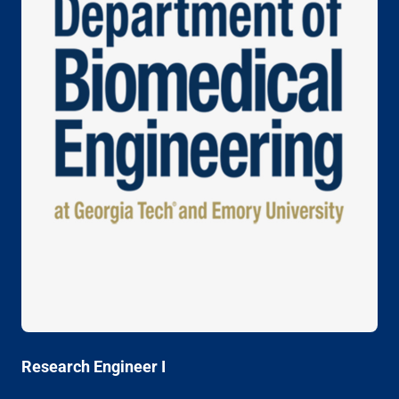
Research Engineer I