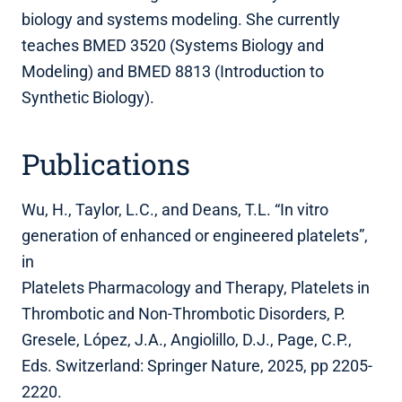
biology and systems modeling. She currently
teaches BMED 3520 (Systems Biology and
Modeling) and BMED 8813 (Introduction to
Synthetic Biology).
Publications
Wu, H., Taylor, L.C., and Deans, T.L. “In vitro
generation of enhanced or engineered platelets”,
in
Platelets Pharmacology and Therapy, Platelets in
Thrombotic and Non-Thrombotic Disorders, P.
Gresele, López, J.A., Angiolillo, D.J., Page, C.P.,
Eds. Switzerland: Springer Nature, 2025, pp 2205-
2220.