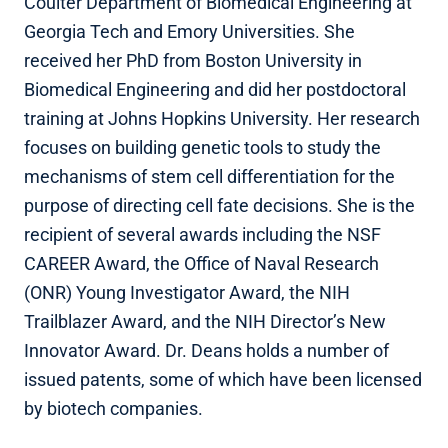
Coulter Department of Biomedical Engineering at
Georgia Tech and Emory Universities. She
received her PhD from Boston University in
Biomedical Engineering and did her postdoctoral
training at Johns Hopkins University. Her research
focuses on building genetic tools to study the
mechanisms of stem cell differentiation for the
purpose of directing cell fate decisions. She is the
recipient of several awards including the NSF
CAREER Award, the Office of Naval Research
(ONR) Young Investigator Award, the NIH
Trailblazer Award, and the NIH Director’s New
Innovator Award. Dr. Deans holds a number of
issued patents, some of which have been licensed
by biotech companies.