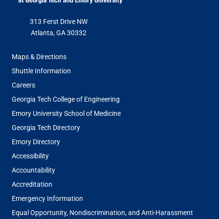
313 Ferst Drive NW
Atlanta, GA 30332
FOOTER
Maps & Directions
MENU
Shuttle Information
Careers
Georgia Tech College of Engineering
Emory University School of Medicine
Georgia Tech Directory
Emory Directory
Accessibility
Accountability
Accreditation
Emergency Information
Equal Opportunity, Nondiscrimination, and Anti-Harassment