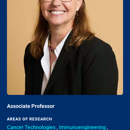
Associate Professor
AREAS OF RESEARCH
Cancer Technologies
,
Immunoengineering
,