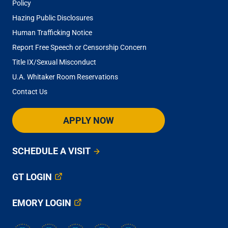
Policy
Hazing Public Disclosures
Human Trafficking Notice
Report Free Speech or Censorship Concern
Title IX/Sexual Misconduct
U.A. Whitaker Room Reservations
Contact Us
APPLY NOW
SCHEDULE A VISIT
GT LOGIN
EMORY LOGIN