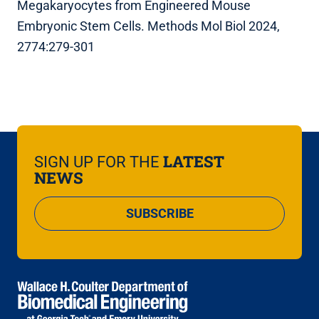
Megakaryocytes from Engineered Mouse
Embryonic Stem Cells. Methods Mol Biol 2024,
2774:279-301
LATEST
SIGN UP FOR THE
NEWS
SUBSCRIBE