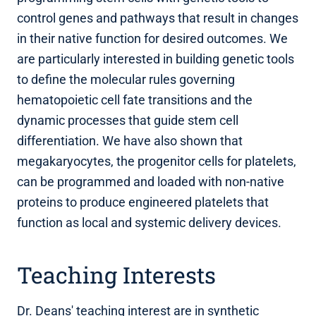
control genes and pathways that result in changes
in their native function for desired outcomes. We
are particularly interested in building genetic tools
to define the molecular rules governing
hematopoietic cell fate transitions and the
dynamic processes that guide stem cell
differentiation. We have also shown that
megakaryocytes, the progenitor cells for platelets,
can be programmed and loaded with non-native
proteins to produce engineered platelets that
function as local and systemic delivery devices.
Teaching Interests
Dr. Deans' teaching interest are in synthetic