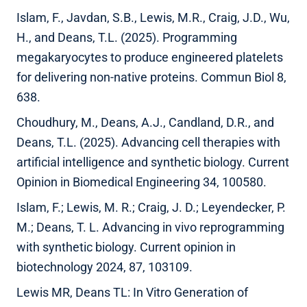
Islam, F., Javdan, S.B., Lewis, M.R., Craig, J.D., Wu,
H., and Deans, T.L. (2025). Programming
megakaryocytes to produce engineered platelets
for delivering non-native proteins. Commun Biol 8,
638.
Choudhury, M., Deans, A.J., Candland, D.R., and
Deans, T.L. (2025). Advancing cell therapies with
artificial intelligence and synthetic biology. Current
Opinion in Biomedical Engineering 34, 100580.
Islam, F.; Lewis, M. R.; Craig, J. D.; Leyendecker, P.
M.; Deans, T. L. Advancing in vivo reprogramming
with synthetic biology. Current opinion in
biotechnology 2024, 87, 103109.
Lewis MR, Deans TL: In Vitro Generation of