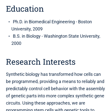
Education
Ph.D. in Biomedical Engineering - Boston
University, 2009
B.S. in Biology - Washington State University,
2000
Research Interests
Synthetic biology has transformed how cells can
be programmed, providing a means to reliably and
predictably control cell behavior with the assembly
of genetic parts into more complex synthetic gene
circuits. Using these approaches, we are
programming stem cells with genetic tools to