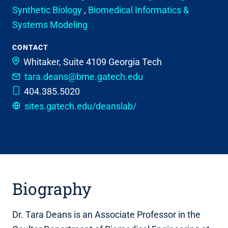
Synthetic Biology
,
Biomedical Informatics &
Systems Modeling
CONTACT
Whitaker, Suite 4109
Georgia Tech
tara.deans@bme.gatech.edu
404.385.5020
sites.gatech.edu/deanslab/
Biography
Dr. Tara Deans is an Associate Professor in the