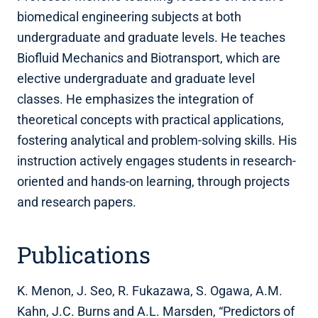
biomedical engineering subjects at both
undergraduate and graduate levels. He teaches
Biofluid Mechanics and Biotransport, which are
elective undergraduate and graduate level
classes. He emphasizes the integration of
theoretical concepts with practical applications,
fostering analytical and problem-solving skills. His
instruction actively engages students in research-
oriented and hands-on learning, through projects
and research papers.
Publications
K. Menon, J. Seo, R. Fukazawa, S. Ogawa, A.M.
Kahn, J.C. Burns and A.L. Marsden, “Predictors of