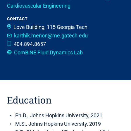
Cardiovascular Engineering
CONTACT
Love Building, 115
Georgia Tech
karthik.menon@me.gatech.edu
404.894.8657
ComBiNE Fluid Dynamics Lab
Education
Ph.D., Johns Hopkins University, 2021
M.S., Johns Hopkins University, 2019