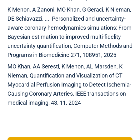
K Menon, A Zanoni, MO Khan, G Geraci, K Nieman,
DE Schiavazzi, ..., Personalized and uncertainty-
aware coronary hemodynamics simulations: From
Bayesian estimation to improved multi-fidelity
uncertainty quantification, Computer Methods and
Programs in Biomedicine 271, 108951, 2025
MO Khan, AA Seresti, K Menon, AL Marsden, K
Nieman, Quantification and Visualization of CT
Myocardial Perfusion Imaging to Detect Ischemia-
Causing Coronary Arteries, IEEE transactions on
medical imaging, 43, 11, 2024