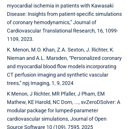
myocardial ischemia in patients with Kawasaki
Disease: Insights from patient-specific simulations
of coronary hemodynamics,” Journal of
Cardiovascular Translational Research, 16, 1099-
1109, 2023.
K. Menon, M.O. Khan, Z.A. Sexton, J. Richter, K.
Nieman and A.L. Marsden, “Personalized coronary
and myocardial blood flow models incorporating
CT perfusion imaging and synthetic vascular
trees,” npj Imaging, 1, 9, 2024
K Menon, J Richter, MR Pfaller, J Pham, EM
Mathew, KE Harold, NC Dorn, ..., svZeroDSolver: A
modular package for lumped-parameter
cardiovascular simulations, Journal of Open
Source Software 10 (109), 7595, 2025