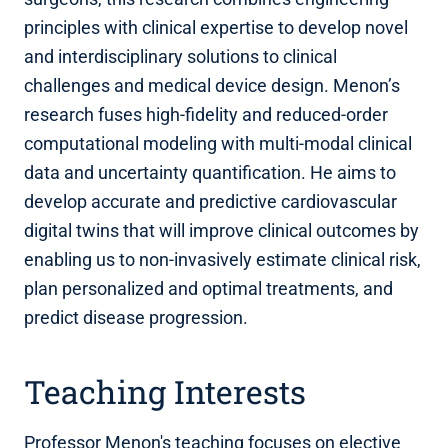
principles with clinical expertise to develop novel
and interdisciplinary solutions to clinical
challenges and medical device design. Menon’s
research fuses high-fidelity and reduced-order
computational modeling with multi-modal clinical
data and uncertainty quantification. He aims to
develop accurate and predictive cardiovascular
digital twins that will improve clinical outcomes by
enabling us to non-invasively estimate clinical risk,
plan personalized and optimal treatments, and
predict disease progression.
Teaching Interests
Professor Menon's teaching focuses on elective