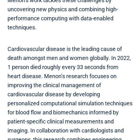
Menon’s work tackles these challenges by
uncovering new physics and combining high-
performance computing with data-enabled
techniques.
Cardiovascular disease is the leading cause of
death amongst men and women globally. In 2022,
1 person died roughly every 33 seconds from
heart disease. Menon’s research focuses on
improving the clinical management of
cardiovascular disease by developing
personalized computational simulation techniques
for blood flow and biomechanics informed by
patient-specific clinical measurements and
imaging. In collaboration with cardiologists and
surgeons, this research combines engineering