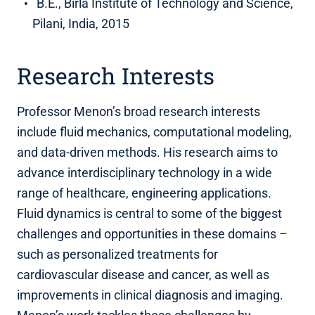
B.E., Birla Institute of Technology and Science,
Pilani, India, 2015
Research Interests
Professor Menon’s broad research interests
include fluid mechanics, computational modeling,
and data-driven methods. His research aims to
advance interdisciplinary technology in a wide
range of healthcare, engineering applications.
Fluid dynamics is central to some of the biggest
challenges and opportunities in these domains –
such as personalized treatments for
cardiovascular disease and cancer, as well as
improvements in clinical diagnosis and imaging.