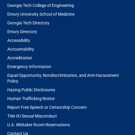
Georgia Tech College of Engineering
Emory University School of Medicine
Georgia Tech Directory
Emory Directory
Accessibility
Accountability
Accreditation
Emergency Information
Equal Opportunity, Nondiscrimination, and Anti-Harassment
Policy
Hazing Public Disclosures
Human Trafficking Notice
Report Free Speech or Censorship Concern
Title IX/Sexual Misconduct
U.A. Whitaker Room Reservations
Contact Us