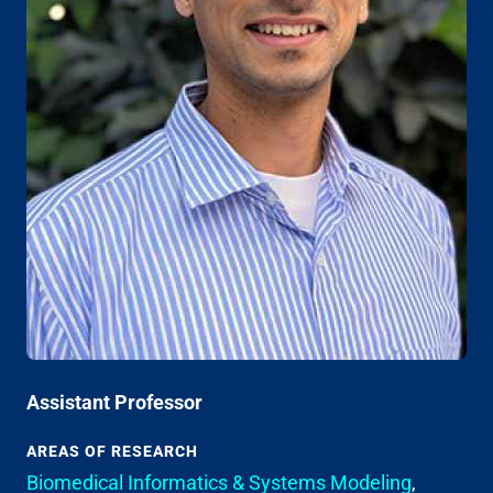
Assistant Professor
AREAS OF RESEARCH
Biomedical Informatics & Systems Modeling
,