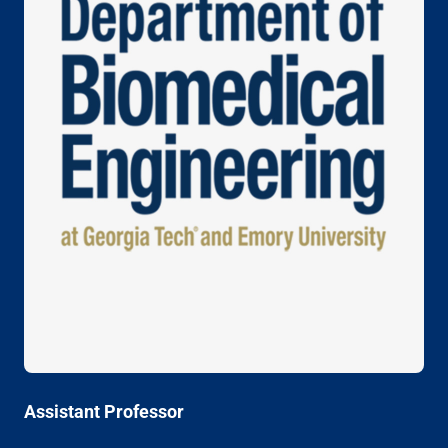
Assistant Professor