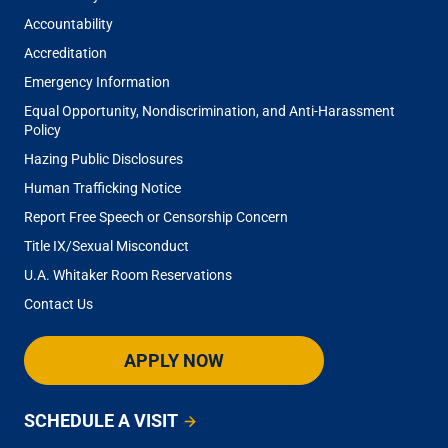
Accountability
Accreditation
Emergency Information
Equal Opportunity, Nondiscrimination, and Anti-Harassment
Policy
Hazing Public Disclosures
Human Trafficking Notice
Report Free Speech or Censorship Concern
Title IX/Sexual Misconduct
U.A. Whitaker Room Reservations
Contact Us
APPLY NOW
SCHEDULE A VISIT