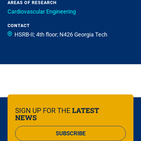
AREAS OF RESEARCH
Cardiovascular Engineering
CONTACT
HSRB-II; 4th floor; N426
Georgia Tech
LATEST
SIGN UP FOR THE
NEWS
SUBSCRIBE