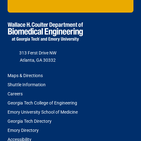
313 Ferst Drive NW
Atlanta, GA 30332
FOOTER
Maps & Directions
MENU
Shuttle Information
Careers
Georgia Tech College of Engineering
Emory University School of Medicine
Georgia Tech Directory
Emory Directory
Accessibility