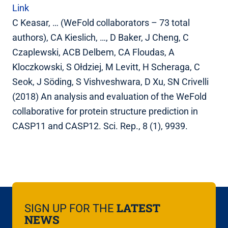
Link
C Keasar, … (WeFold collaborators – 73 total
authors), CA Kieslich, …, D Baker, J Cheng, C
Czaplewski, ACB Delbem, CA Floudas, A
Kloczkowski, S Ołdziej, M Levitt, H Scheraga, C
Seok, J Söding, S Vishveshwara, D Xu, SN Crivelli
(2018) An analysis and evaluation of the WeFold
collaborative for protein structure prediction in
CASP11 and CASP12. Sci. Rep., 8 (1), 9939.
LATEST
SIGN UP FOR THE
NEWS