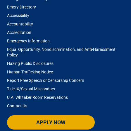
Emory Directory
Accessibility
Accountability
Accreditation
Emergency Information
Equal Opportunity, Nondiscrimination, and Anti-Harassment
Policy
Hazing Public Disclosures
Human Trafficking Notice
Report Free Speech or Censorship Concern
Title IX/Sexual Misconduct
U.A. Whitaker Room Reservations
Contact Us
APPLY NOW