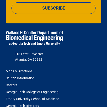
SUBSCRIBE
313 Ferst Drive NW
Atlanta, GA 30332
FOOTER
Maps & Directions
MENU
Shuttle Information
Careers
Georgia Tech College of Engineering
Emory University School of Medicine
Georgia Tech Directory