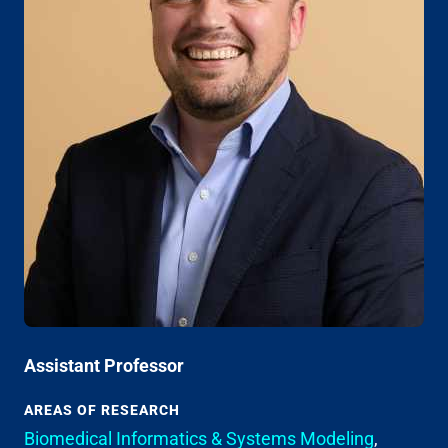
Assistant Professor
AREAS OF RESEARCH
Biomedical Informatics & Systems Modeling
,