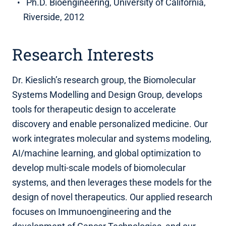
Ph.D. Bioengineering, University of California,
Riverside, 2012
Research Interests
Dr. Kieslich’s research group, the Biomolecular
Systems Modelling and Design Group, develops
tools for therapeutic design to accelerate
discovery and enable personalized medicine. Our
work integrates molecular and systems modeling,
AI/machine learning, and global optimization to
develop multi-scale models of biomolecular
systems, and then leverages these models for the
design of novel therapeutics. Our applied research
focuses on Immunoengineering and the