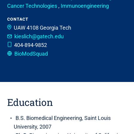
Cancer Technologies
,
Immunoengineering
CONTACT
UAW 4108
Georgia Tech
kieslich@gatech.edu
404-894-9852
BioModSquad
Education
B.S. Biomedical Engineering, Saint Louis
University, 2007