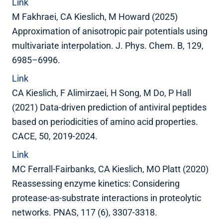
Link
M Fakhraei, CA Kieslich, M Howard (2025)
Approximation of anisotropic pair potentials using
multivariate interpolation. J. Phys. Chem. B, 129,
6985–6996.
Link
CA Kieslich, F Alimirzaei, H Song, M Do, P Hall
(2021) Data-driven prediction of antiviral peptides
based on periodicities of amino acid properties.
CACE, 50, 2019-2024.
Link
MC Ferrall-Fairbanks, CA Kieslich, MO Platt (2020)
Reassessing enzyme kinetics: Considering
protease-as-substrate interactions in proteolytic
networks. PNAS, 117 (6), 3307-3318.