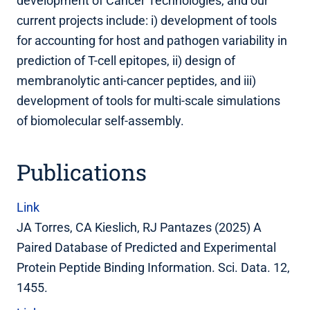
development of Cancer Technologies, and our
current projects include: i) development of tools
for accounting for host and pathogen variability in
prediction of T-cell epitopes, ii) design of
membranolytic anti-cancer peptides, and iii)
development of tools for multi-scale simulations
of biomolecular self-assembly.
Publications
Link
JA Torres, CA Kieslich, RJ Pantazes (2025) A
Paired Database of Predicted and Experimental
Protein Peptide Binding Information. Sci. Data. 12,
1455.