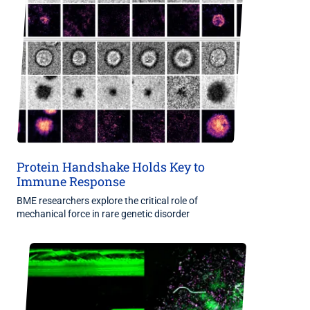
Protein Handshake Holds Key to
Immune Response
BME researchers explore the critical role of
mechanical force in rare genetic disorder