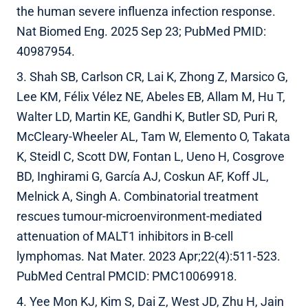
the human severe influenza infection response.
Nat Biomed Eng. 2025 Sep 23; PubMed PMID:
40987954.
3. Shah SB, Carlson CR, Lai K, Zhong Z, Marsico G,
Lee KM, Félix Vélez NE, Abeles EB, Allam M, Hu T,
Walter LD, Martin KE, Gandhi K, Butler SD, Puri R,
McCleary-Wheeler AL, Tam W, Elemento O, Takata
K, Steidl C, Scott DW, Fontan L, Ueno H, Cosgrove
BD, Inghirami G, García AJ, Coskun AF, Koff JL,
Melnick A, Singh A. Combinatorial treatment
rescues tumour-microenvironment-mediated
attenuation of MALT1 inhibitors in B-cell
lymphomas. Nat Mater. 2023 Apr;22(4):511-523.
PubMed Central PMCID: PMC10069918.
4. Yee Mon KJ, Kim S, Dai Z, West JD, Zhu H, Jain