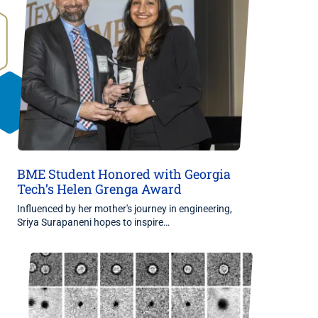
BME Student Honored with Georgia
Tech’s Helen Grenga Award
Influenced by her mother's journey in engineering,
Sriya Surapaneni hopes to inspire…