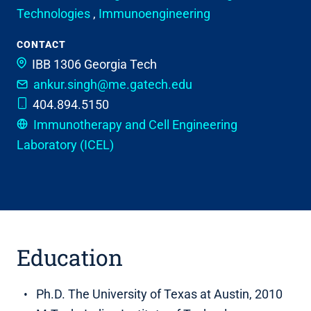
Technologies
,
Immunoengineering
CONTACT
IBB 1306
Georgia Tech
ankur.singh@me.gatech.edu
404.894.5150
Immunotherapy and Cell Engineering
Laboratory (ICEL)
Education
Ph.D. The University of Texas at Austin, 2010