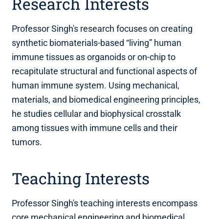
Research Interests
Professor Singh's research focuses on creating
synthetic biomaterials-based “living” human
immune tissues as organoids or on-chip to
recapitulate structural and functional aspects of
human immune system. Using mechanical,
materials, and biomedical engineering principles,
he studies cellular and biophysical crosstalk
among tissues with immune cells and their
tumors.
Teaching Interests
Professor Singh's teaching interests encompass
core mechanical engineering and biomedical