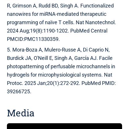
R, Grimson A, Rudd BD, Singh A. Functionalized
nanowires for miRNA-mediated therapeutic
programming of naïve T cells. Nat Nanotechnol.
2024 Aug;19(8):1190-1202. PubMed Central
PMCID:PMC11330359.
5. Mora-Boza A, Mulero-Russe A, Di Caprio N,
Burdick JA, O'Neill E, Singh A, García AJ. Facile
photopatterning of perfusable microchannels in
hydrogels for microphysiological systems. Nat
Protoc. 2025 Jan;20(1):272-292. PubMed PMID:
39266725.
Media