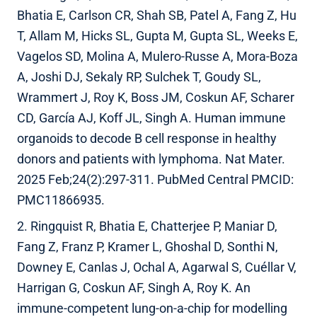
Bhatia E, Carlson CR, Shah SB, Patel A, Fang Z, Hu
T, Allam M, Hicks SL, Gupta M, Gupta SL, Weeks E,
Vagelos SD, Molina A, Mulero-Russe A, Mora-Boza
A, Joshi DJ, Sekaly RP, Sulchek T, Goudy SL,
Wrammert J, Roy K, Boss JM, Coskun AF, Scharer
CD, García AJ, Koff JL, Singh A. Human immune
organoids to decode B cell response in healthy
donors and patients with lymphoma. Nat Mater.
2025 Feb;24(2):297-311. PubMed Central PMCID:
PMC11866935.
2. Ringquist R, Bhatia E, Chatterjee P, Maniar D,
Fang Z, Franz P, Kramer L, Ghoshal D, Sonthi N,
Downey E, Canlas J, Ochal A, Agarwal S, Cuéllar V,
Harrigan G, Coskun AF, Singh A, Roy K. An
immune-competent lung-on-a-chip for modelling