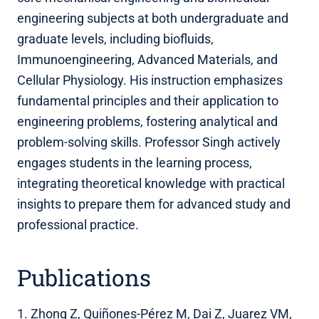
engineering subjects at both undergraduate and
graduate levels, including biofluids,
Immunoengineering, Advanced Materials, and
Cellular Physiology. His instruction emphasizes
fundamental principles and their application to
engineering problems, fostering analytical and
problem-solving skills. Professor Singh actively
engages students in the learning process,
integrating theoretical knowledge with practical
insights to prepare them for advanced study and
professional practice.
Publications
1. Zhong Z, Quiñones-Pérez M, Dai Z, Juarez VM,