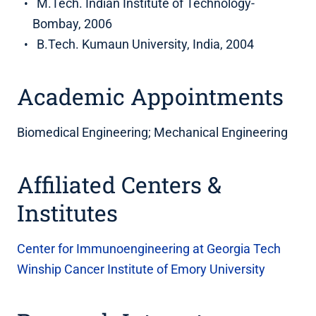
M.Tech. Indian Institute of Technology-
Bombay, 2006
B.Tech. Kumaun University, India, 2004
Academic Appointments
Biomedical Engineering; Mechanical Engineering
Affiliated Centers &
Institutes
Center for Immunoengineering at Georgia Tech
Winship Cancer Institute of Emory University