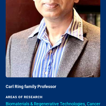
Carl Ring family Professor
AREAS OF RESEARCH
Biomaterials & Regenerative Technologies
,
Cancer