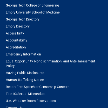
Georgia Tech College of Engineering
Emory University School of Medicine
Georgia Tech Directory
Emory Directory
Accessibility
Accountability
Accreditation
Emergency Information
Equal Opportunity, Nondiscrimination, and Anti-Harassment
Policy
Hazing Public Disclosures
Human Trafficking Notice
Report Free Speech or Censorship Concern
Title IX/Sexual Misconduct
U.A. Whitaker Room Reservations
Contact Us