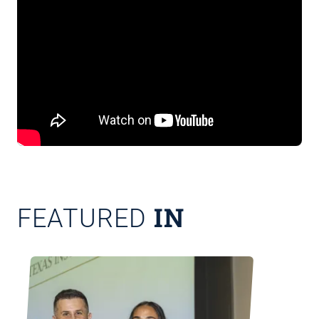
IN
FEATURED