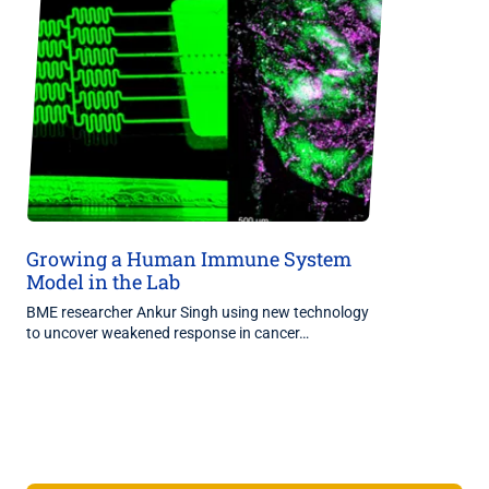
Growing a Human Immune System
Model in the Lab
BME researcher Ankur Singh using new technology
to uncover weakened response in cancer…