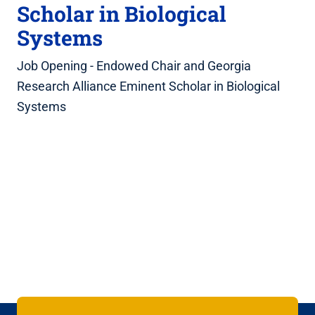
Scholar in Biological
Systems
Job Opening - Endowed Chair and Georgia
Research Alliance Eminent Scholar in Biological
Systems