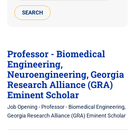
Keyword(s)
Professor - Biomedical
Engineering,
Neuroengineering, Georgia
Research Alliance (GRA)
Eminent Scholar
Job Opening - Professor - Biomedical Engineering,
Georgia Research Alliance (GRA) Eminent Scholar