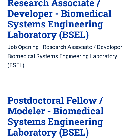
Research Associate /
Developer - Biomedical
Systems Engineering
Laboratory (BSEL)
Job Opening - Research Associate / Developer -
Biomedical Systems Engineering Laboratory
(BSEL)
Postdoctoral Fellow /
Modeler - Biomedical
Systems Engineering
Laboratory (BSEL)