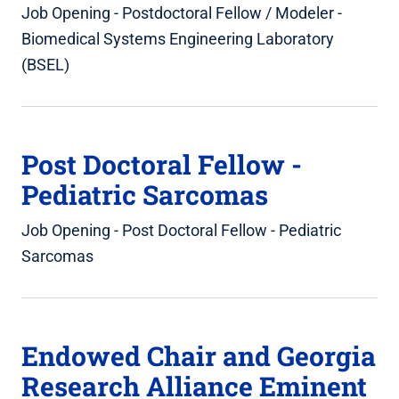
Job Opening - Postdoctoral Fellow / Modeler -
Biomedical Systems Engineering Laboratory
(BSEL)
Post Doctoral Fellow -
Pediatric Sarcomas
Job Opening - Post Doctoral Fellow - Pediatric
Sarcomas
Endowed Chair and Georgia
Research Alliance Eminent