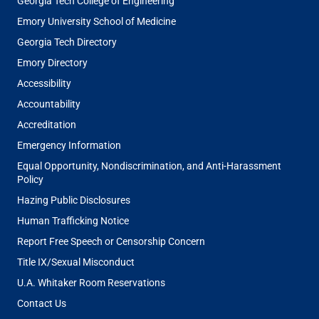
Georgia Tech College of Engineering
Emory University School of Medicine
Georgia Tech Directory
Emory Directory
Accessibility
Accountability
Accreditation
Emergency Information
Equal Opportunity, Nondiscrimination, and Anti-Harassment
Policy
Hazing Public Disclosures
Human Trafficking Notice
Report Free Speech or Censorship Concern
Title IX/Sexual Misconduct
U.A. Whitaker Room Reservations
Contact Us