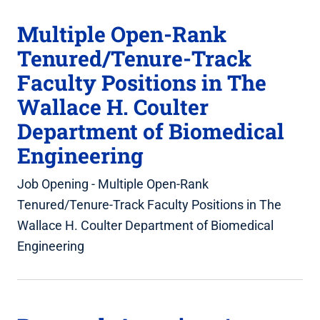
Multiple Open-Rank
Tenured/Tenure-Track
Faculty Positions in The
Wallace H. Coulter
Department of Biomedical
Engineering
Job Opening - Multiple Open-Rank
Tenured/Tenure-Track Faculty Positions in The
Wallace H. Coulter Department of Biomedical
Engineering