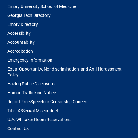
Emory University School of Medicine
Georgia Tech Directory
Emory Directory
Accessibility
Accountability
Accreditation
Emergency Information
Equal Opportunity, Nondiscrimination, and Anti-Harassment
Policy
Hazing Public Disclosures
Human Trafficking Notice
Report Free Speech or Censorship Concern
Title IX/Sexual Misconduct
U.A. Whitaker Room Reservations
Contact Us