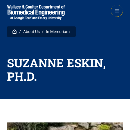
Skip
Skip
MAIN
to
to
NAVIGATION
main
main

Breadcrumb
Home
About Us
In Memoriam
navigation
content
SUZANNE ESKIN,
PH.D.