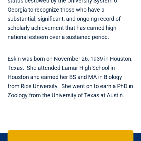
status bestowed by the University System of
Georgia to recognize those who have a
substantial, significant, and ongoing record of
scholarly achievement that has earned high
national esteem over a sustained period.
Eskin was born on November 26, 1939 in Houston,
Texas. She attended Lamar High School in
Houston and earned her BS and MA in Biology
from Rice University. She went on to earn a PhD in
Zoology from the University of Texas at Austin.