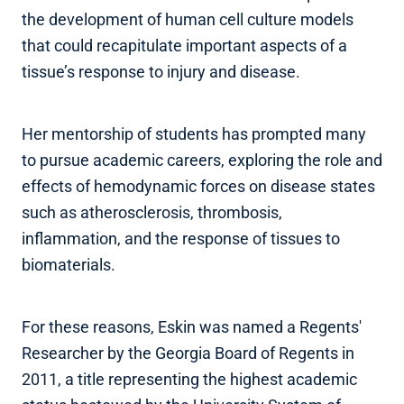
the development of human cell culture models
that could recapitulate important aspects of a
tissue’s response to injury and disease.
Her mentorship of students has prompted many
to pursue academic careers, exploring the role and
effects of hemodynamic forces on disease states
such as atherosclerosis, thrombosis,
inflammation, and the response of tissues to
biomaterials.
For these reasons, Eskin was named a Regents'
Researcher by the Georgia Board of Regents in
2011, a title representing the highest academic