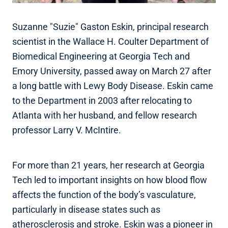
Suzanne "Suzie" Gaston Eskin, principal research
scientist in the Wallace H. Coulter Department of
Biomedical Engineering at Georgia Tech and
Emory University, passed away on March 27 after
a long battle with Lewy Body Disease. Eskin came
to the Department in 2003 after relocating to
Atlanta with her husband, and fellow research
professor Larry V. McIntire.
For more than 21 years, her research at Georgia
Tech led to important insights on how blood flow
affects the function of the body’s vasculature,
particularly in disease states such as
atherosclerosis and stroke. Eskin was a pioneer in