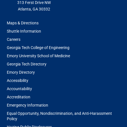
313 Ferst Drive NW
Atlanta, GA 30332
FOOTER
Maps & Directions
MENU
Shuttle Information
Careers
Georgia Tech College of Engineering
Emory University School of Medicine
Georgia Tech Directory
Emory Directory
Accessibility
Accountability
Accreditation
Emergency Information
Equal Opportunity, Nondiscrimination, and Anti-Harassment
Policy
Hazing Public Disclosures