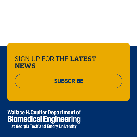
LATEST
SIGN UP FOR THE
NEWS
SUBSCRIBE