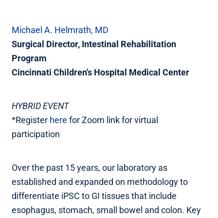
Michael A. Helmrath, MD
Surgical Director, Intestinal Rehabilitation
Program
Cincinnati Children's Hospital Medical Center
HYBRID EVENT
*Register
here
for Zoom link for virtual
participation
Over the past 15 years, our laboratory as
established and expanded on methodology to
differentiate iPSC to GI tissues that include
esophagus, stomach, small bowel and colon. Key