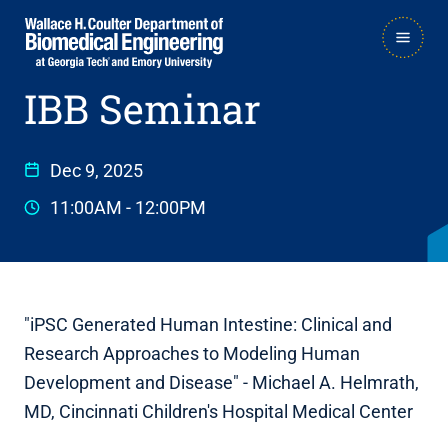
Skip
Skip
MAIN
to
to
NAVIGATION
IBB Seminar
main
main

navigation
content
Dec 9, 2025
11:00AM
-
12:00PM
"iPSC Generated Human Intestine: Clinical and
Research Approaches to Modeling Human
Development and Disease" - Michael A. Helmrath,
MD, Cincinnati Children's Hospital Medical Center