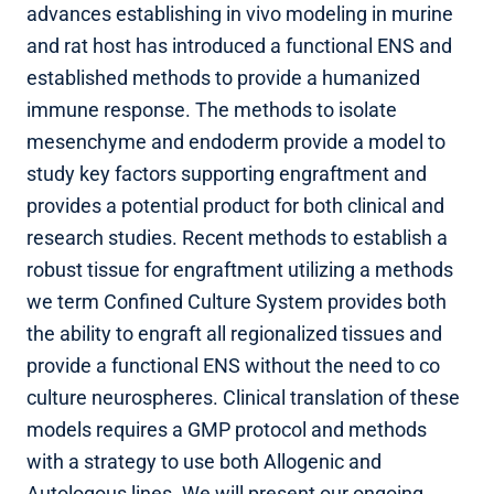
advances establishing in vivo modeling in murine
and rat host has introduced a functional ENS and
established methods to provide a humanized
immune response. The methods to isolate
mesenchyme and endoderm provide a model to
study key factors supporting engraftment and
provides a potential product for both clinical and
research studies. Recent methods to establish a
robust tissue for engraftment utilizing a methods
we term Confined Culture System provides both
the ability to engraft all regionalized tissues and
provide a functional ENS without the need to co
culture neurospheres. Clinical translation of these
models requires a GMP protocol and methods
with a strategy to use both Allogenic and
Autologous lines. We will present our ongoing