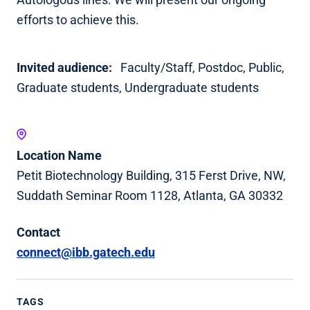
efforts to achieve this.
Invited audience:
Faculty/Staff,
Postdoc,
Public,
Graduate students,
Undergraduate students
Location Name
Petit Biotechnology Building, 315 Ferst Drive, NW,
Suddath Seminar Room 1128, Atlanta, GA 30332
Contact
connect@ibb.gatech.edu
TAGS