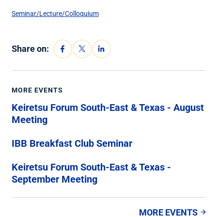
Seminar/Lecture/Colloquium
Share on:
MORE EVENTS
Keiretsu Forum South-East & Texas - August
Meeting
IBB Breakfast Club Seminar
Keiretsu Forum South-East & Texas -
September Meeting
MORE EVENTS