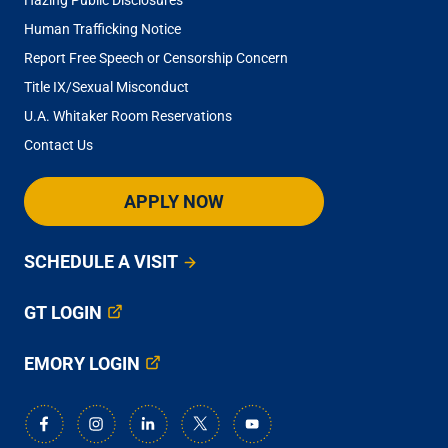
Human Trafficking Notice
Report Free Speech or Censorship Concern
Title IX/Sexual Misconduct
U.A. Whitaker Room Reservations
Contact Us
APPLY NOW
SCHEDULE A VISIT
GT LOGIN
EMORY LOGIN