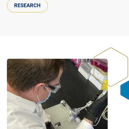
RESEARCH