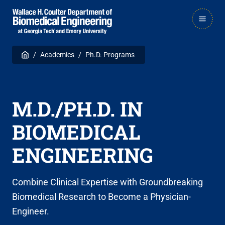
Skip
Skip
MAIN
to
to
NAVIGATION
main
main

Breadcrumb
Home
Academics
Ph.D. Programs
navigation
content
M.D./PH.D. IN
BIOMEDICAL
ENGINEERING
Combine Clinical Expertise with Groundbreaking
Biomedical Research to Become a Physician-
Engineer.