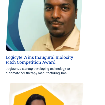
Logicyte Wins Inaugural Biolocity
Pitch Competition Award
Logicyte, a startup developing technology to
automate cell therapy manufacturing, has…