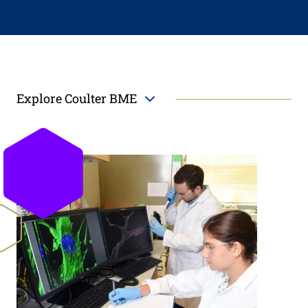
Explore Coulter BME