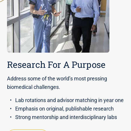
Research For A Purpose
Address some of the world’s most pressing
biomedical challenges.
Lab rotations and advisor matching in year one
Emphasis on original, publishable research
Strong mentorship and interdisciplinary labs