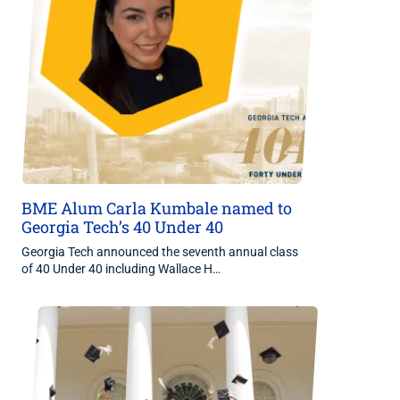
BME Alum Carla Kumbale named to
Georgia Tech’s 40 Under 40
Georgia Tech announced the seventh annual class
of 40 Under 40 including Wallace H…