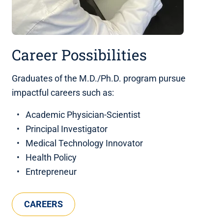
Career Possibilities
Graduates of the M.D./Ph.D. program pursue
impactful careers such as:
Academic Physician-Scientist
Principal Investigator
Medical Technology Innovator
Health Policy
Entrepreneur
CAREERS