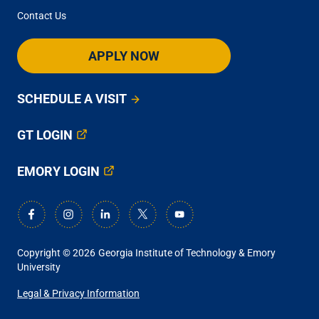
Contact Us
APPLY NOW
SCHEDULE A VISIT
GT LOGIN
EMORY LOGIN
Copyright © 2026
Georgia Institute of Technology & Emory
University
ANCILLARY
Legal & Privacy Information