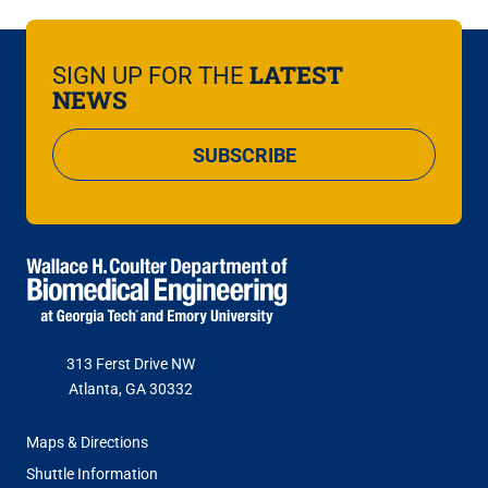
LATEST
SIGN UP FOR THE
NEWS
SUBSCRIBE
313 Ferst Drive NW
Atlanta, GA 30332
FOOTER
Maps & Directions
MENU
Shuttle Information