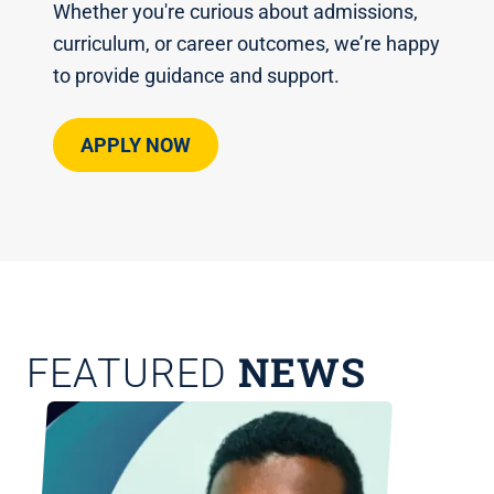
Whether you're curious about admissions,
curriculum, or career outcomes, we’re happy
to provide guidance and support.
APPLY NOW
NEWS
FEATURED