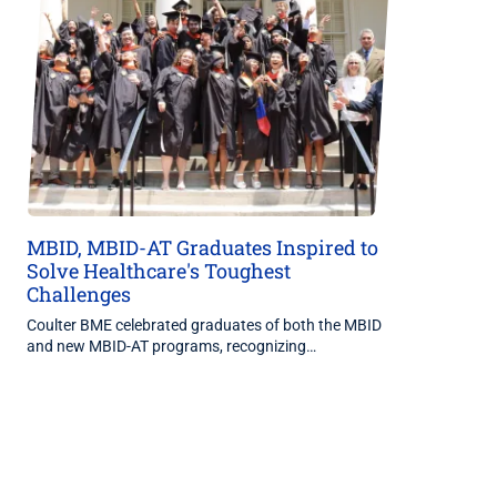
MBID, MBID-AT Graduates Inspired to
Solve Healthcare's Toughest
Challenges
Coulter BME celebrated graduates of both the MBID
and new MBID-AT programs, recognizing…