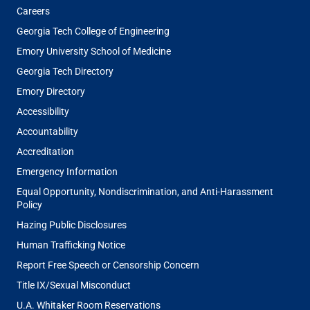
Careers
Georgia Tech College of Engineering
Emory University School of Medicine
Georgia Tech Directory
Emory Directory
Accessibility
Accountability
Accreditation
Emergency Information
Equal Opportunity, Nondiscrimination, and Anti-Harassment
Policy
Hazing Public Disclosures
Human Trafficking Notice
Report Free Speech or Censorship Concern
Title IX/Sexual Misconduct
U.A. Whitaker Room Reservations