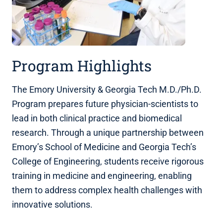
Program Highlights
The Emory University & Georgia Tech M.D./Ph.D.
Program prepares future physician-scientists to
lead in both clinical practice and biomedical
research. Through a unique partnership between
Emory’s School of Medicine and Georgia Tech’s
College of Engineering, students receive rigorous
training in medicine and engineering, enabling
them to address complex health challenges with
innovative solutions.