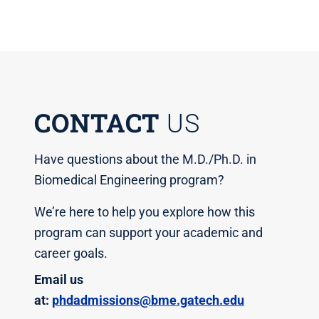
CONTACT
US
Have questions about the M.D./Ph.D. in
Biomedical Engineering program?
We’re here to help you explore how this
program can support your academic and
career goals.
Email us
at:
phdadmissions@bme.gatech.edu