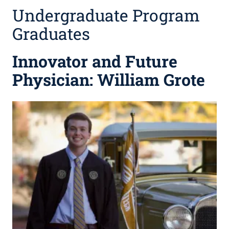
Undergraduate Program
Graduates
Innovator and Future
Physician: William Grote