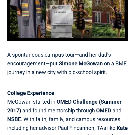
A spontaneous campus tour—and her dad’s
encouragement—put
Simone McGowan
on a BME
journey in a new city with big‑school spirit.
College Experience
McGowan started in
OMED Challenge (Summer
2017)
and found mentorship through
OMED
and
NSBE
. With faith, family, and campus resources—
including her advisor Paul Fincannon, TAs like
Kate