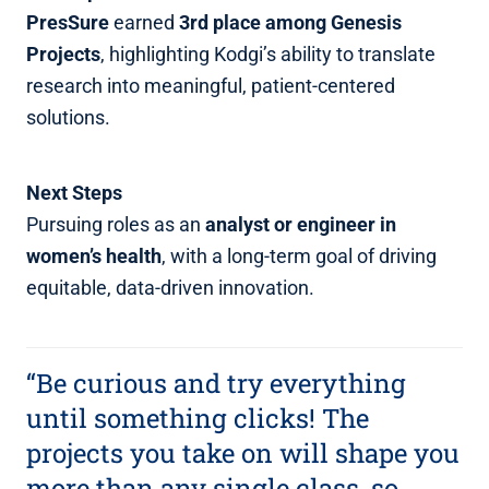
PresSure
earned
3rd place among Genesis
Projects
, highlighting Kodgi’s ability to translate
research into meaningful, patient‑centered
solutions.
Next Steps
Pursuing roles as an
analyst or engineer in
women’s health
, with a long‑term goal of driving
equitable, data‑driven innovation.
“Be curious and try everything
until something clicks! The
projects you take on will shape you
more than any single class, so