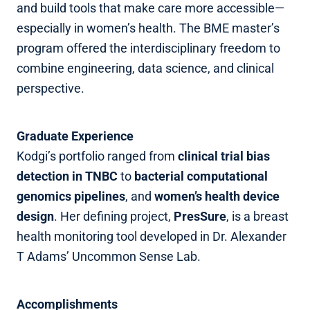
and build tools that make care more accessible—
especially in women’s health. The BME master’s
program offered the interdisciplinary freedom to
combine engineering, data science, and clinical
perspective.
Graduate Experience
Kodgi’s portfolio ranged from
clinical trial bias
detection in TNBC
to
bacterial computational
genomics pipelines
, and
women’s health device
design
. Her defining project,
PresSure
, is a breast
health monitoring tool developed in Dr. Alexander
T Adams’ Uncommon Sense Lab.
Accomplishments