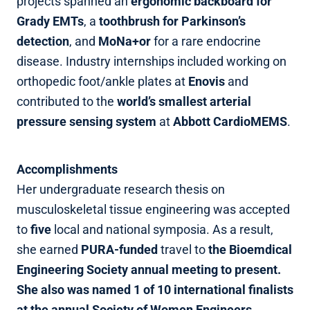
projects spanned an
ergonomic backboard for
Grady EMTs
, a
toothbrush for Parkinson’s
detection
, and
MoNa+or
for a rare endocrine
disease. Industry internships included working on
orthopedic foot/ankle plates at
Enovis
and
contributed to the
world’s smallest arterial
pressure sensing system
at
Abbott CardioMEMS
.
Accomplishments
Her undergraduate research thesis on
musculoskeletal tissue engineering was accepted
to
five
local and national symposia. As a result,
she earned
PURA‑funded
travel to
the Bioemdical
Engineering Society annual meeting to present.
She also was named 1 of 10 international finalists
at the annual Society of Women Engineers