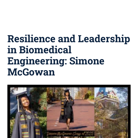
Resilience and Leadership
in Biomedical
Engineering: Simone
McGowan