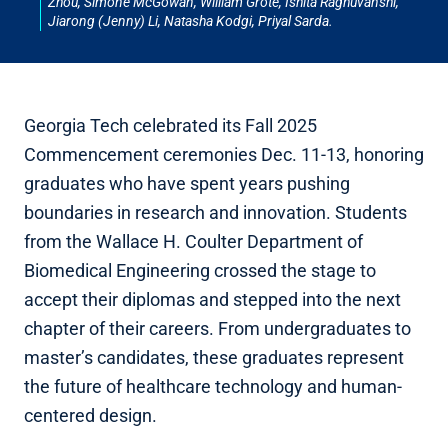
Zhou, Simone McGowan, William Grote, Ishita Raghuvanshi,
Jiarong (Jenny) Li, Natasha Kodgi, Priyal Sarda.
Georgia Tech celebrated its Fall 2025
Commencement ceremonies Dec. 11-13, honoring
graduates who have spent years pushing
boundaries in research and innovation. Students
from the Wallace H. Coulter Department of
Biomedical Engineering crossed the stage to
accept their diplomas and stepped into the next
chapter of their careers. From undergraduates to
master’s candidates, these graduates represent
the future of healthcare technology and human-
centered design.