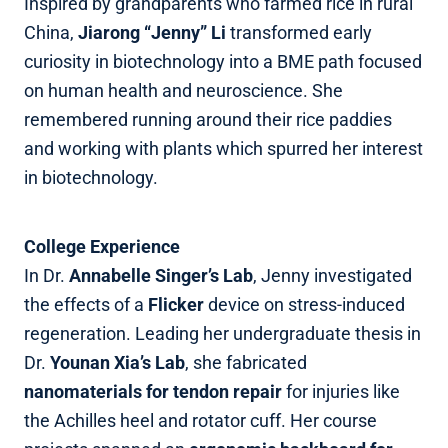
Inspired by grandparents who farmed rice in rural
China,
Jiarong “Jenny” Li
transformed early
curiosity in biotechnology into a BME path focused
on human health and neuroscience. She
remembered running around their rice paddies
and working with plants which spurred her interest
in biotechnology.
College Experience
In Dr.
Annabelle Singer’s Lab
, Jenny investigated
the effects of a
Flicker
device on stress‑induced
regeneration. Leading her undergraduate thesis in
Dr.
Younan Xia’s Lab
, she fabricated
nanomaterials for tendon repair
for injuries like
the Achilles heel and rotator cuff. Her course