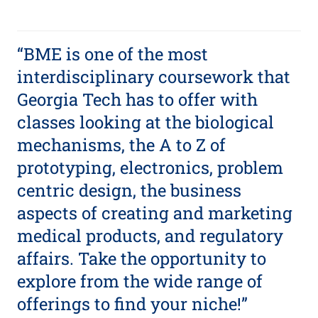
“BME is one of the most
interdisciplinary coursework that
Georgia Tech has to offer with
classes looking at the biological
mechanisms, the A to Z of
prototyping, electronics, problem
centric design, the business
aspects of creating and marketing
medical products, and regulatory
affairs. Take the opportunity to
explore from the wide range of
offerings to find your niche!”