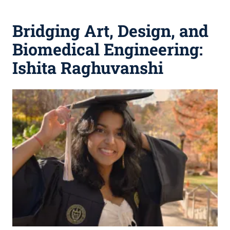
Bridging Art, Design, and
Biomedical Engineering:
Ishita Raghuvanshi