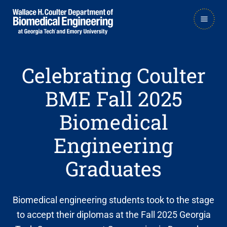
Skip
Skip
MAIN
to
to
NAVIGATION
main
main

navigation
content
Celebrating Coulter
BME Fall 2025
Biomedical
Engineering
Graduates
Biomedical engineering students took to the stage
to accept their diplomas at the Fall 2025 Georgia