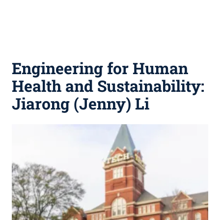
Engineering for Human
Health and Sustainability:
Jiarong (Jenny) Li