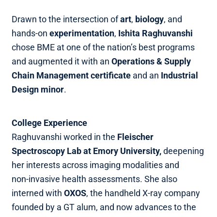
Drawn to the intersection of
art
,
biology
, and
hands‑on
experimentation
,
Ishita Raghuvanshi
chose BME at one of the nation’s best programs
and augmented it with an
Operations & Supply
Chain Management certificate
and an
Industrial
Design minor
.
College Experience
Raghuvanshi worked in the
Fleischer
Spectroscopy Lab at Emory University,
deepening
her interests across imaging modalities and
non‑invasive health assessments. She also
interned with
OXOS
, the handheld X‑ray company
founded by a GT alum, and now advances to the