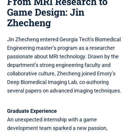
From MRI Research to
Game Design: Jin
Zhecheng
Jin Zhecheng entered Georgia Tech’s Biomedical
Engineering master’s program as a researcher
passionate about MRI technology. Drawn by the
department’s strong engineering faculty and
collaborative culture, Zhecheng joined Emory’s
Deep Biomedical Imaging Lab, co‑authoring
several papers on advanced imaging techniques.
Graduate Experience
An unexpected internship with a game
development team sparked a new passion,