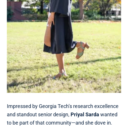
Impressed by Georgia Tech’s research excellence
and standout senior design,
Priyal Sarda
wanted
to be part of that community—and she dove in.