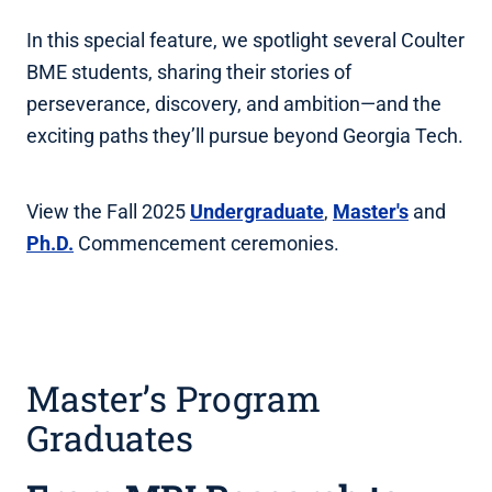
In this special feature, we spotlight several Coulter
BME students, sharing their stories of
perseverance, discovery, and ambition—and the
exciting paths they’ll pursue beyond Georgia Tech.
View the Fall 2025
Undergraduate
,
Master's
and
Ph.D.
Commencement ceremonies.
Master’s Program
Graduates