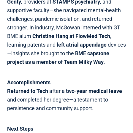
Genty
, providers at
STAMPS psychiatry
, and
supportive faculty—she navigated mental‑health
challenges, pandemic isolation, and returned
stronger. In industry, McGowan interned with GT
BME alum
Christine Hang at FlowMed Tech
,
learning patents and
left atrial appendage
devices
—insights she brought to the
BME capstone
project as a member of Team Milky Way
.
Accomplishments
Returned to Tech
after a
two‑year medical leave
and completed her degree—a testament to
persistence and community support.
Next Steps