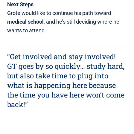
Next Steps
Grote would like to continue his path toward
medical school
, and he’s still deciding where he
wants to attend.
“Get involved and stay involved!
GT goes by so quickly… study hard,
but also take time to plug into
what is happening here because
the time you have here won’t come
back!”