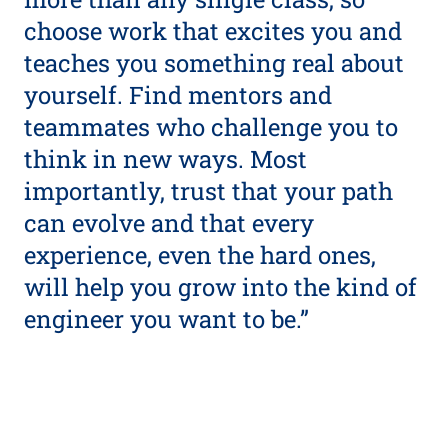
choose work that excites you and
teaches you something real about
yourself. Find mentors and
teammates who challenge you to
think in new ways. Most
importantly, trust that your path
can evolve and that every
experience, even the hard ones,
will help you grow into the kind of
engineer you want to be.”