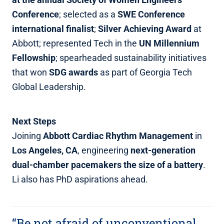
Conference
; selected as a
SWE Conference
international finalist
;
Silver Achieving Award
at
Abbott; represented Tech in the
UN Millennium
Fellowship
; spearheaded sustainability initiatives
that won
SDG awards
as part of Georgia Tech
Global Leadership.
Next Steps
Joining
Abbott Cardiac Rhythm Management
in
Los Angeles, CA
, engineering
next‑generation
dual‑chamber pacemakers the size of a battery
.
Li also has PhD aspirations ahead.
“Be not afraid of unconventional