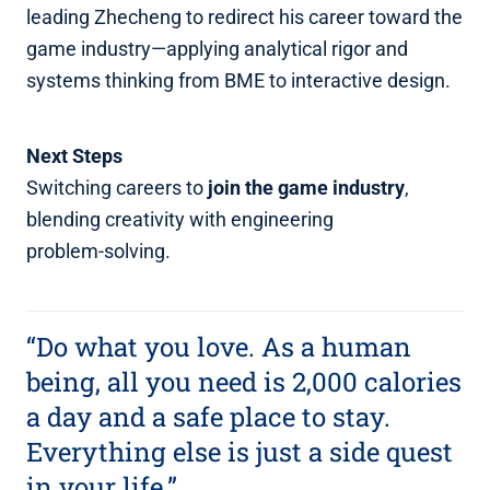
leading Zhecheng to redirect his career toward the
game industry—applying analytical rigor and
systems thinking from BME to interactive design.
Next Steps
Switching careers to
join the game industry
,
blending creativity with engineering
problem‑solving.
“Do what you love. As a human
being, all you need is 2,000 calories
a day and a safe place to stay.
Everything else is just a side quest
in your life.”