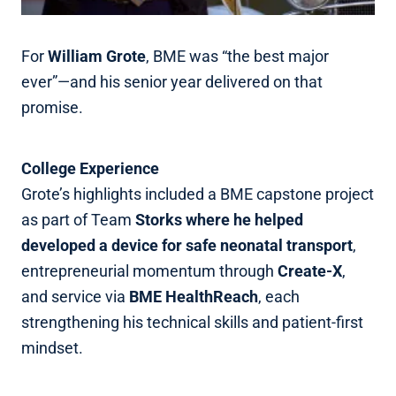
For
William Grote
, BME was “the best major
ever”—and his senior year delivered on that
promise.
College Experience
Grote’s highlights included a BME capstone project
as part of Team
Storks where he helped
developed a device for safe neonatal transport
,
entrepreneurial momentum through
Create‑X
,
and service via
BME HealthReach
, each
strengthening his technical skills and patient‑first
mindset.