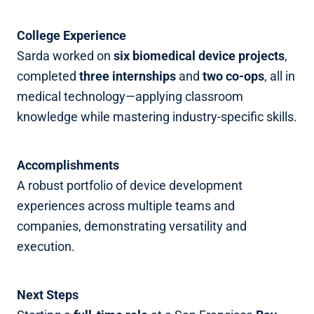
College Experience
Sarda worked on
six biomedical device projects
,
completed
three internships
and
two co‑ops
, all in
medical technology—applying classroom
knowledge while mastering industry‑specific skills.
Accomplishments
A robust portfolio of device development
experiences across multiple teams and
companies, demonstrating versatility and
execution.
Next Steps