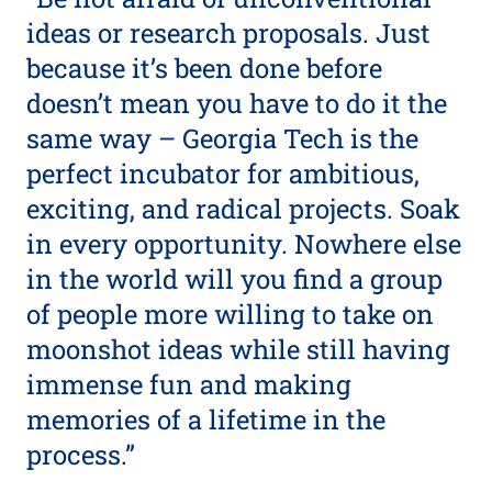
ideas or research proposals. Just
because it’s been done before
doesn’t mean you have to do it the
same way – Georgia Tech is the
perfect incubator for ambitious,
exciting, and radical projects. Soak
in every opportunity. Nowhere else
in the world will you find a group
of people more willing to take on
moonshot ideas while still having
immense fun and making
memories of a lifetime in the
process.”