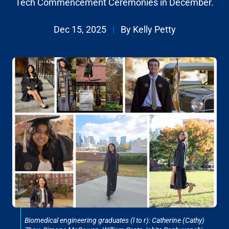
Tech Commencement Ceremonies in December.
Dec 15, 2025
|
By Kelly Petty
Biomedical engineering graduates (l to r): Catherine (Cathy)