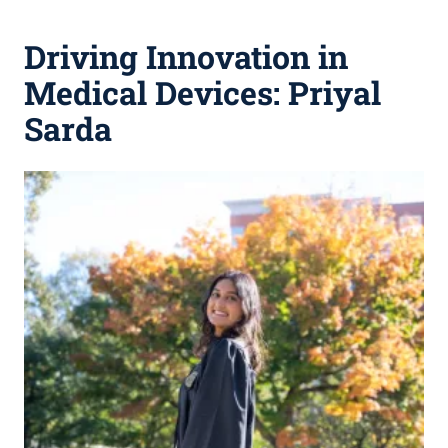
Driving Innovation in
Medical Devices: Priyal
Sarda