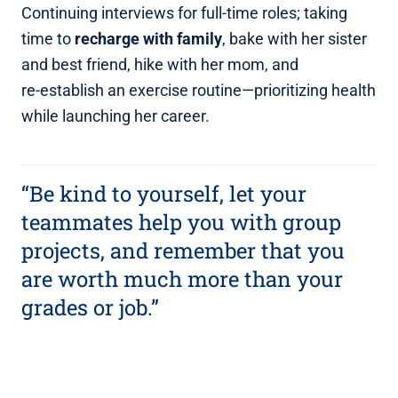
Continuing interviews for full‑time roles; taking
time to
recharge with family
, bake with her sister
and best friend, hike with her mom, and
re‑establish an exercise routine—prioritizing health
while launching her career.
“Be kind to yourself, let your
teammates help you with group
projects, and remember that you
are worth much more than your
grades or job.”