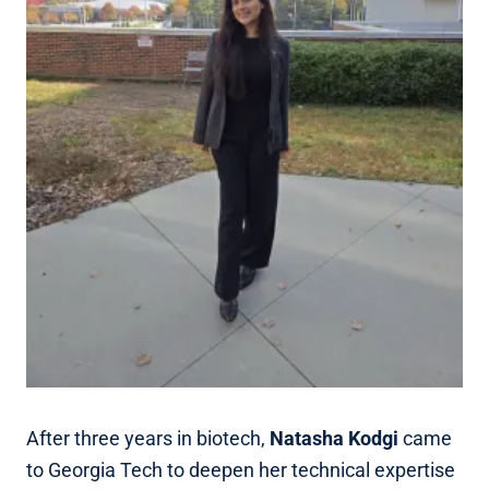
After three years in biotech,
Natasha Kodgi
came
to Georgia Tech to deepen her technical expertise