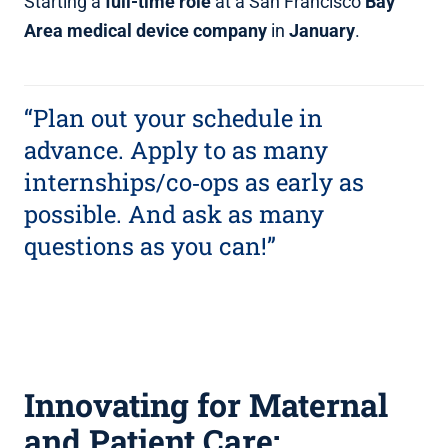
Starting a
full‑time role
at a San Francisco
Bay
Area medical device company
in
January
.
“Plan out your schedule in
advance. Apply to as many
internships/co‑ops as early as
possible. And ask as many
questions as you can!”
Innovating for Maternal
and Patient Care: