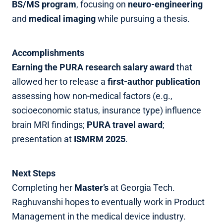
BS/MS program
, focusing on
neuro‑engineering
and
medical imaging
while pursuing a thesis.
Accomplishments
Earning the PURA research salary award
that
allowed her to release a
first‑author publication
assessing how non‑medical factors (e.g.,
socioeconomic status, insurance type) influence
brain MRI findings;
PURA travel award
;
presentation at
ISMRM 2025
.
Next Steps
Completing her
Master’s
at Georgia Tech.
Raghuvanshi hopes to eventually work in Product
Management in the medical device industry.