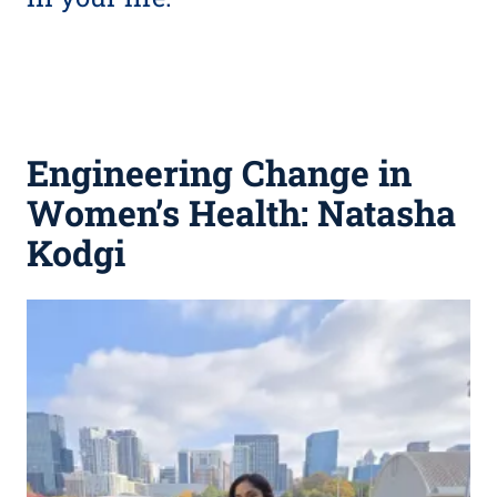
Engineering Change in
Women’s Health: Natasha
Kodgi