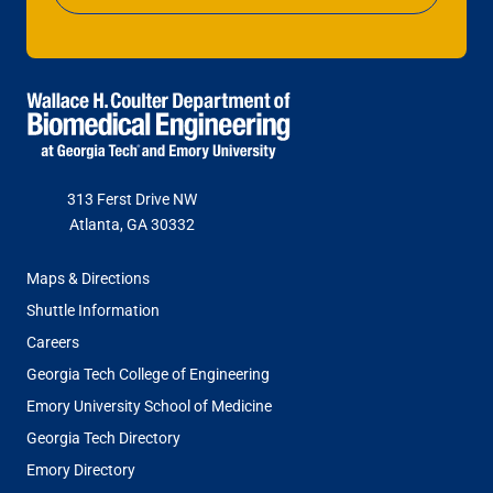
313 Ferst Drive NW
Atlanta, GA 30332
FOOTER
Maps & Directions
MENU
Shuttle Information
Careers
Georgia Tech College of Engineering
Emory University School of Medicine
Georgia Tech Directory
Emory Directory