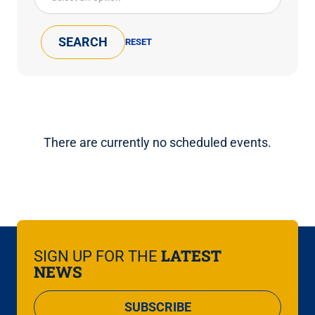
There are currently no scheduled events.
LATEST
SIGN UP FOR THE
NEWS
SUBSCRIBE