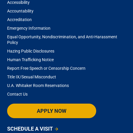
Accessibility
Accountability
Accreditation
Emergency Information
Equal Opportunity, Nondiscrimination, and Anti-Harassment
Policy
Hazing Public Disclosures
Human Trafficking Notice
Report Free Speech or Censorship Concern
Title IX/Sexual Misconduct
U.A. Whitaker Room Reservations
Contact Us
APPLY NOW
SCHEDULE A VISIT